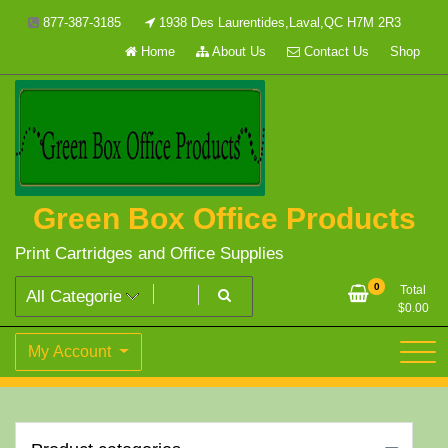
Skip
877-387-3185
1938 Des Laurentides,Laval,QC H7M 2R3
to
Home
About Us
Contact Us
Shop
content
Green Box Office Products
Print Cartridges and Office Supplies
0
Total
$
0.00
My Account