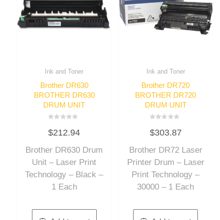
Ink and Toner
Ink and Toner
Brother DR630
Brother DR720
BROTHER DR630
BROTHER DR720
DRUM UNIT
DRUM UNIT
Rated
Rated
$
212.94
$
303.87
0
0
out
out
of
of
Brother DR630 Drum
Brother DR72 Laser
5
5
Unit – Laser Print
Printer Drum – Laser
Technology – Black –
Print Technology –
1 Each
30000 – 1 Each