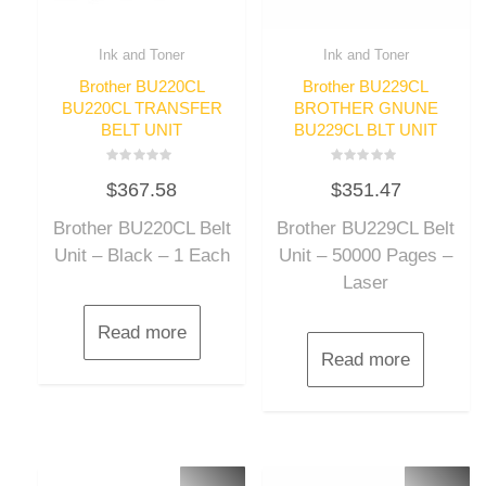
Ink and Toner
Ink and Toner
Brother BU220CL
Brother BU229CL
BU220CL TRANSFER
BROTHER GNUNE
BELT UNIT
BU229CL BLT UNIT
Rated
Rated
$
367.58
$
351.47
0
0
out
out
of
of
Brother BU220CL Belt
Brother BU229CL Belt
5
5
Unit – Black – 1 Each
Unit – 50000 Pages –
Laser
Read more
Read more