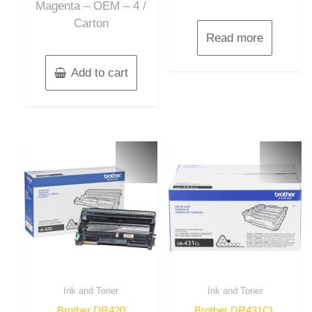
Magenta – OEM – 4 /
Carton
Read more
Add to cart
Ink and Toner
Ink and Toner
Brother DR420
Brother DR431CL