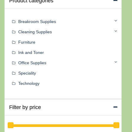
Product categories
Breakroom Supplies
Cleaning Supplies
Furniture
Ink and Toner
Office Supplies
Speciality
Technology
Filter by price