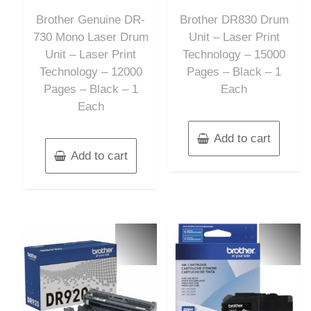
out
out
of
of
Brother Genuine DR-
Brother DR830 Drum
5
5
730 Mono Laser Drum
Unit – Laser Print
Unit – Laser Print
Technology – 15000
Technology – 12000
Pages – Black – 1
Pages – Black – 1
Each
Each
Add to cart
Add to cart