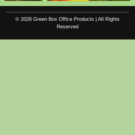
© 2026 Green Box Office Products | All Rights
Reserved