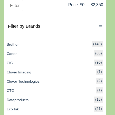
Min
Max
Price:
$0
—
$2,350
Filter
price
price
Filter by Brands
(149)
Brother
(63)
Canon
(90)
CIG
(1)
Clover Imaging
(2)
Clover Technologies
(1)
CTG
(15)
Dataproducts
(21)
Eco Ink