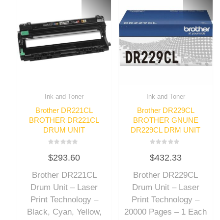
Ink and Toner
Ink and Toner
Brother DR221CL
Brother DR229CL
BROTHER DR221CL
BROTHER GNUNE
DRUM UNIT
DR229CL DRM UNIT
Rated
Rated
$
293.60
$
432.33
0
0
out
out
of
of
Brother DR221CL
Brother DR229CL
5
5
Drum Unit – Laser
Drum Unit – Laser
Print Technology –
Print Technology –
Black, Cyan, Yellow,
20000 Pages – 1 Each