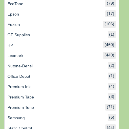
(79)
EcoTone
(17)
Epson
(106)
Fuzion
(1)
GT Supplies
(460)
HP
(449)
Lexmark
(2)
Nutone-Densi
(1)
Office Depot
(4)
Premium Ink
(3)
Premium Tape
(71)
Premium Tone
(6)
Samsung
(44)
Static Control