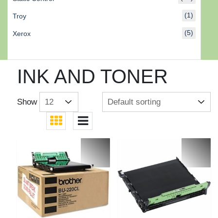
(1)
Troy
(5)
Xerox
INK AND TONER
Show