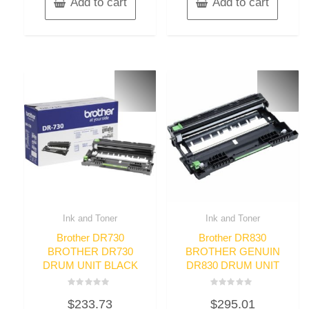
Add to cart
Add to cart
Ink and Toner
Ink and Toner
Brother DR730
Brother DR830
BROTHER DR730
BROTHER GENUIN
DRUM UNIT BLACK
DR830 DRUM UNIT
Rated
Rated
$
233.73
$
295.01
0
0