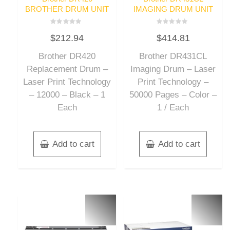
BROTHER DRUM UNIT
IMAGING DRUM UNIT
Rated
Rated
$
212.94
$
414.81
0
0
out
out
of
of
Brother DR420
Brother DR431CL
5
5
Replacement Drum –
Imaging Drum – Laser
Laser Print Technology
Print Technology –
– 12000 – Black – 1
50000 Pages – Color –
Each
1 / Each
Add to cart
Add to cart