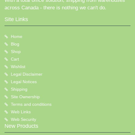
With a total office solution, shipping from warehouses
across Canada - there is nothing we can't do.
Site Links
Home
Blog
Shop
Cart
Wishlist
Legal Disclaimer
Legal Notices
Shipping
Site Ownership
Terms and conditions
Web Links
Web Security
New Products