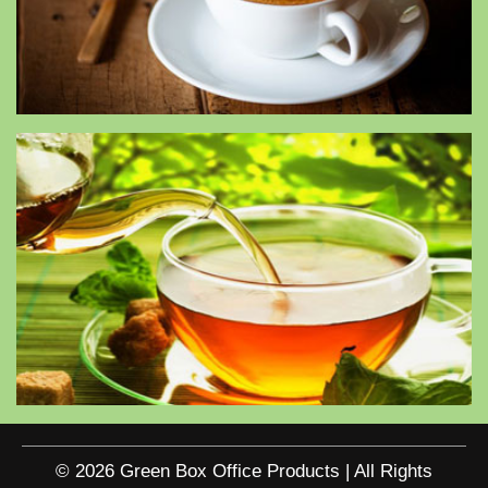
© 2026 Green Box Office Products | All Rights