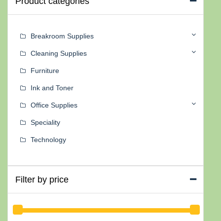
Product categories
Breakroom Supplies
Cleaning Supplies
Furniture
Ink and Toner
Office Supplies
Speciality
Technology
Filter by price