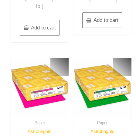
lb (
Add to cart
Add to cart
Paper
Paper
Astrobrights
Astrobrights