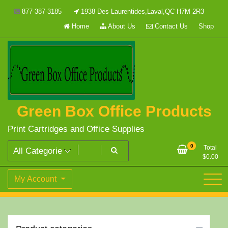
Skip
877-387-3185
1938 Des Laurentides,Laval,QC H7M 2R3
to
Home
About Us
Contact Us
Shop
content
Green Box Office Products
Print Cartridges and Office Supplies
0
Total
$
0.00
My Account