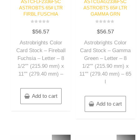
ASTCFLF2336FSC
ASTCGAG2336FSC
ASTROBTS 65# LTR
ASTROBTS 65# LTR
FIRBL FUSCHIA
GAMMA GRN
Rated
Rated
$
56.57
$
56.57
0
0
out
out
of
of
Astrobrights Color
Astrobrights Color
5
5
Card Stock – Fireball
Card Stock – Gamma
Fuchsia – Letter – 8
Green – Letter – 8
1/2″” (215.90 mm) x
1/2″” (215.90 mm) x
11″” (279.40 mm) –
11″” (279.40 mm) – 65
l
Add to cart
Add to cart