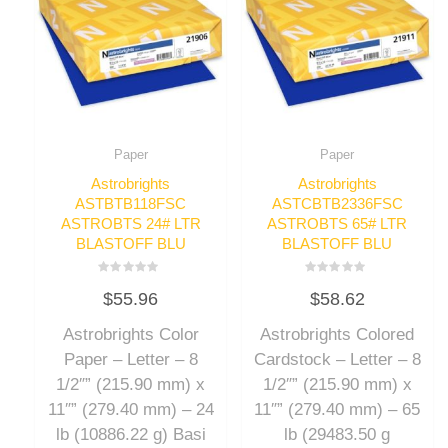
Paper
Paper
Astrobrights
Astrobrights
ASTBTB118FSC
ASTCBTB2336FSC
ASTROBTS 24# LTR
ASTROBTS 65# LTR
BLASTOFF BLU
BLASTOFF BLU
Rated
Rated
$
55.96
$
58.62
0
0
out
out
of
of
Astrobrights Color
Astrobrights Colored
5
5
Paper – Letter – 8
Cardstock – Letter – 8
1/2″” (215.90 mm) x
1/2″” (215.90 mm) x
11″” (279.40 mm) – 24
11″” (279.40 mm) – 65
lb (10886.22 g) Basi
lb (29483.50 g