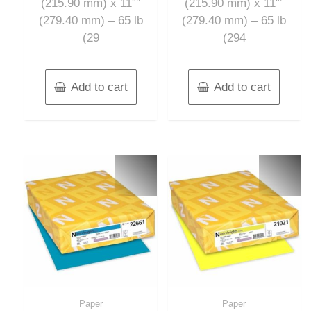
(215.90 mm) x 11″”
(215.90 mm) x 11″”
(279.40 mm) – 65 lb
(279.40 mm) – 65 lb
(29
(294
Add to cart
Add to cart
Paper
Paper