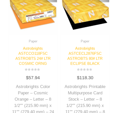
Paper
Paper
Astrobrights
Astrobrights
ASTCCO118FSC
ASTCECL2876FSC
ASTROBTS 24# LTR
ASTROBTS 80# LTR
COSMIC ORNG
ECLIPSE BLACK
Rated
Rated
$
57.94
$
118.30
0
0
out
out
of
of
Astrobrights Color
Astrobrights Printable
5
5
Paper – Cosmic
Multipurpose Card
Orange – Letter – 8
Stock – Letter – 8
1/2″” (215.90 mm) x
1/2″” (215.90 mm) x
11″” (279.40 mm) – 24
11″” (279.40 mm) – 8