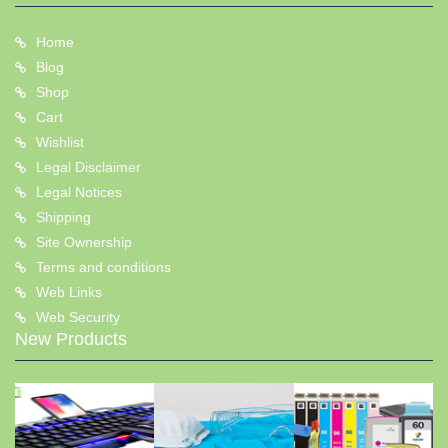
Home
Blog
Shop
Cart
Wishlist
Legal Disclaimer
Legal Notices
Shipping
Site Ownership
Terms and conditions
Web Links
Web Security
New Products