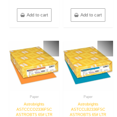
Add to cart
Add to cart
Paper
Paper
Astrobrights
Astrobrights
ASTCCCO2336FSC
ASTCCLB2336FSC
ASTROBTS 65# LTR
ASTROBTS 65# LTR