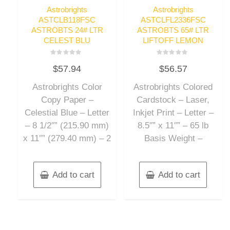
Astrobrights
Astrobrights
ASTCLB118FSC
ASTCLFL2336FSC
ASTROBTS 24# LTR
ASTROBTS 65# LTR
CELEST BLU
LIFTOFF LEMON
Rated
Rated
$
57.94
$
56.57
0
0
out
out
of
of
Astrobrights Color
Astrobrights Colored
5
5
Copy Paper –
Cardstock – Laser,
Celestial Blue – Letter
Inkjet Print – Letter –
– 8 1/2″” (215.90 mm)
8.5″” x 11″” – 65 lb
x 11″” (279.40 mm) – 2
Basis Weight –
Add to cart
Add to cart