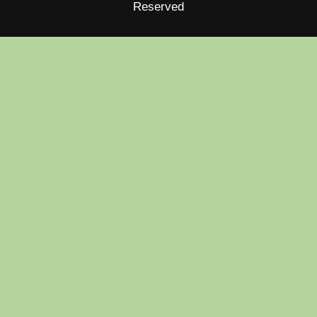
Reserved