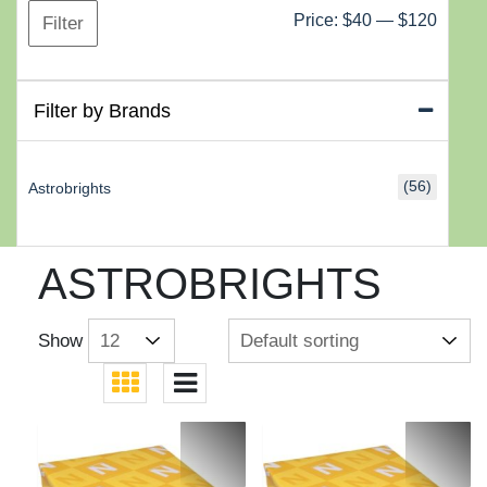
Min
Max
Price:
$40
—
$120
Filter
price
price
Filter by Brands
(56)
Astrobrights
ASTROBRIGHTS
Show