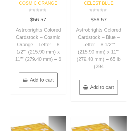
COSMIC ORANGE
CELEST BLUE
Rated
Rated
$
56.57
$
56.57
0
0
out
out
of
of
Astrobrights Colored
Astrobrights Colored
5
5
Cardstock – Cosmic
Cardstock – Blue –
Orange – Letter – 8
Letter – 8 1/2″”
1/2″” (215.90 mm) x
(215.90 mm) x 11″”
11″” (279.40 mm) – 6
(279.40 mm) – 65 lb
(294
Add to cart
Add to cart