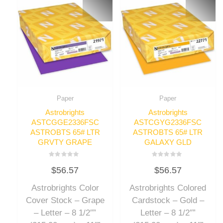
Paper
Paper
Astrobrights
Astrobrights
ASTCGGE2336FSC
ASTCGYG2336FSC
ASTROBTS 65# LTR
ASTROBTS 65# LTR
GRVTY GRAPE
GALAXY GLD
Rated
Rated
$
56.57
$
56.57
0
0
out
out
of
of
Astrobrights Color
Astrobrights Colored
5
5
Cover Stock – Grape
Cardstock – Gold –
– Letter – 8 1/2″”
Letter – 8 1/2″”