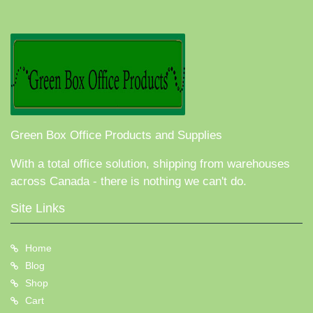
Green Box Office Products and Supplies
With a total office solution, shipping from warehouses
across Canada - there is nothing we can't do.
Site Links
Home
Blog
Shop
Cart