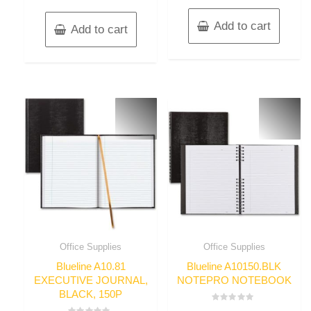
Add to cart
Add to cart
Office Supplies
Office Supplies
Blueline A10.81
Blueline A10150.BLK
EXECUTIVE JOURNAL,
NOTEPRO NOTEBOOK
BLACK, 150P
Rated