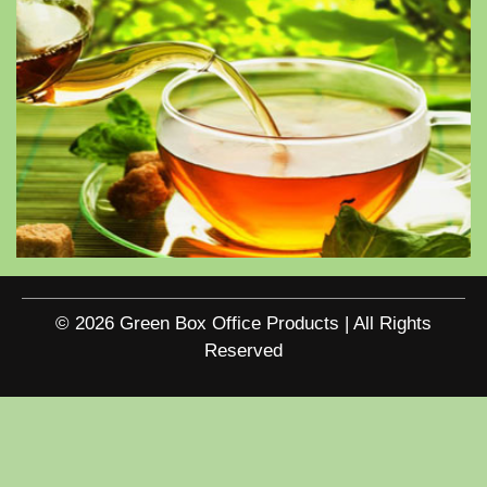
© 2026 Green Box Office Products | All Rights
Reserved