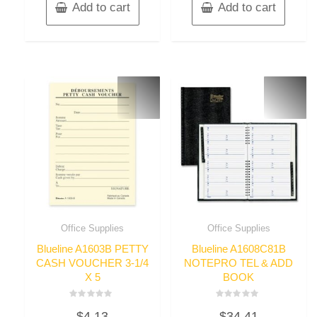
Add to cart
Add to cart
Office Supplies
Office Supplies
Blueline A1603B PETTY
Blueline A1608C81B
CASH VOUCHER 3-1/4
NOTEPRO TEL & ADD
X 5
BOOK
Rated
Rated
$
4.13
$
34.41
0
0