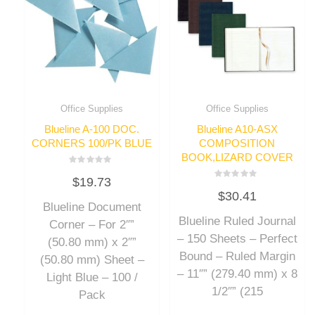
Office Supplies
Office Supplies
Blueline A-100 DOC.
Blueline A10-ASX
CORNERS 100/PK BLUE
COMPOSITION
BOOK,LIZARD COVER
Rated
$
19.73
0
Rated
out
$
30.41
0
of
out
Blueline Document
5
of
Blueline Ruled Journal
5
Corner – For 2″”
– 150 Sheets – Perfect
(50.80 mm) x 2″”
Bound – Ruled Margin
(50.80 mm) Sheet –
– 11″” (279.40 mm) x 8
Light Blue – 100 /
1/2″” (215
Pack