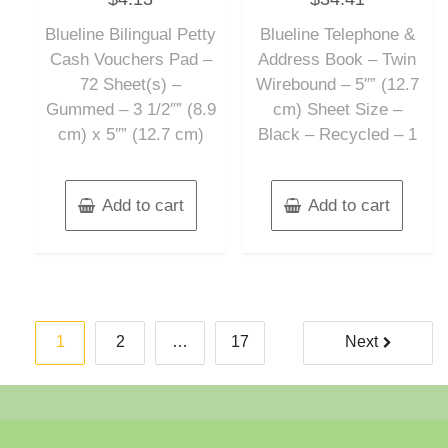
out
out
of
of
Blueline Bilingual Petty
Blueline Telephone &
5
5
Cash Vouchers Pad –
Address Book – Twin
72 Sheet(s) –
Wirebound – 5″” (12.7
Gummed – 3 1/2″” (8.9
cm) Sheet Size –
cm) x 5″” (12.7 cm)
Black – Recycled – 1
Add to cart
Add to cart
Posts
1
2
…
17
Next
pagination