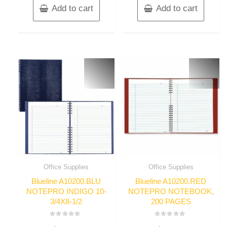
Add to cart
Add to cart
Office Supplies
Office Supplies
Blueline A10200.BLU
Blueline A10200.RED
NOTEPRO INDIGO 10-
NOTEPRO NOTEBOOK,
3/4X8-1/2
200 PAGES
Rated
Rated