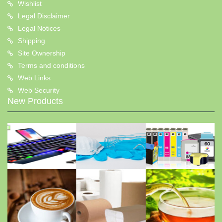
Wishlist
Legal Disclaimer
Legal Notices
Shipping
Site Ownership
Terms and conditions
Web Links
Web Security
New Products