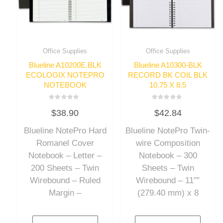
Office Supplies
Office Supplies
Blueline A10200E.BLK
Blueline A10300-BLK
ECOLOGIX NOTEPRO
RECORD BK COIL BLK
NOTEBOOK
10.75 X 8.5
Rated
Rated
$
38.90
$
42.84
0
0
out
out
of
of
Blueline NotePro Hard
Blueline NotePro Twin-
5
5
Romanel Cover
wire Composition
Notebook – Letter –
Notebook – 300
200 Sheets – Twin
Sheets – Twin
Wirebound – Ruled
Wirebound – 11″”
Margin –
(279.40 mm) x 8