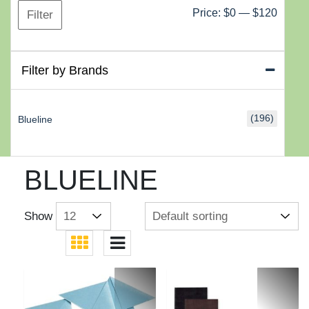
Min
Max
Price:
$0
—
$120
Filter
price
price
Filter by Brands
(196)
Blueline
BLUELINE
Show