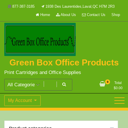
Skip
877-387-3185
1938 Des Laurentides,Laval,QC H7M 2R3
to
Home
About Us
Contact Us
Shop
content
Green Box Office Products
Print Cartridges and Office Supplies
0
Total
$
0.00
My Account