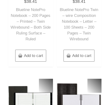
$
38.41
$
38.41
0
0
out
out
of
of
Blueline NotePro
Blueline NotePro Twin
5
5
Notebook – 200 Pages
– wire Composition
– Printed – Twin
Notebook – Letter –
Wirebound – Both Side
100 Sheets – 200
Ruling Surface –
Pages – Twin
Ruled
Wirebound
Add to cart
Add to cart