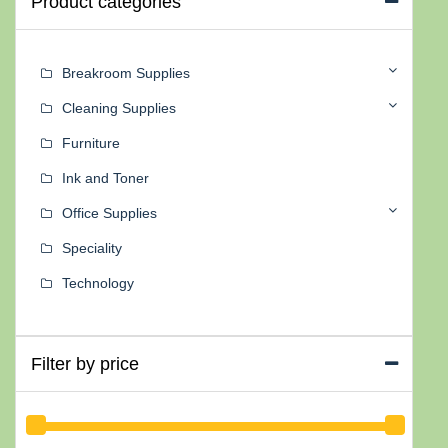
Product categories
Breakroom Supplies
Cleaning Supplies
Furniture
Ink and Toner
Office Supplies
Speciality
Technology
Filter by price