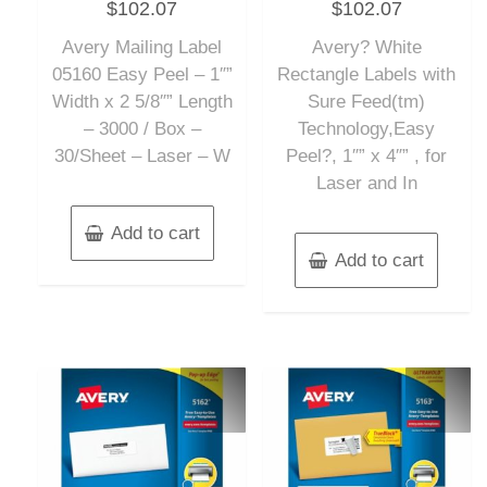
$
102.07
$
102.07
0
0
out
out
of
of
Avery Mailing Label
Avery? White
5
5
05160 Easy Peel – 1″”
Rectangle Labels with
Width x 2 5/8″” Length
Sure Feed(tm)
– 3000 / Box –
Technology,Easy
30/Sheet – Laser – W
Peel?, 1″” x 4″” , for
Laser and In
Add to cart
Add to cart