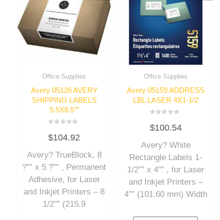
Office Supplies
Office Supplies
Avery 05126 AVERY
Avery 05159 ADDRESS
SHIPPING LABELS
LBL LASER 4X1-1/2
5.5X8.5″”
Rated
$
100.54
0
Rated
out
$
104.92
0
of
out
Avery? White
5
of
Avery? TrueBlock, 8
5
Rectangle Labels 1-
?”” x 5 ?”” , Permanent
1/2″” x 4″” , for Laser
Adhesive, for Laser
and Inkjet Printers –
and Inkjet Printers – 8
4″” (101.60 mm) Width
1/2″” (215.9