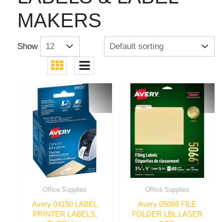
MAKERS
Show
Office Supplies
Office Supplies
Avery 04150 LABEL
Avery 05066 FILE
PRINTER LABELS,
FOLDER LBL LASER