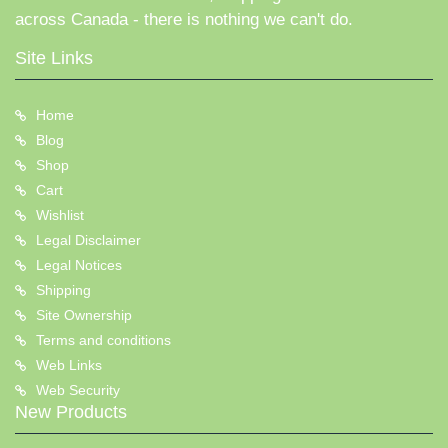
across Canada - there is nothing we can't do.
Site Links
Home
Blog
Shop
Cart
Wishlist
Legal Disclaimer
Legal Notices
Shipping
Site Ownership
Terms and conditions
Web Links
Web Security
New Products