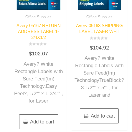
Office Supplies
Office Supplies
Avery 05167 RETURN
Avery 05168 SHIPPING
ADDRESS LABEL 1-
LABEL LASER WHT
3/4X1/2
Rated
$
104.92
0
Rated
out
$
102.07
0
of
out
Avery? White
5
of
Avery? White
5
Rectangle Labels with
Rectangle Labels with
Sure Feed(tm)
Sure Feed(tm)
TechnologyTrueBlock?
Technology,Easy
3-1/2″” x 5″” , for
Peel?, 1/2″” x 1-3/4″” ,
Laser and
for Laser
Add to cart
Add to cart