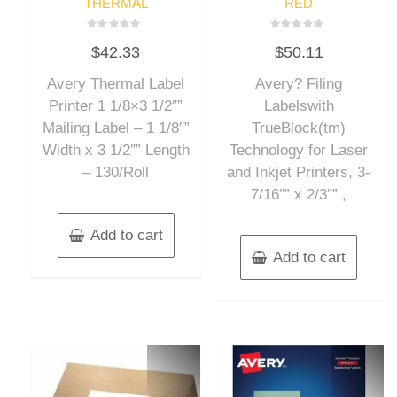
THERMAL
RED
Rated
Rated
$
42.33
$
50.11
0
0
out
out
of
of
Avery Thermal Label
Avery? Filing
5
5
Printer 1 1/8×3 1/2″”
Labelswith
Mailing Label – 1 1/8″”
TrueBlock(tm)
Width x 3 1/2″” Length
Technology for Laser
– 130/Roll
and Inkjet Printers, 3-
7/16″” x 2/3″” ,
Add to cart
Add to cart