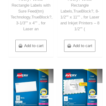
Rectangle Labels with
Rectangle
Sure Feed(tm)
Labels,TrueBlock?, 8-
Technology,TrueBlock?,
1/2″” x 11″” , for Laser
3-1/3″” x 4″” , for
and Inkjet Printers – 8
Laser an
1/2″” (
Add to cart
Add to cart