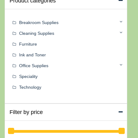
Product categories
Breakroom Supplies
Cleaning Supplies
Furniture
Ink and Toner
Office Supplies
Speciality
Technology
Filter by price