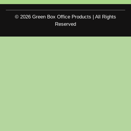
© 2026 Green Box Office Products | All Rights
Reserved