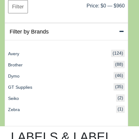
Min
Max
Price:
$0
—
$960
Filter
price
price
Filter by Brands
(124)
Avery
(88)
Brother
(46)
Dymo
(35)
GT Supplies
(2)
Seiko
(1)
Zebra
LABELS & LABEL