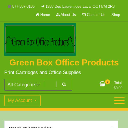
Skip
877-387-3185
1938 Des Laurentides,Laval,QC H7M 2R3
to
Home
About Us
Contact Us
Shop
content
Green Box Office Products
Print Cartridges and Office Supplies
0
Total
$
0.00
My Account