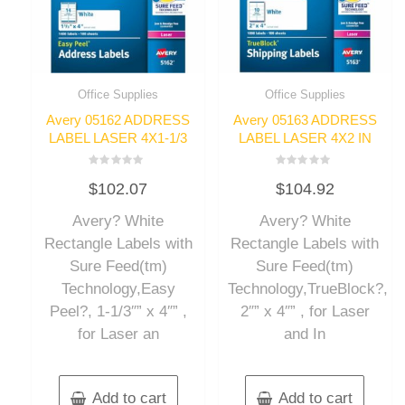
Office Supplies
Office Supplies
Avery 05162 ADDRESS
Avery 05163 ADDRESS
LABEL LASER 4X1-1/3
LABEL LASER 4X2 IN
Rated
Rated
$
102.07
$
104.92
0
0
out
out
of
of
Avery? White
Avery? White
5
5
Rectangle Labels with
Rectangle Labels with
Sure Feed(tm)
Sure Feed(tm)
Technology,Easy
Technology,TrueBlock?,
Peel?, 1-1/3″” x 4″” ,
2″” x 4″” , for Laser
for Laser an
and In
Add to cart
Add to cart