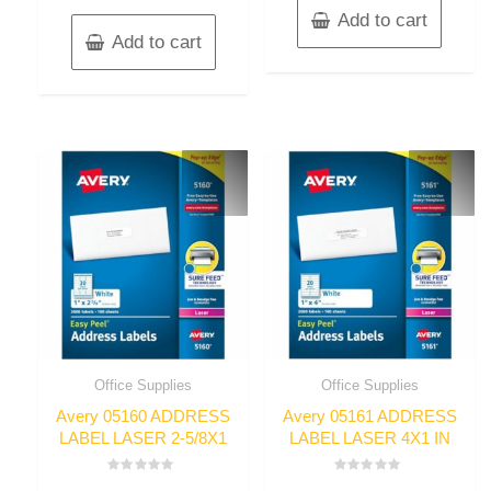
Add to cart
Add to cart
Office Supplies
Office Supplies
Avery 05160 ADDRESS
Avery 05161 ADDRESS
LABEL LASER 2-5/8X1
LABEL LASER 4X1 IN
Rated
Rated