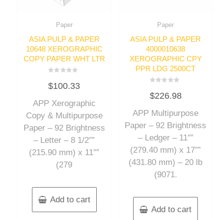
Paper
Paper
ASIA PULP & PAPER
ASIA PULP & PAPER
10648 XEROGRAPHIC
4000010638
COPY PAPER WHT LTR
XEROGRAPHIC CPY
PPR LDG 2500CT
Rated
$
100.33
0
Rated
out
$
226.98
0
of
out
APP Xerographic
5
of
APP Multipurpose
5
Copy & Multipurpose
Paper – 92 Brightness
Paper – 92 Brightness
– Ledger – 11″”
– Letter – 8 1/2″”
(279.40 mm) x 17″”
(215.90 mm) x 11″”
(431.80 mm) – 20 lb
(279
(9071.
Add to cart
Add to cart