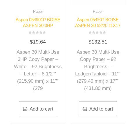
Paper
Paper
Aspen 054901P BOISE
Aspen 054907 BOISE
ASPEN 30 3HP
ASPEN 30 92/20 11X17
Rated
Rated
$
19.64
$
132.51
0
0
out
out
of
of
Aspen 30 Multi-Use
Aspen 30 Multi-Use
5
5
3HP Copy Paper –
Copy Paper – 92
White – 92 Brightness
Brightness –
– Letter – 8 1/2″”
Ledger/Tabloid – 11″”
(215.90 mm) x 11″”
(279.40 mm) x 17″”
(279
(431.80 mm)
Add to cart
Add to cart