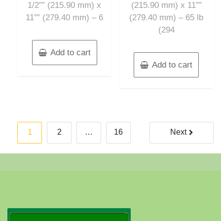
1/2″” (215.90 mm) x
(215.90 mm) x 11″”
11″” (279.40 mm) – 6
(279.40 mm) – 65 lb
(294
Add to cart
Add to cart
Posts
1
2
…
16
Next
pagination