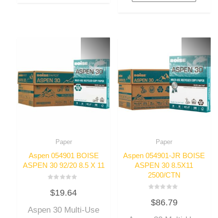
Paper
Paper
Aspen 054901 BOISE
Aspen 054901-JR BOISE
ASPEN 30 92/20 8.5 X 11
ASPEN 30 8.5X11
2500/CTN
Rated
$
19.64
0
Rated
out
$
86.79
0
of
out
Aspen 30 Multi-Use
5
of