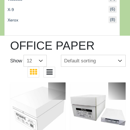
(6)
X-9
(8)
Xerox
OFFICE PAPER
Show