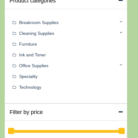
Product categories
Breakroom Supplies
Cleaning Supplies
Furniture
Ink and Toner
Office Supplies
Speciality
Technology
Filter by price