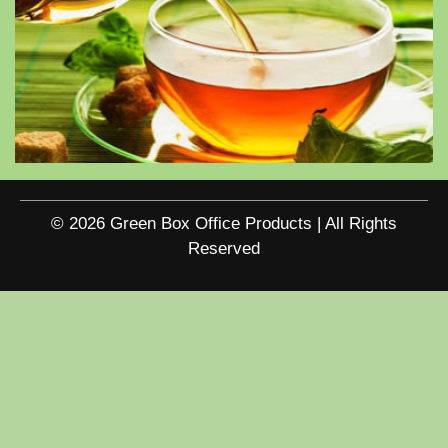
© 2026 Green Box Office Products | All Rights
Reserved