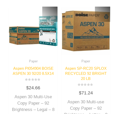
Paper
Paper
Aspen PI054904 BOISE
Aspen SP-RC20 SPLOX
ASPEN 30 92/20 8.5X14
RECYCLED 92 BRIGHT
20 LB
Rated
$
24.66
0
Rated
out
$
71.24
0
of
out
Aspen 30 Multi-Use
5
of
Aspen 30 Multi-use
5
Copy Paper – 92
Copy Paper – 92
Brightness – Legal – 8