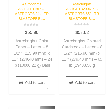
Astrobrights
Astrobrights
ASTBTB118FSC
ASTCBTB2336FSC
ASTROBTS 24# LTR
ASTROBTS 65# LTR
BLASTOFF BLU
BLASTOFF BLU
Rated
Rated
$
55.96
$
58.62
0
0
out
out
of
of
Astrobrights Color
Astrobrights Colored
5
5
Paper – Letter – 8
Cardstock – Letter – 8
1/2″” (215.90 mm) x
1/2″” (215.90 mm) x
11″” (279.40 mm) – 24
11″” (279.40 mm) – 65
lb (10886.22 g) Basi
lb (29483.50 g
Add to cart
Add to cart