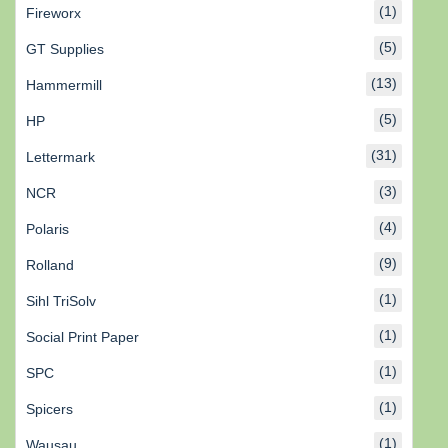
(1)
Fireworx
(5)
GT Supplies
(13)
Hammermill
(5)
HP
(31)
Lettermark
(3)
NCR
(4)
Polaris
(9)
Rolland
(1)
Sihl TriSolv
(1)
Social Print Paper
(1)
SPC
(1)
Spicers
(1)
Wausau