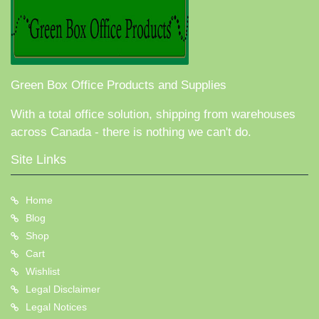
Green Box Office Products and Supplies
With a total office solution, shipping from warehouses
across Canada - there is nothing we can't do.
Site Links
Home
Blog
Shop
Cart
Wishlist
Legal Disclaimer
Legal Notices