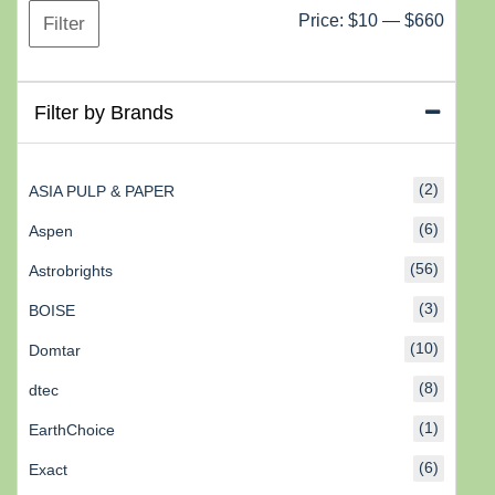
Min
Max
Price:
$10
—
$660
Filter
price
price
Filter by Brands
(2)
ASIA PULP & PAPER
(6)
Aspen
(56)
Astrobrights
(3)
BOISE
(10)
Domtar
(8)
dtec
(1)
EarthChoice
(6)
Exact