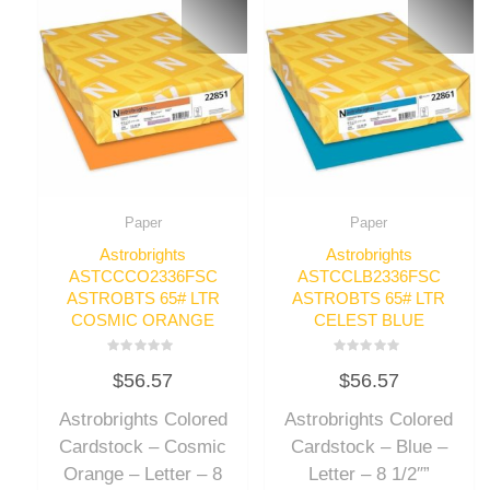
Paper
Paper
Astrobrights
Astrobrights
ASTCCCO2336FSC
ASTCCLB2336FSC
ASTROBTS 65# LTR
ASTROBTS 65# LTR
COSMIC ORANGE
CELEST BLUE
Rated
Rated
$
56.57
$
56.57
0
0
out
out
of
of
Astrobrights Colored
Astrobrights Colored
5
5
Cardstock – Cosmic
Cardstock – Blue –
Orange – Letter – 8
Letter – 8 1/2″”