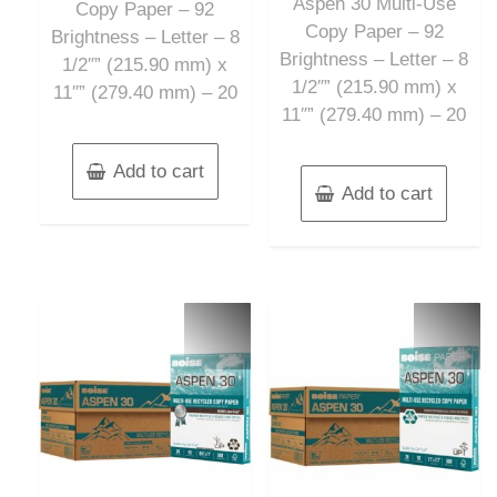
Aspen 30 Multi-Use
5
Copy Paper – 92
Copy Paper – 92
Brightness – Letter – 8
Brightness – Letter – 8
1/2″” (215.90 mm) x
1/2″” (215.90 mm) x
11″” (279.40 mm) – 20
11″” (279.40 mm) – 20
Add to cart
Add to cart