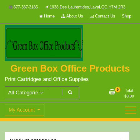
Skip
877-387-3185
1938 Des Laurentides,Laval,QC H7M 2R3
to
Home
About Us
Contact Us
Shop
content
Green Box Office Products
Print Cartridges and Office Supplies
0
Total
$
0.00
My Account