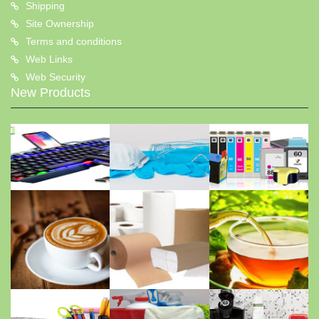
Shipping
Site Ownership
Terms and conditions
Web Links
Web Security
New Products