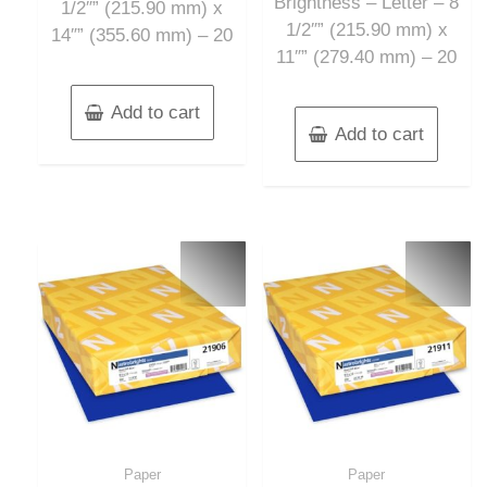
Brightness – Letter – 8
1/2″” (215.90 mm) x
1/2″” (215.90 mm) x
14″” (355.60 mm) – 20
11″” (279.40 mm) – 20
Add to cart
Add to cart
Paper
Paper