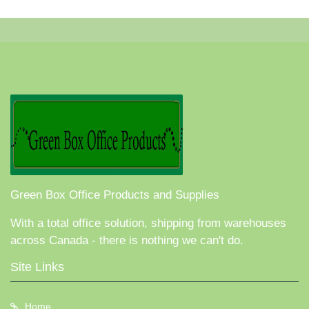
Green Box Office Products and Supplies
With a total office solution, shipping from warehouses
across Canada - there is nothing we can't do.
Site Links
Home