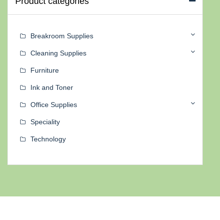
Product categories
Breakroom Supplies
Cleaning Supplies
Furniture
Ink and Toner
Office Supplies
Speciality
Technology