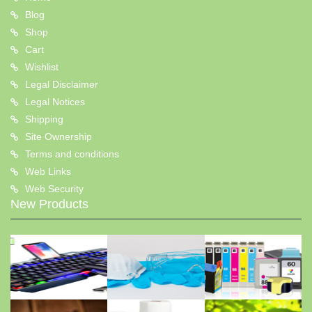
Blog
Shop
Cart
Wishlist
Legal Disclaimer
Legal Notices
Shipping
Site Ownership
Terms and conditions
Web Links
Web Security
New Products