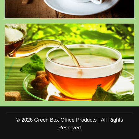
© 2026 Green Box Office Products | All Rights
Reserved