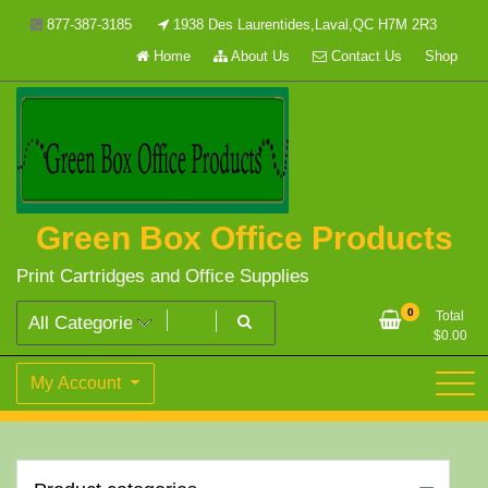
Skip
877-387-3185
1938 Des Laurentides,Laval,QC H7M 2R3
to
Home
About Us
Contact Us
Shop
content
Green Box Office Products
Print Cartridges and Office Supplies
0
Total
$
0.00
My Account