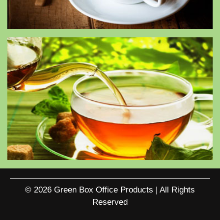
© 2026 Green Box Office Products | All Rights
Reserved