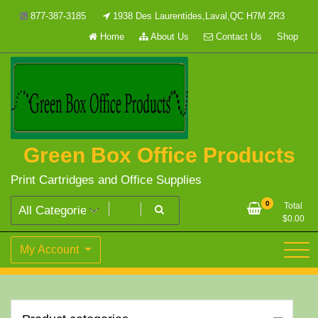
Skip
877-387-3185
1938 Des Laurentides,Laval,QC H7M 2R3
to
Home
About Us
Contact Us
Shop
content
Green Box Office Products
Print Cartridges and Office Supplies
0
Total
$
0.00
My Account