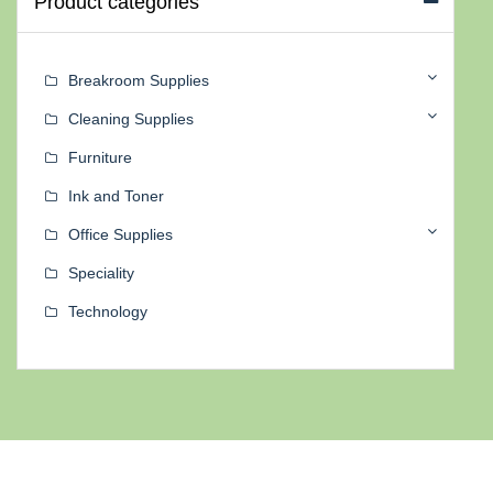
Product categories
Breakroom Supplies
Cleaning Supplies
Furniture
Ink and Toner
Office Supplies
Speciality
Technology