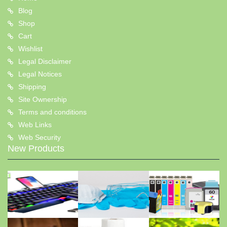
Blog
Shop
Cart
Wishlist
Legal Disclaimer
Legal Notices
Shipping
Site Ownership
Terms and conditions
Web Links
Web Security
New Products