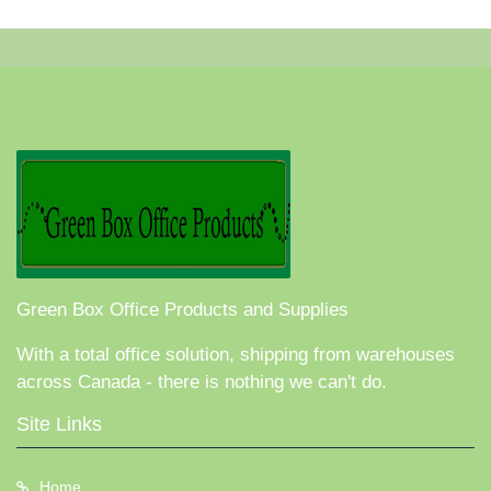
Green Box Office Products and Supplies
With a total office solution, shipping from warehouses
across Canada - there is nothing we can't do.
Site Links
Home