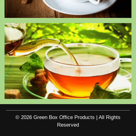
© 2026 Green Box Office Products | All Rights
Reserved