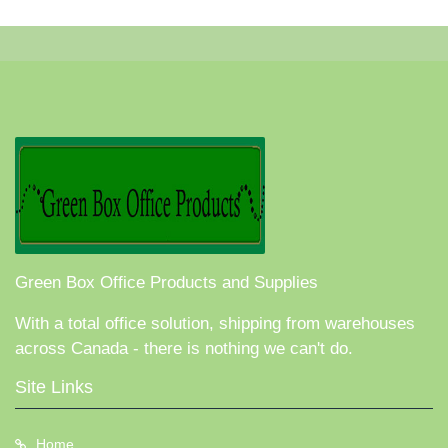
Green Box Office Products and Supplies
With a total office solution, shipping from warehouses
across Canada - there is nothing we can't do.
Site Links
Home