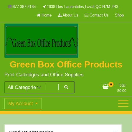
Skip
877-387-3185
1938 Des Laurentides,Laval,QC H7M 2R3
to
Home
About Us
Contact Us
Shop
content
Green Box Office Products
Print Cartridges and Office Supplies
0
Total
$
0.00
My Account