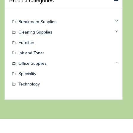
Product categories
Breakroom Supplies
Cleaning Supplies
Furniture
Ink and Toner
Office Supplies
Speciality
Technology