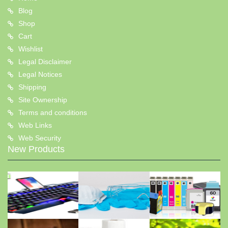
Blog
Shop
Cart
Wishlist
Legal Disclaimer
Legal Notices
Shipping
Site Ownership
Terms and conditions
Web Links
Web Security
New Products