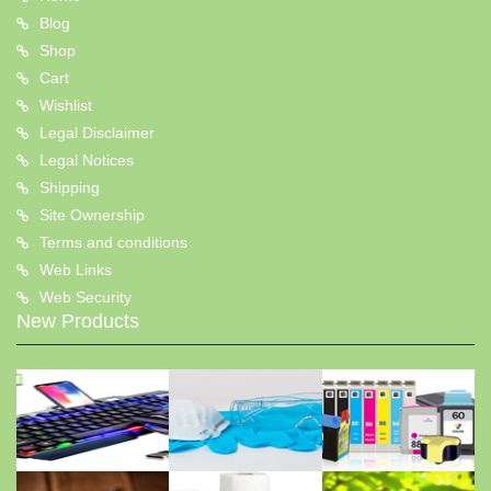
Blog
Shop
Cart
Wishlist
Legal Disclaimer
Legal Notices
Shipping
Site Ownership
Terms and conditions
Web Links
Web Security
New Products