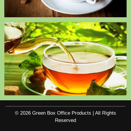
© 2026 Green Box Office Products | All Rights
Reserved