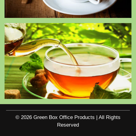
© 2026 Green Box Office Products | All Rights
Reserved