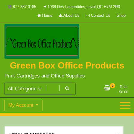
Skip
877-387-3185
1938 Des Laurentides,Laval,QC H7M 2R3
to
Home
About Us
Contact Us
Shop
content
Green Box Office Products
Print Cartridges and Office Supplies
0
Total
$
0.00
My Account