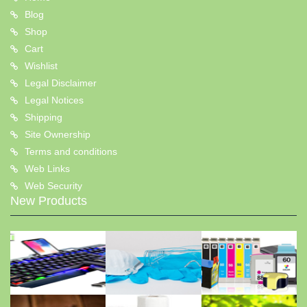
Blog
Shop
Cart
Wishlist
Legal Disclaimer
Legal Notices
Shipping
Site Ownership
Terms and conditions
Web Links
Web Security
New Products