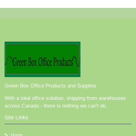
Green Box Office Products and Supplies
With a total office solution, shipping from warehouses
across Canada - there is nothing we can't do.
Site Links
Home