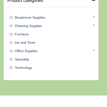
Product categories
Breakroom Supplies
Cleaning Supplies
Furniture
Ink and Toner
Office Supplies
Speciality
Technology