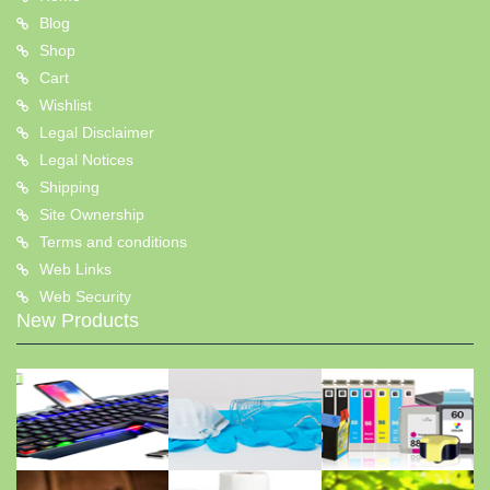
Blog
Shop
Cart
Wishlist
Legal Disclaimer
Legal Notices
Shipping
Site Ownership
Terms and conditions
Web Links
Web Security
New Products