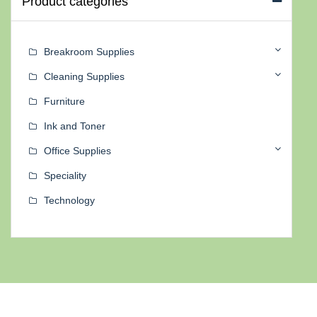
Product categories
Breakroom Supplies
Cleaning Supplies
Furniture
Ink and Toner
Office Supplies
Speciality
Technology