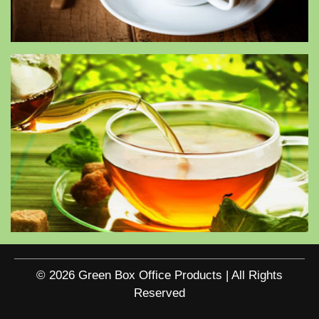
© 2026 Green Box Office Products | All Rights
Reserved