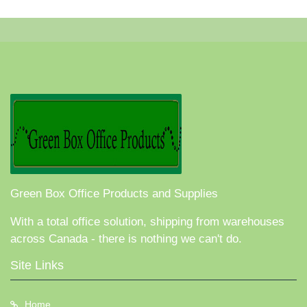
Green Box Office Products and Supplies
With a total office solution, shipping from warehouses
across Canada - there is nothing we can't do.
Site Links
Home