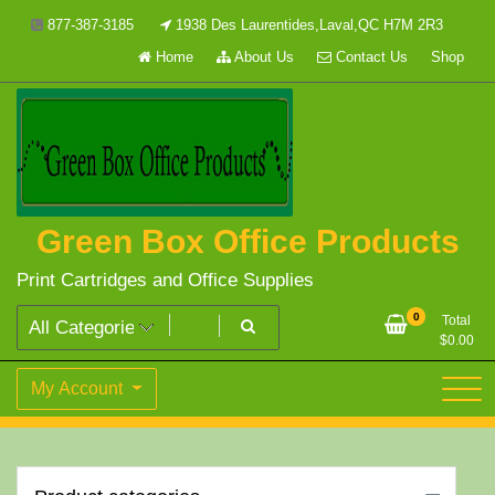
Skip
877-387-3185
1938 Des Laurentides,Laval,QC H7M 2R3
to
Home
About Us
Contact Us
Shop
content
Green Box Office Products
Print Cartridges and Office Supplies
0
Total
$
0.00
My Account