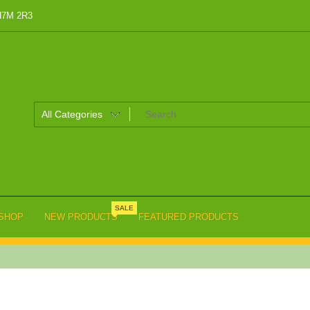
 H7M 2R3
SALE
SHOP
NEW PRODUCTS
FEATURED PRODUCTS