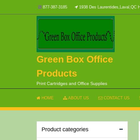
Skip
877-387-3185
1938 Des Laurentides,Laval,QC
to
content
Green Box Office
Products
Print Cartridges and Office Supplies
HOME
ABOUT US
CONTACT US
Product categories