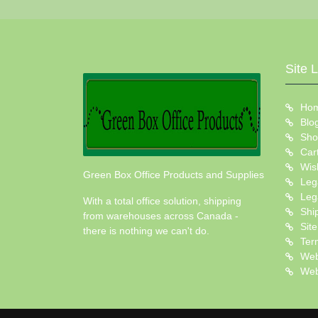
Site 
Ho
Blo
Sho
Car
Wish
Green Box Office Products and Supplies
Leg
Leg
With a total office solution, shipping
Shi
from warehouses across Canada -
Sit
there is nothing we can't do.
Ter
Web
Web