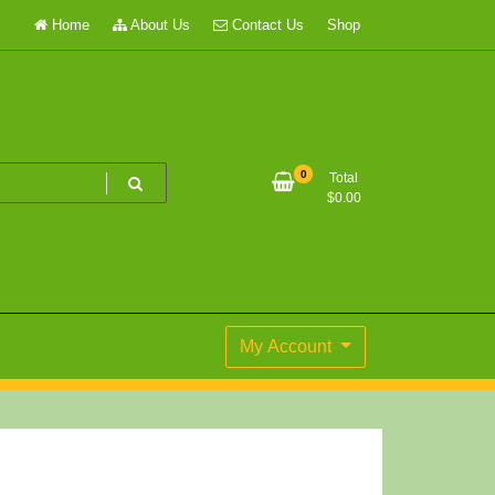
Home
About Us
Contact Us
Shop
0
Total
$
0.00
My Account