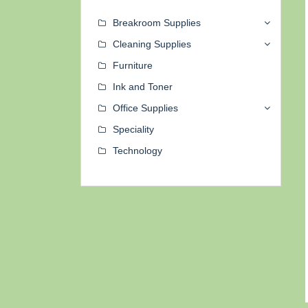
Breakroom Supplies
Cleaning Supplies
Furniture
Ink and Toner
Office Supplies
Speciality
Technology