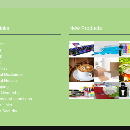
Links
New Products
me
g
p
t
list
al Disclaimer
al Notices
pping
e Ownership
ms and conditions
 Links
 Security