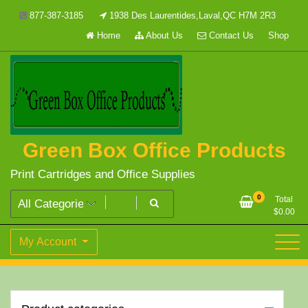
Skip
877-387-3185
1938 Des Laurentides,Laval,QC H7M 2R3
to
Home
About Us
Contact Us
Shop
content
Green Box Office Products
Print Cartridges and Office Supplies
0
Total
$
0.00
My Account