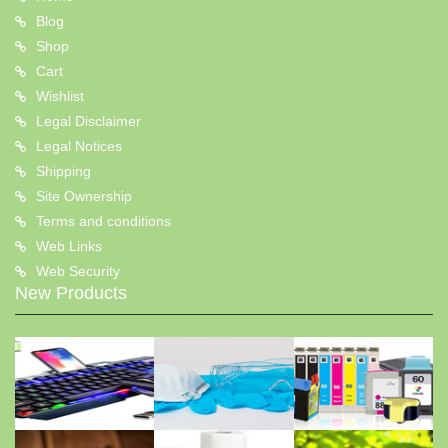
Blog
Shop
Cart
Wishlist
Legal Disclaimer
Legal Notices
Shipping
Site Ownership
Terms and conditions
Web Links
Web Security
New Products