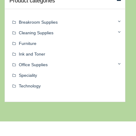
Product categories
Breakroom Supplies
Cleaning Supplies
Furniture
Ink and Toner
Office Supplies
Speciality
Technology