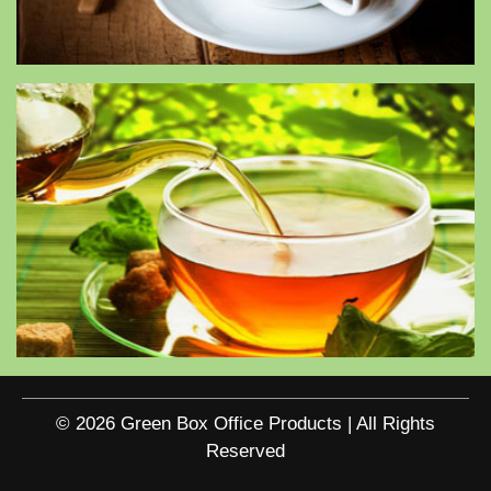
© 2026 Green Box Office Products | All Rights
Reserved