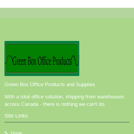
Green Box Office Products and Supplies
With a total office solution, shipping from warehouses
across Canada - there is nothing we can't do.
Site Links
Home