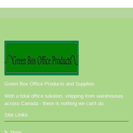
Green Box Office Products and Supplies
With a total office solution, shipping from warehouses
across Canada - there is nothing we can't do.
Site Links
Home