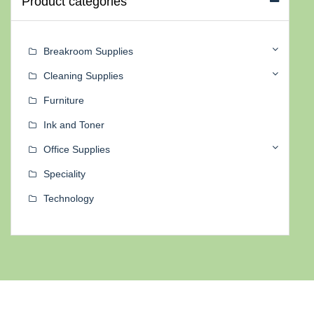
Product categories
Breakroom Supplies
Cleaning Supplies
Furniture
Ink and Toner
Office Supplies
Speciality
Technology