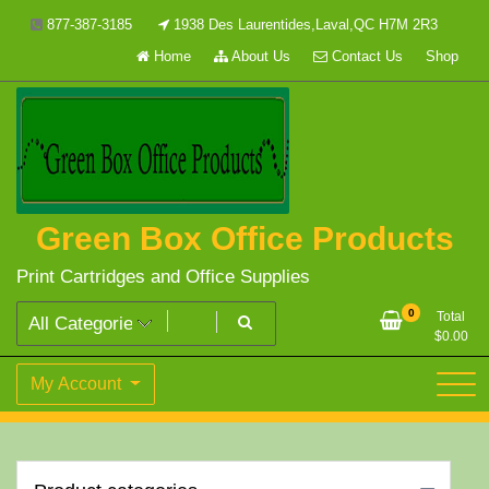
Skip
877-387-3185
1938 Des Laurentides,Laval,QC H7M 2R3
to
Home
About Us
Contact Us
Shop
content
Green Box Office Products
Print Cartridges and Office Supplies
0
Total
$
0.00
My Account