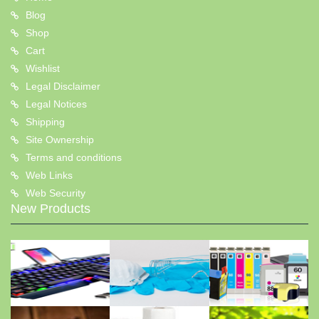
Blog
Shop
Cart
Wishlist
Legal Disclaimer
Legal Notices
Shipping
Site Ownership
Terms and conditions
Web Links
Web Security
New Products