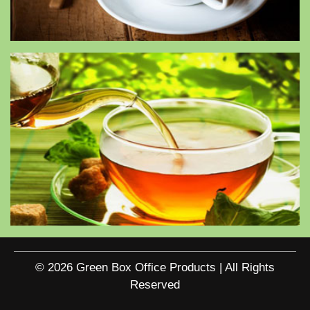
© 2026 Green Box Office Products | All Rights
Reserved