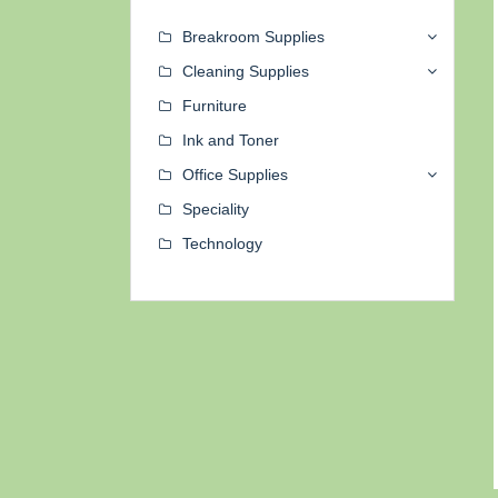
Breakroom Supplies
Cleaning Supplies
Furniture
Ink and Toner
Office Supplies
Speciality
Technology