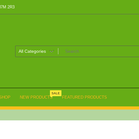
 H7M 2R3
SALE
SHOP
NEW PRODUCTS
FEATURED PRODUCTS