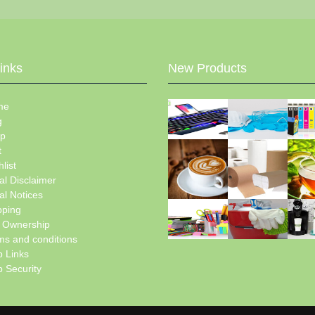
Links
New Products
me
g
p
t
list
al Disclaimer
al Notices
pping
e Ownership
ms and conditions
 Links
 Security