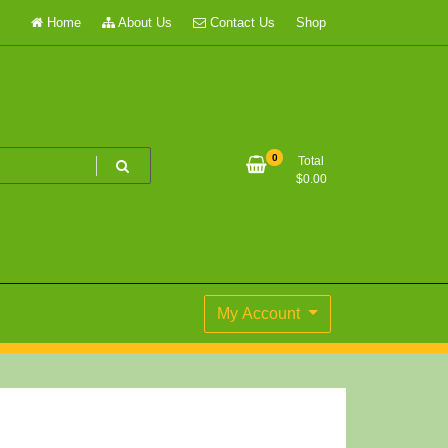
Home
About Us
Contact Us
Shop
0
Total
$
0.00
My Account