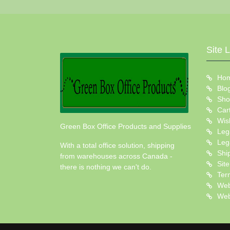
Site 
Ho
Blo
Sho
Car
Wish
Green Box Office Products and Supplies
Leg
Leg
With a total office solution, shipping
Shi
from warehouses across Canada -
Sit
there is nothing we can't do.
Ter
Web
Web