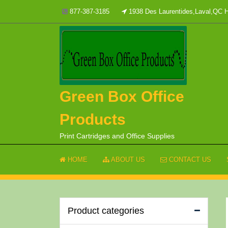
Skip
877-387-3185
1938 Des Laurentides,Laval,QC
to
content
Green Box Office
Products
Print Cartridges and Office Supplies
HOME
ABOUT US
CONTACT US
Product categories