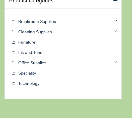
Product categories
Breakroom Supplies
Cleaning Supplies
Furniture
Ink and Toner
Office Supplies
Speciality
Technology