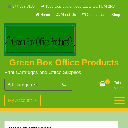
Skip
877-387-3185
1938 Des Laurentides,Laval,QC H7M 2R3
to
Home
About Us
Contact Us
Shop
content
Green Box Office Products
Print Cartridges and Office Supplies
0
Total
$
0.00
My Account