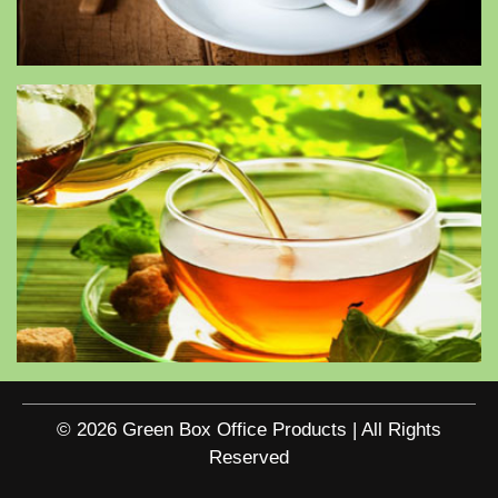
© 2026 Green Box Office Products | All Rights
Reserved