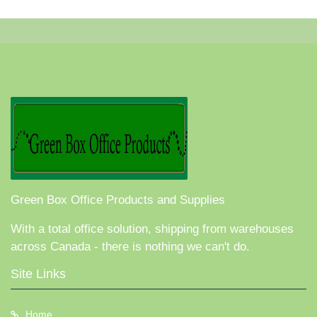
Green Box Office Products and Supplies
With a total office solution, shipping from warehouses
across Canada - there is nothing we can't do.
Site Links
Home