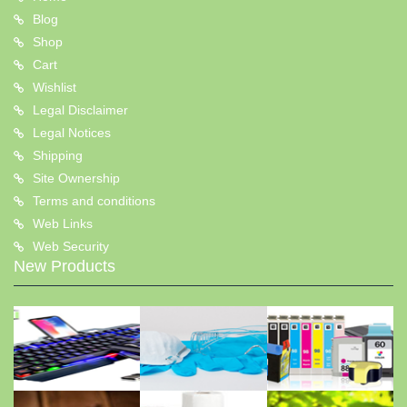
Blog
Shop
Cart
Wishlist
Legal Disclaimer
Legal Notices
Shipping
Site Ownership
Terms and conditions
Web Links
Web Security
New Products