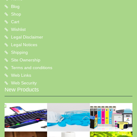
Blog
Shop
Cart
Wishlist
Legal Disclaimer
Legal Notices
Shipping
Site Ownership
Terms and conditions
Web Links
Web Security
New Products