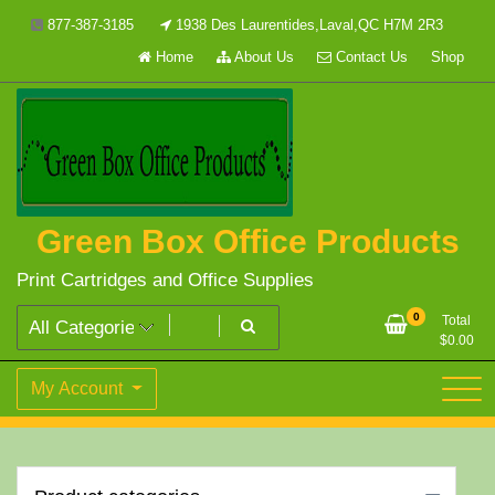
Skip
877-387-3185
1938 Des Laurentides,Laval,QC H7M 2R3
to
Home
About Us
Contact Us
Shop
content
Green Box Office Products
Print Cartridges and Office Supplies
0
Total
$
0.00
My Account