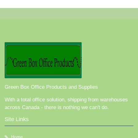
Green Box Office Products and Supplies
With a total office solution, shipping from warehouses
across Canada - there is nothing we can't do.
Site Links
Home