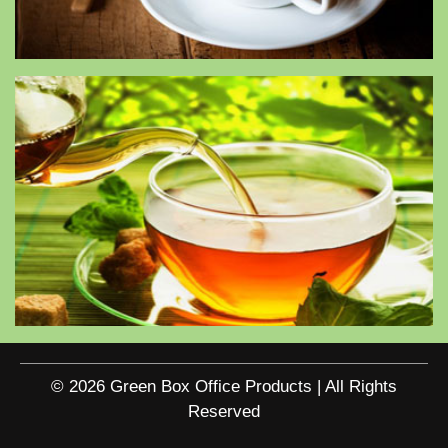
© 2026 Green Box Office Products | All Rights
Reserved