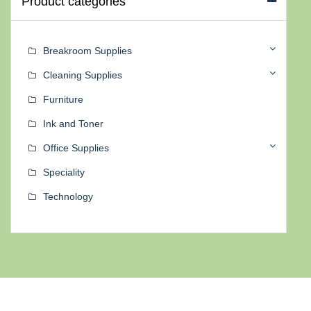
Product categories
Breakroom Supplies
Cleaning Supplies
Furniture
Ink and Toner
Office Supplies
Speciality
Technology