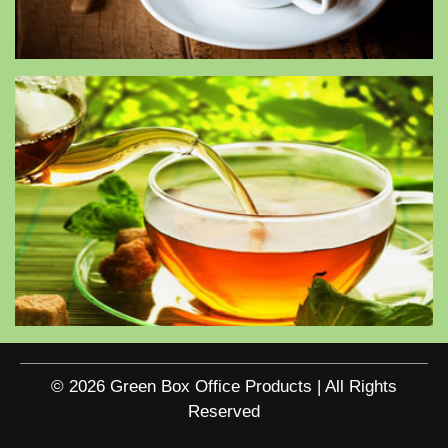
© 2026 Green Box Office Products | All Rights
Reserved