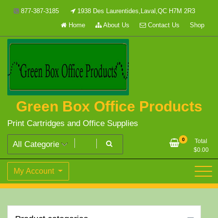
Skip
877-387-3185
1938 Des Laurentides,Laval,QC H7M 2R3
to
Home
About Us
Contact Us
Shop
content
Green Box Office Products
Print Cartridges and Office Supplies
0
Total
$
0.00
My Account