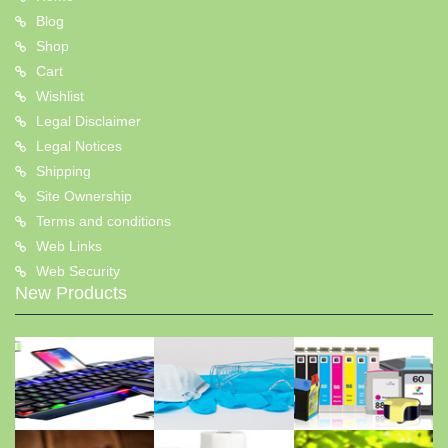
Blog
Shop
Cart
Wishlist
Legal Disclaimer
Legal Notices
Shipping
Site Ownership
Terms and conditions
Web Links
Web Security
New Products