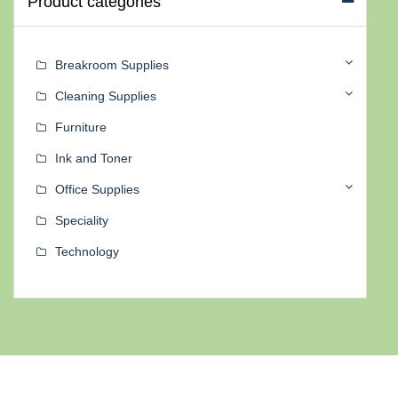
Product categories
Breakroom Supplies
Cleaning Supplies
Furniture
Ink and Toner
Office Supplies
Speciality
Technology