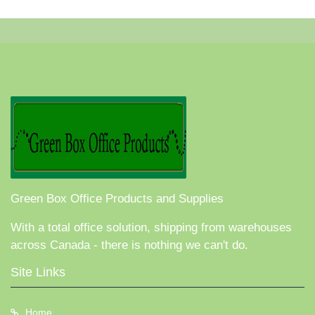
Green Box Office Products and Supplies
With a total office solution, shipping from warehouses
across Canada - there is nothing we can't do.
Site Links
Home