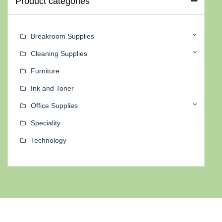
Product categories
Breakroom Supplies
Cleaning Supplies
Furniture
Ink and Toner
Office Supplies
Speciality
Technology