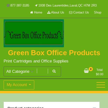
Skip
877-387-3185
1938 Des Laurentides,Laval,QC H7M 2R3
to
Home
About Us
Contact Us
Shop
content
Green Box Office Products
Print Cartridges and Office Supplies
0
Total
$
0.00
My Account