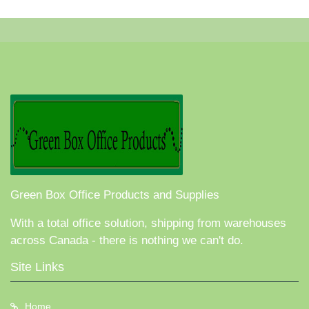
Green Box Office Products and Supplies
With a total office solution, shipping from warehouses
across Canada - there is nothing we can't do.
Site Links
Home