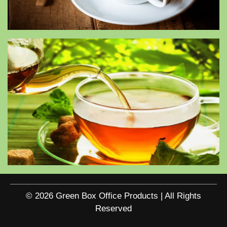
© 2026 Green Box Office Products | All Rights
Reserved