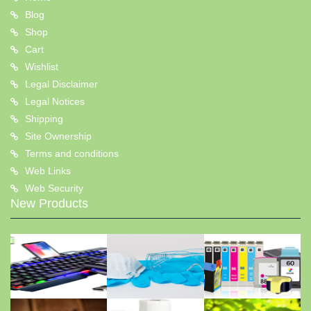
Blog
Shop
Cart
Wishlist
Legal Disclaimer
Legal Notices
Shipping
Site Ownership
Terms and conditions
Web Links
Web Security
New Products