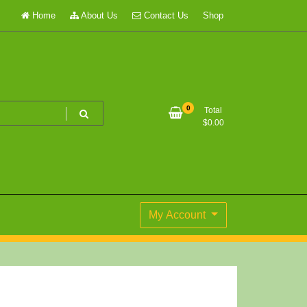
Home
About Us
Contact Us
Shop
0
Total
$
0.00
My Account