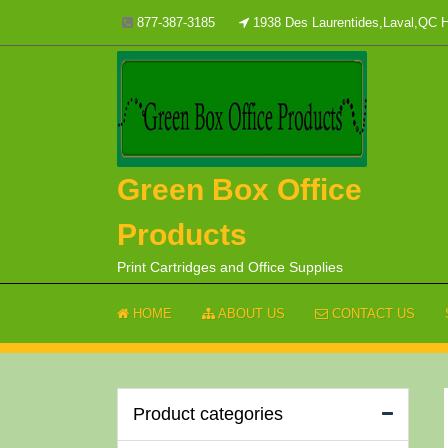
Skip
877-387-3185
1938 Des Laurentides,Laval,QC
to
content
Green Box Office
Products
Print Cartridges and Office Supplies
HOME
ABOUT US
CONTACT US
Product categories