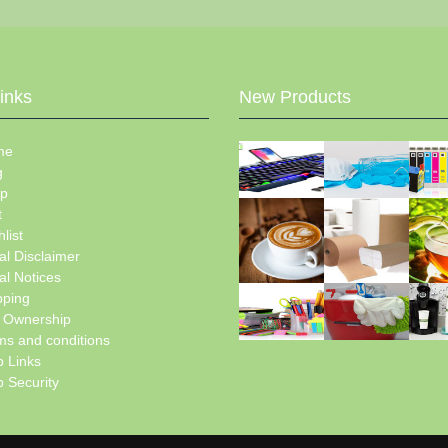
Links
New Products
me
g
p
t
list
al Disclaimer
al Notices
pping
e Ownership
ms and conditions
 Links
 Security