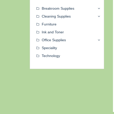
Breakroom Supplies
Cleaning Supplies
Furniture
Ink and Toner
Office Supplies
Speciality
Technology