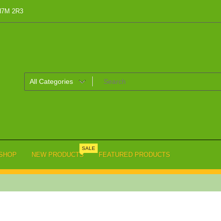
 H7M 2R3
SALE
SHOP
NEW PRODUCTS
FEATURED PRODUCTS