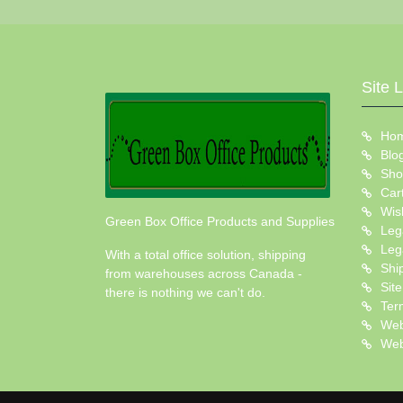
Site 
Ho
Blo
Sho
Car
Wish
Green Box Office Products and Supplies
Leg
Leg
With a total office solution, shipping
Shi
from warehouses across Canada -
Sit
there is nothing we can't do.
Ter
Web
Web