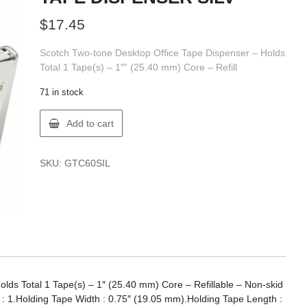
$
17.45
Scotch Two-tone Desktop Office Tape Dispenser – Holds
Total 1 Tape(s) – 1″” (25.40 mm) Core – Refill
71 in stock
3M
Add to cart
7100110714
C60
SCOTCH
SKU:
GTC60SIL
TAPE
DISPENSER
SILV
quantity
lds Total 1 Tape(s) – 1″ (25.40 mm) Core – Refillable – Non-skid
 : 1.Holding Tape Width : 0.75″ (19.05 mm).Holding Tape Length :