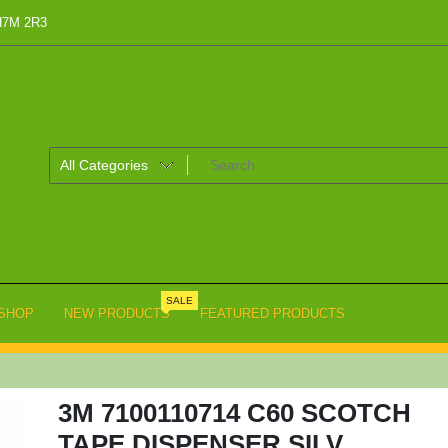
 H7M 2R3
SALE
SHOP
NEW PRODUCTS
FEATURED PRODUCTS
3M 7100110714 C60 SCOTCH
TAPE DISPENSER SILV