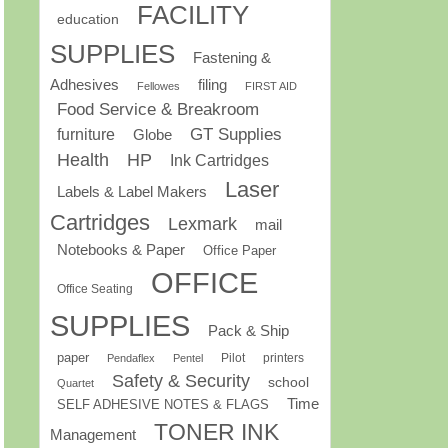
FACILITY
education
SUPPLIES
Fastening &
Adhesives
filing
Fellowes
FIRST AID
Food Service & Breakroom
GT Supplies
furniture
Globe
Health
HP
Ink Cartridges
Laser
Labels & Label Makers
Cartridges
Lexmark
mail
Notebooks & Paper
Office Paper
OFFICE
Office Seating
SUPPLIES
Pack & Ship
paper
Pilot
printers
Pendaflex
Pentel
Safety & Security
school
Quartet
Time
SELF ADHESIVE NOTES & FLAGS
TONER INK
Management