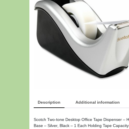
Description
Additional information
Scotch Two-tone Desktop Office Tape Dispenser – Ho
Base – Silver, Black – 1 Each Holding Tape Capacity