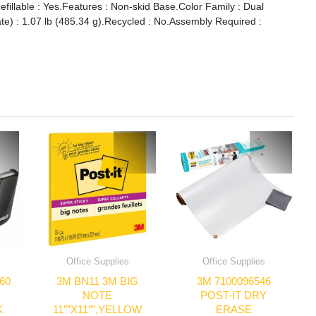
illable : Yes.Features : Non-skid Base.Color Family : Dual
ate) : 1.07 lb (485.34 g).Recycled : No.Assembly Required :
Office Supplies
Office Supplies
60
3M BN11 3M BIG
3M 7100096546
NOTE
POST-IT DRY
K
11″”X11″”,YELLOW
ERASE