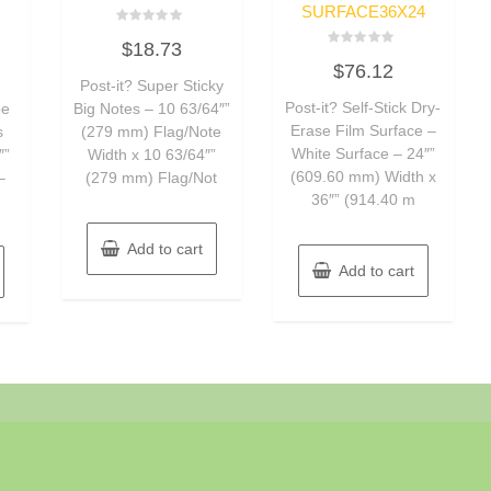
SURFACE36X24
Rated
$
18.73
0
Rated
out
$
76.12
0
of
Post-it? Super Sticky
out
5
of
Post-it? Self-Stick Dry-
pe
Big Notes – 10 63/64″”
5
Erase Film Surface –
s
(279 mm) Flag/Note
White Surface – 24″”
″”
Width x 10 63/64″”
(609.60 mm) Width x
–
(279 mm) Flag/Not
36″” (914.40 m
Add to cart
Add to cart