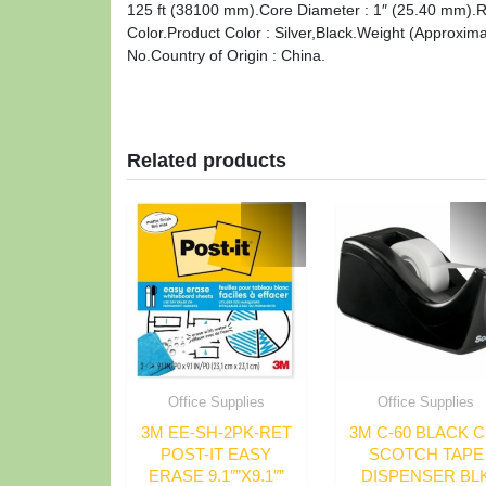
125 ft (38100 mm).Core Diameter : 1″ (25.40 mm).Ref
Color.Product Color : Silver,Black.Weight (Approxim
No.Country of Origin : China.
Related products
Office Supplies
Office Supplies
3M EE-SH-2PK-RET
3M C-60 BLACK C
POST-IT EASY
SCOTCH TAPE
ERASE 9.1″”X9.1″”
DISPENSER BL