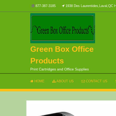
Skip
877-387-3185
1938 Des Laurentides,Laval,QC
to
content
Green Box Office
Products
Print Cartridges and Office Supplies
HOME
ABOUT US
CONTACT US