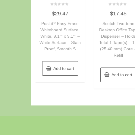
Rated
Rated
$
29.47
$
17.45
0
0
out
out
of
of
Post-it? Easy Erase
Scotch Two-tone
5
5
Whiteboard Surface,
Desktop Office Ta
White, 9.1″” x 9.1″” –
Dispenser – Hold
White Surface – Stain
Total 1 Tape(s) – 1
Proof, Smooth S
(25.40 mm) Core 
Refill
Add to cart
Add to cart