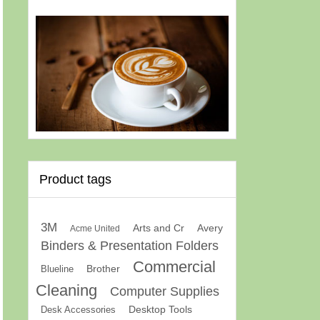
Product tags
3M
Arts and Cr
Avery
Acme United
Binders & Presentation Folders
Commercial
Brother
Blueline
Cleaning
Computer Supplies
Desk Accessories
Desktop Tools