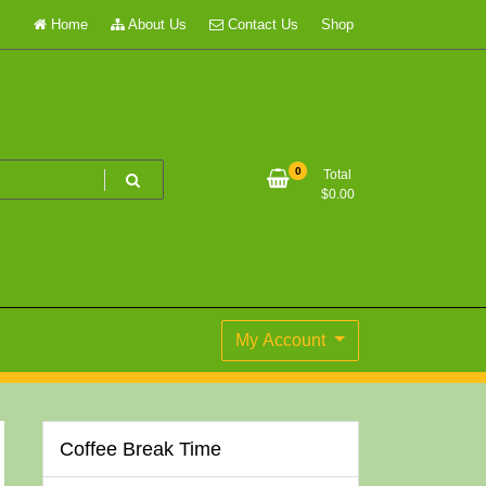
Home
About Us
Contact Us
Shop
0
Total
$
0.00
My Account
Coffee Break Time