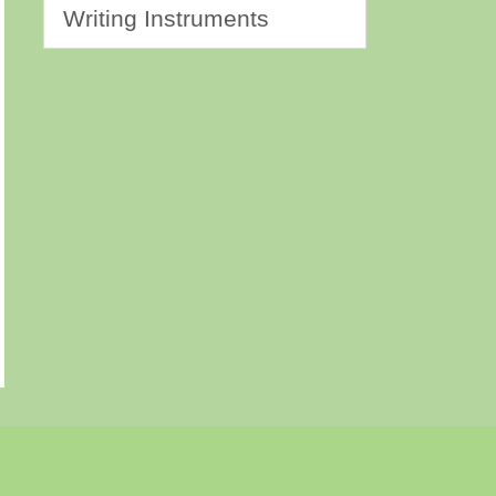
Writing Instruments