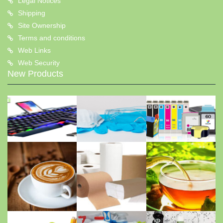
Legal Notices
Shipping
Site Ownership
Terms and conditions
Web Links
Web Security
New Products