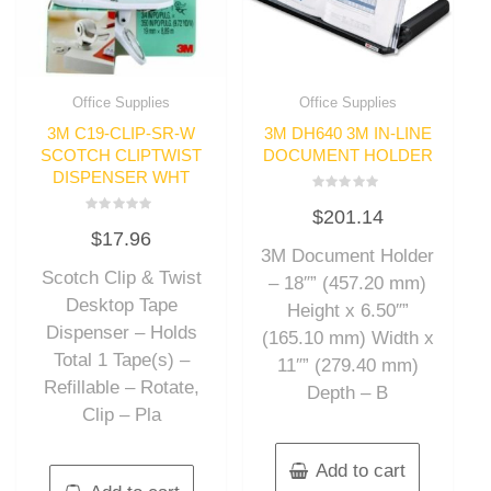
Office Supplies
Office Supplies
3M C19-CLIP-SR-W
3M DH640 3M IN-LINE
SCOTCH CLIPTWIST
DOCUMENT HOLDER
DISPENSER WHT
Rated
$
201.14
0
Rated
out
$
17.96
0
of
out
3M Document Holder
5
of
Scotch Clip & Twist
5
– 18″” (457.20 mm)
Desktop Tape
Height x 6.50″”
Dispenser – Holds
(165.10 mm) Width x
Total 1 Tape(s) –
11″” (279.40 mm)
Refillable – Rotate,
Depth – B
Clip – Pla
Add to cart