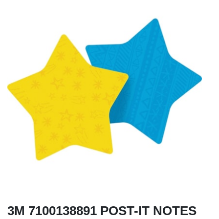
3M 7100138891 POST-IT NOTES