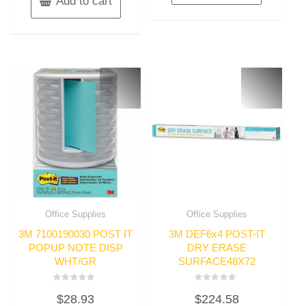
Add to cart
Office Supplies
Office Supplies
3M 7100190030 POST IT
3M DEF6x4 POST-IT
POPUP NOTE DISP
DRY ERASE
WHT/GR
SURFACE48X72
Rated
Rated
$
28.93
$
224.58
0
0