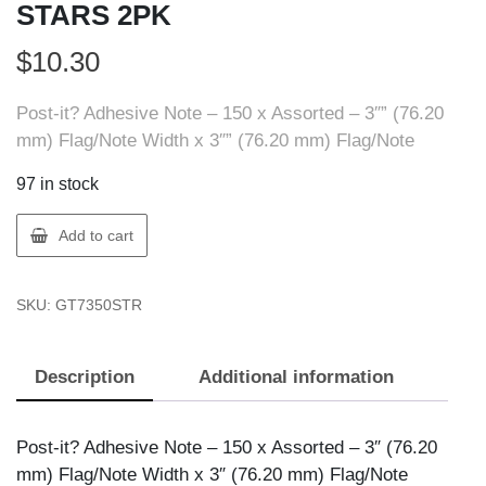
STARS 2PK
$
10.30
Post-it? Adhesive Note – 150 x Assorted – 3″” (76.20
mm) Flag/Note Width x 3″” (76.20 mm) Flag/Note
97 in stock
3M
Add to cart
7100138891
POST-
SKU:
GT7350STR
IT
NOTES
STARS
Description
Additional information
2PK
quantity
Post-it? Adhesive Note – 150 x Assorted – 3″ (76.20
mm) Flag/Note Width x 3″ (76.20 mm) Flag/Note