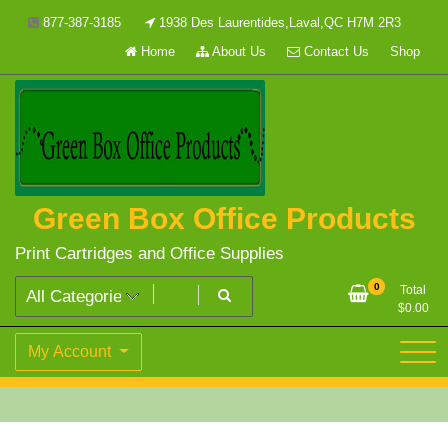
Skip
877-387-3185
1938 Des Laurentides,Laval,QC H7M 2R3
to
Home
About Us
Contact Us
Shop
content
Green Box Office Products
Print Cartridges and Office Supplies
0
Total
$
0.00
My Account