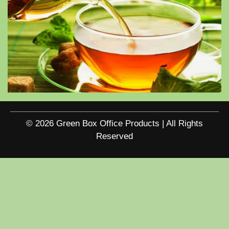
© 2026 Green Box Office Products | All Rights
Reserved