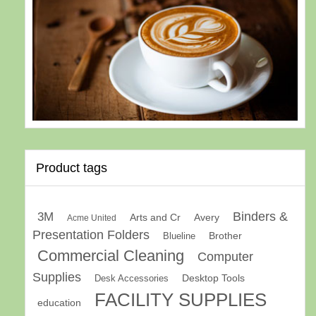
Product tags
Binders &
3M
Arts and Cr
Avery
Acme United
Presentation Folders
Brother
Blueline
Commercial Cleaning
Computer
Supplies
Desk Accessories
Desktop Tools
FACILITY SUPPLIES
education