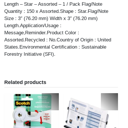
Length – Star – Assorted – 1 / Pack Flag/Note
Quantity : 150 x Assorted.Shape : Star.Flag/Note
Size : 3″ (76.20 mm) Width x 3″ (76.20 mm)
Length.Application/Usage :
Message,Reminder.Product Color :
Assorted.Recycled : No.Country of Origin : United
States.Environmental Certification : Sustainable
Forestry Initiative (SFI).
Related products