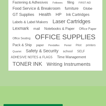
Fastening & Adhesives
filing
Fellowes
FIRST AID
Food Service & Breakroom
furniture
Globe
GT Supplies
Health
HP
Ink Cartridges
Laser Cartridges
Labels & Label Makers
Lexmark
mail
Notebooks & Paper
Office Paper
OFFICE SUPPLIES
Office Seating
Pack & Ship
paper
Pilot
printers
Pendaflex
Pentel
Safety & Security
school
SELF
Quartet
Time Management
ADHESIVE NOTES & FLAGS
TONER INK
Writing Instruments