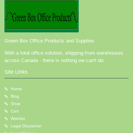
Green Box Office Products and Supplies
With a total office solution, shipping from warehouses
across Canada - there is nothing we can't do.
Site Links
Home
Blog
Shop
Cart
Wishlist
Legal Disclaimer