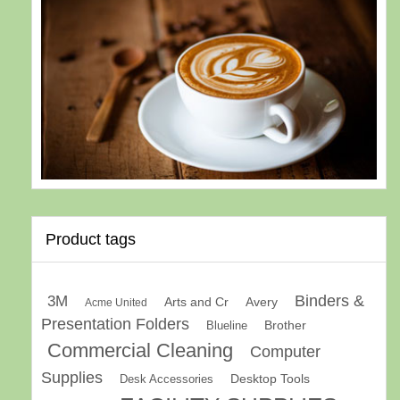
Product tags
Binders &
3M
Arts and Cr
Avery
Acme United
Presentation Folders
Brother
Blueline
Commercial Cleaning
Computer
Supplies
Desk Accessories
Desktop Tools