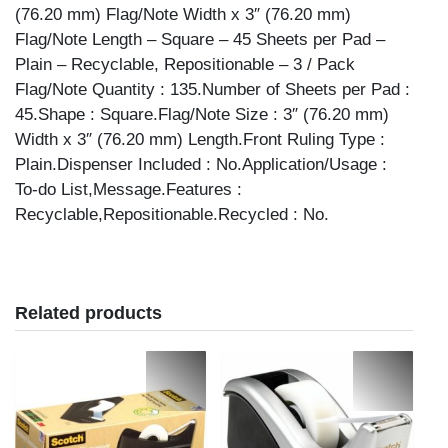
(76.20 mm) Flag/Note Width x 3″ (76.20 mm)
Flag/Note Length – Square – 45 Sheets per Pad –
Plain – Recyclable, Repositionable – 3 / Pack
Flag/Note Quantity : 135.Number of Sheets per Pad :
45.Shape : Square.Flag/Note Size : 3″ (76.20 mm)
Width x 3″ (76.20 mm) Length.Front Ruling Type :
Plain.Dispenser Included : No.Application/Usage :
To-do List,Message.Features :
Recyclable,Repositionable.Recycled : No.
Related products