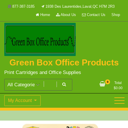
Skip
877-387-3185
1938 Des Laurentides,Laval,QC H7M 2R3
to
Home
About Us
Contact Us
Shop
content
Green Box Office Products
Print Cartridges and Office Supplies
0
Total
$
0.00
My Account