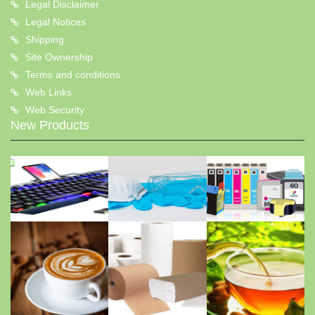
Legal Disclaimer
Legal Notices
Shipping
Site Ownership
Terms and conditions
Web Links
Web Security
New Products