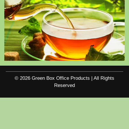
© 2026 Green Box Office Products | All Rights
Reserved