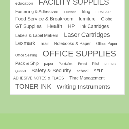
FACILITY SUPPLIES
education
Fastening & Adhesives
filing
Fellowes
FIRST AID
Food Service & Breakroom
furniture
Globe
GT Supplies
Health
HP
Ink Cartridges
Laser Cartridges
Labels & Label Makers
Lexmark
mail
Notebooks & Paper
Office Paper
OFFICE SUPPLIES
Office Seating
Pack & Ship
paper
Pilot
printers
Pendaflex
Pentel
Safety & Security
school
SELF
Quartet
Time Management
ADHESIVE NOTES & FLAGS
TONER INK
Writing Instruments