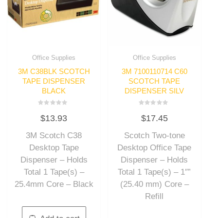
Office Supplies
Office Supplies
3M C38BLK SCOTCH
3M 7100110714 C60
TAPE DISPENSER
SCOTCH TAPE
BLACK
DISPENSER SILV
Rated
Rated
$
13.93
$
17.45
0
0
out
out
of
of
3M Scotch C38
Scotch Two-tone
5
5
Desktop Tape
Desktop Office Tape
Dispenser – Holds
Dispenser – Holds
Total 1 Tape(s) –
Total 1 Tape(s) – 1″”
25.4mm Core – Black
(25.40 mm) Core –
Refill