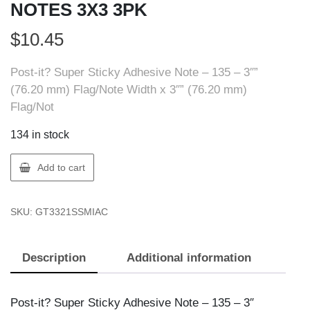
NOTES 3X3 3PK
$
10.45
Post-it? Super Sticky Adhesive Note – 135 – 3″”
(76.20 mm) Flag/Note Width x 3″” (76.20 mm)
Flag/Not
134 in stock
3M
Add to cart
7100242065
SUPER
SKU:
GT3321SSMIAC
STICKY
NOTES
3X3
Description
Additional information
3PK
quantity
Post-it? Super Sticky Adhesive Note – 135 – 3″