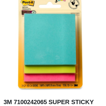
3M 7100242065 SUPER STICKY