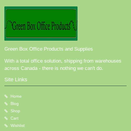
Green Box Office Products and Supplies
With a total office solution, shipping from warehouses
across Canada - there is nothing we can't do.
Site Links
Home
Blog
Shop
Cart
Wishlist