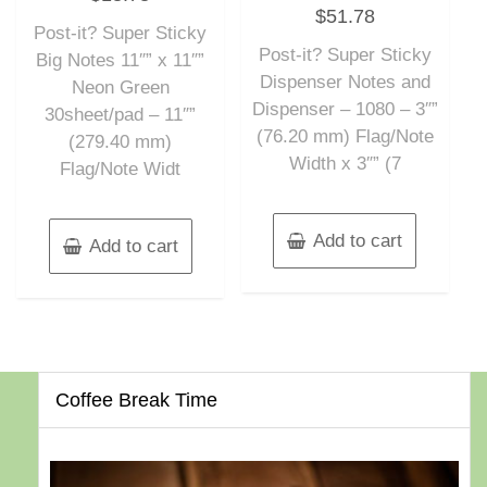
Rated
out
$
51.78
0
of
out
Post-it? Super Sticky
5
of
Post-it? Super Sticky
5
Big Notes 11″” x 11″”
Dispenser Notes and
Neon Green
Dispenser – 1080 – 3″”
30sheet/pad – 11″”
(76.20 mm) Flag/Note
(279.40 mm)
Width x 3″” (7
Flag/Note Widt
Add to cart
Add to cart
Coffee Break Time