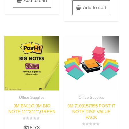
Add to cart
Add to cart
Office Supplies
Office Supplies
3M BN11G 3M BIG
3M 7100157895 POST IT
NOTE 11″”X11″”,GREEN
NOTE DISP VALUE
PACK
Rated
$
18.73
0