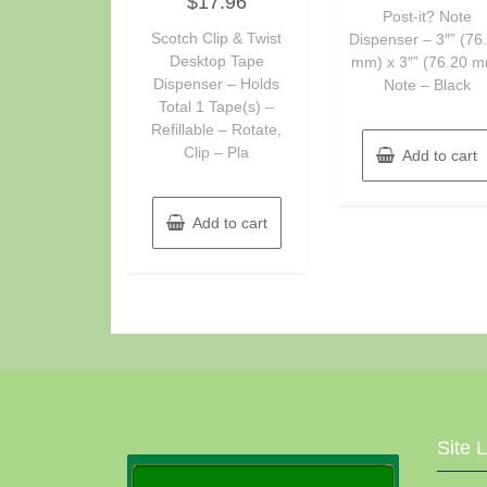
$
17.96
0
of
out
Post-it? Note
5
of
Scotch Clip & Twist
Dispenser – 3″” (76
5
Desktop Tape
mm) x 3″” (76.20 
Dispenser – Holds
Note – Black
Total 1 Tape(s) –
Refillable – Rotate,
Clip – Pla
Add to cart
Add to cart
Site 