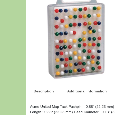
Description
Additional information
Acme United Map Tack Pushpin – 0.88″ (22.23 mm) 
Length : 0.88″ (22.23 mm).Head Diameter : 0.13″ (3.