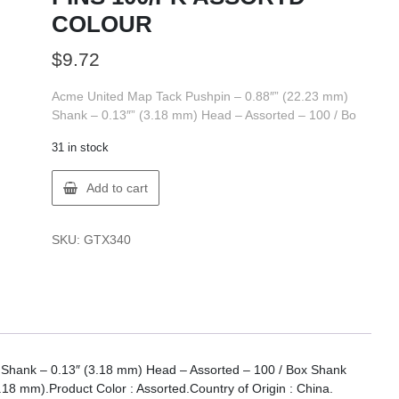
COLOUR
$
9.72
Acme United Map Tack Pushpin – 0.88″” (22.23 mm)
Shank – 0.13″” (3.18 mm) Head – Assorted – 100 / Bo
31 in stock
ACME
Add to cart
UNITED
00174
MAP
SKU:
GTX340
PINS
100/PK
ASSORTD
COLOUR
quantity
Shank – 0.13″ (3.18 mm) Head – Assorted – 100 / Box Shank
18 mm).Product Color : Assorted.Country of Origin : China.