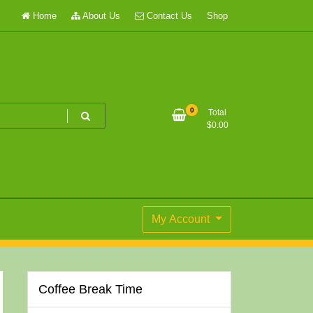
Home
About Us
Contact Us
Shop
0
Total
$
0.00
My Account
Coffee Break Time