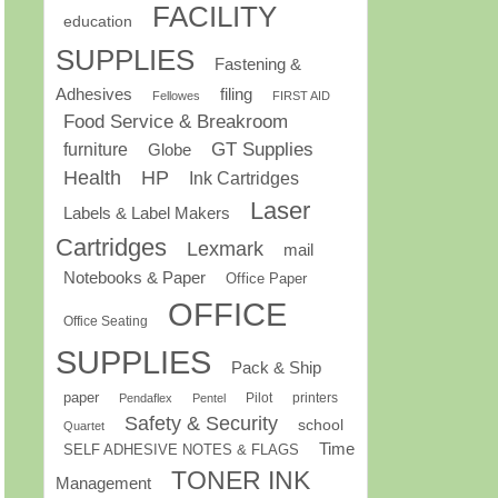
FACILITY
education
SUPPLIES
Fastening &
Adhesives
filing
Fellowes
FIRST AID
Food Service & Breakroom
GT Supplies
furniture
Globe
Health
HP
Ink Cartridges
Laser
Labels & Label Makers
Cartridges
Lexmark
mail
Notebooks & Paper
Office Paper
OFFICE
Office Seating
SUPPLIES
Pack & Ship
paper
Pilot
printers
Pendaflex
Pentel
Safety & Security
school
Quartet
Time
SELF ADHESIVE NOTES & FLAGS
TONER INK
Management