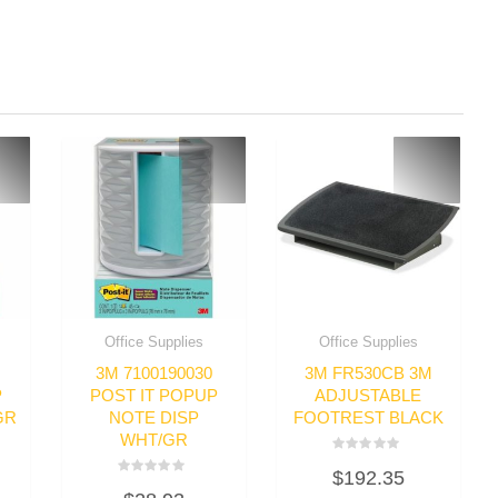
Office Supplies
Office Supplies
3M 7100190030
3M FR530CB 3M
P
POST IT POPUP
ADJUSTABLE
GR
NOTE DISP
FOOTREST BLACK
WHT/GR
Rated
$
192.35
0
Rated
out