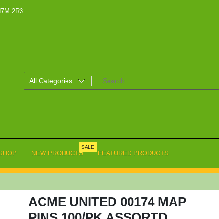
 H7M 2R3
SALE
SHOP
NEW PRODUCTS
FEATURED PRODUCTS
ACME UNITED 00174 MAP
PINS 100/PK ASSORTD