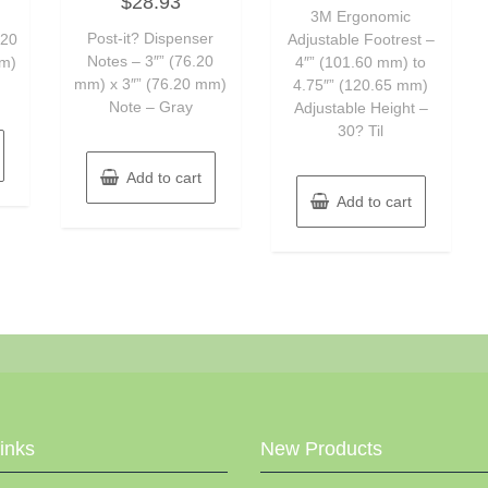
$
28.93
0
of
out
3M Ergonomic
5
of
Post-it? Dispenser
.20
Adjustable Footrest –
5
Notes – 3″” (76.20
mm)
4″” (101.60 mm) to
mm) x 3″” (76.20 mm)
4.75″” (120.65 mm)
Note – Gray
Adjustable Height –
30? Til
Add to cart
Add to cart
Links
New Products