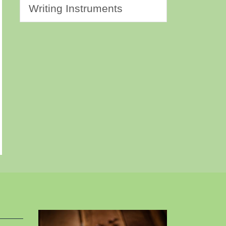
Writing Instruments