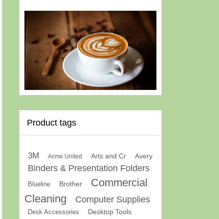
Product tags
3M
Arts and Cr
Avery
Acme United
Binders & Presentation Folders
Commercial
Brother
Blueline
Cleaning
Computer Supplies
Desk Accessories
Desktop Tools