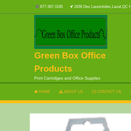
Skip
877-387-3185
1938 Des Laurentides,Laval,QC
to
content
Green Box Office
Products
Print Cartridges and Office Supplies
HOME
ABOUT US
CONTACT US