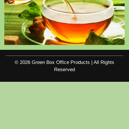
© 2026 Green Box Office Products | All Rights
Reserved