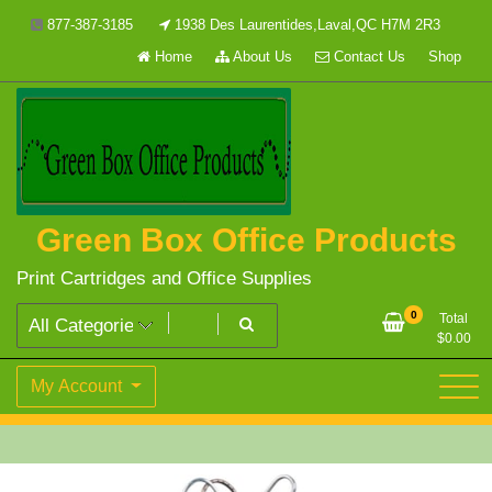
Skip
877-387-3185
1938 Des Laurentides,Laval,QC H7M 2R3
to
Home
About Us
Contact Us
Shop
content
Green Box Office Products
Print Cartridges and Office Supplies
0
Total
$
0.00
My Account