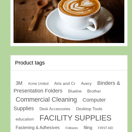
Product tags
Binders &
3M
Arts and Cr
Avery
Acme United
Presentation Folders
Brother
Blueline
Commercial Cleaning
Computer
Supplies
Desk Accessories
Desktop Tools
FACILITY SUPPLIES
education
Fastening & Adhesives
filing
Fellowes
FIRST AID