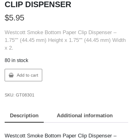
CLIP DISPENSER
$
5.95
Westcott Smoke Bottom Paper Clip Dispenser –
1.75″” (44.45 mm) Height x 1.75″” (44.45 mm) Width
x 2.
80 in stock
ACME
Add to cart
UNITED
08301
SKU:
GT08301
PAPER
CLIP
DISPENSER
Description
Additional information
quantity
Westcott Smoke Bottom Paper Clip Dispenser –