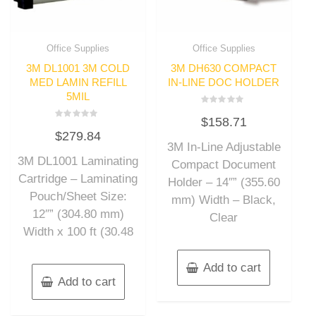
Office Supplies
Office Supplies
3M DL1001 3M COLD
3M DH630 COMPACT
MED LAMIN REFILL
IN-LINE DOC HOLDER
5MIL
Rated
$
158.71
0
Rated
out
$
279.84
0
of
out
3M In-Line Adjustable
5
of
3M DL1001 Laminating
5
Compact Document
Cartridge – Laminating
Holder – 14″” (355.60
Pouch/Sheet Size:
mm) Width – Black,
12″” (304.80 mm)
Clear
Width x 100 ft (30.48
Add to cart
Add to cart