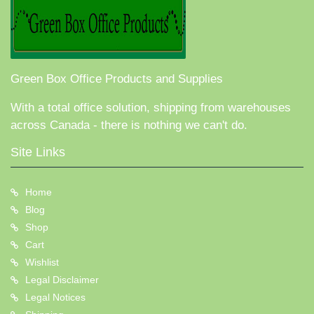
Green Box Office Products and Supplies
With a total office solution, shipping from warehouses
across Canada - there is nothing we can't do.
Site Links
Home
Blog
Shop
Cart
Wishlist
Legal Disclaimer
Legal Notices