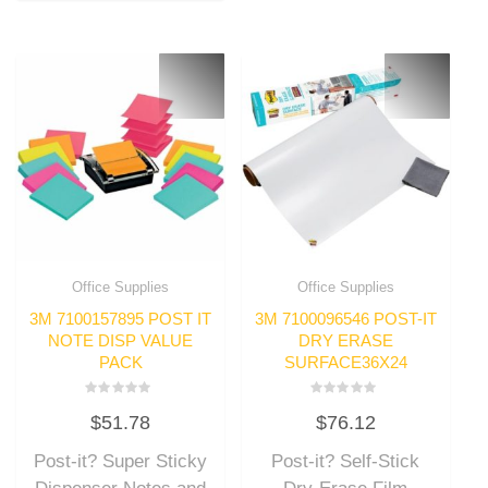
Office Supplies
Office Supplies
3M 7100157895 POST IT
3M 7100096546 POST-IT
NOTE DISP VALUE
DRY ERASE
PACK
SURFACE36X24
Rated
Rated
$
51.78
$
76.12
0
0
out
out
of
of
Post-it? Super Sticky
Post-it? Self-Stick
5
5