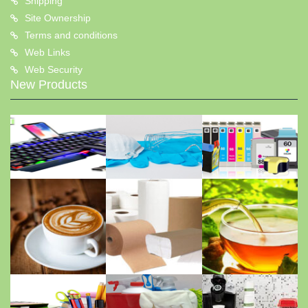
Shipping
Site Ownership
Terms and conditions
Web Links
Web Security
New Products