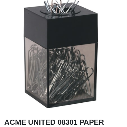
ACME UNITED 08301 PAPER