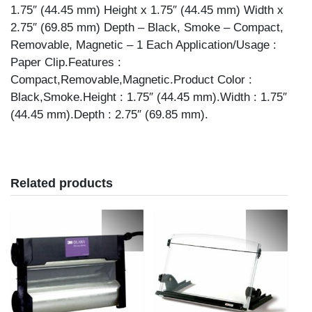
1.75″ (44.45 mm) Height x 1.75″ (44.45 mm) Width x
2.75″ (69.85 mm) Depth – Black, Smoke – Compact,
Removable, Magnetic – 1 Each Application/Usage :
Paper Clip.Features :
Compact,Removable,Magnetic.Product Color :
Black,Smoke.Height : 1.75″ (44.45 mm).Width : 1.75″
(44.45 mm).Depth : 2.75″ (69.85 mm).
Related products