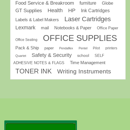
Food Service & Breakroom
furniture
Globe
GT Supplies
Health
HP
Ink Cartridges
Laser Cartridges
Labels & Label Makers
Lexmark
mail
Notebooks & Paper
Office Paper
OFFICE SUPPLIES
Office Seating
Pack & Ship
paper
Pilot
printers
Pendaflex
Pentel
Safety & Security
school
SELF
Quartet
Time Management
ADHESIVE NOTES & FLAGS
TONER INK
Writing Instruments