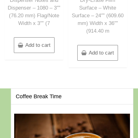
Dispenser Notes and
Dry-Erase Film
Dispenser – 1080 – 3″”
Surface – White
(76.20 mm) Flag/Note
Surface – 24″” (609.60
Width x 3″” (7
mm) Width x 36″”
(914.40 m
Add to cart
Add to cart
Coffee Break Time