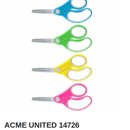
ACME UNITED 14726