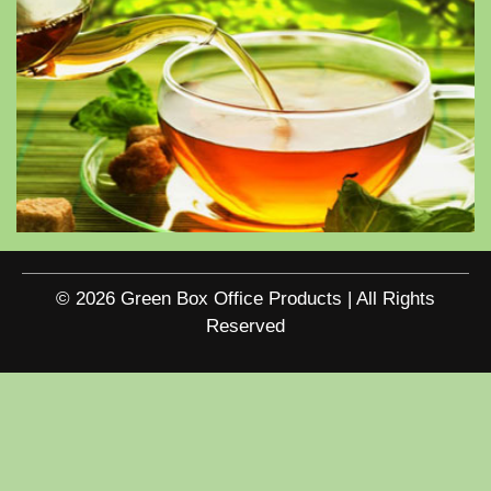
© 2026 Green Box Office Products | All Rights
Reserved