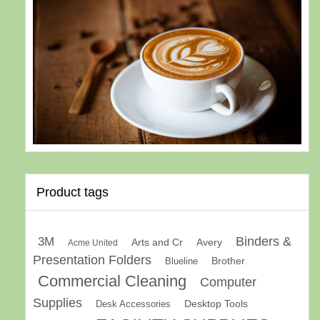
Product tags
Binders &
3M
Arts and Cr
Avery
Acme United
Presentation Folders
Brother
Blueline
Commercial Cleaning
Computer
Supplies
Desk Accessories
Desktop Tools