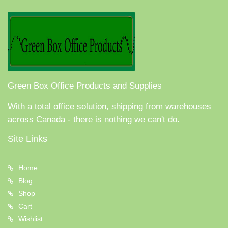
Green Box Office Products and Supplies
With a total office solution, shipping from warehouses
across Canada - there is nothing we can't do.
Site Links
Home
Blog
Shop
Cart
Wishlist