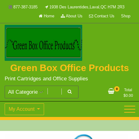
Skip
877-387-3185
1938 Des Laurentides,Laval,QC H7M 2R3
to
Home
About Us
Contact Us
Shop
content
Green Box Office Products
Print Cartridges and Office Supplies
0
Total
$
0.00
My Account