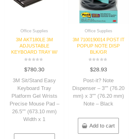
Office Supplies
Office Supplies
3M AKT180LE 3M
3M 7100190014 POST IT
ADJUSTABLE
POPUP NOTE DISP
KEYBOARD TRAY W/
BLK/GR
Rated
Rated
$
780.30
$
28.93
0
0
out
out
of
of
3M Sit/Stand Easy
Post-it? Note
5
5
Keyboard Tray
Dispenser – 3″” (76.20
Platform Gel Wrists
mm) x 3″” (76.20 mm)
Precise Mouse Pad –
Note – Black
26.5″” (673.10 mm)
Width x 1
Add to cart