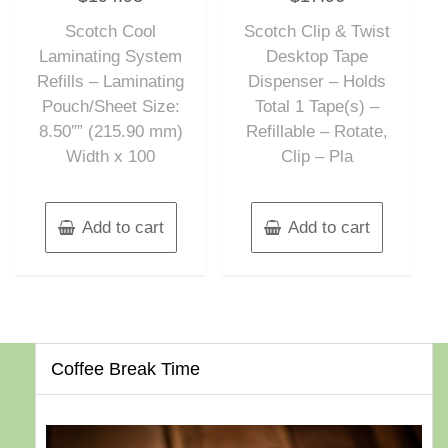
out
out
of
of
Scotch Cool
Scotch Clip & Twist
5
5
Laminating System
Desktop Tape
Refills – Laminating
Dispenser – Holds
Pouch/Sheet Size:
Total 1 Tape(s) –
8.50″” (215.90 mm)
Refillable – Rotate,
Width x 100
Clip – Pla
Add to cart
Add to cart
Coffee Break Time