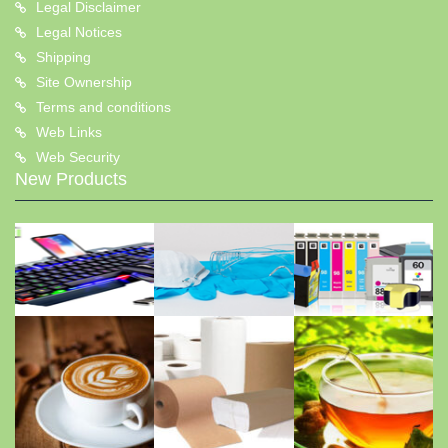
Legal Disclaimer
Legal Notices
Shipping
Site Ownership
Terms and conditions
Web Links
Web Security
New Products