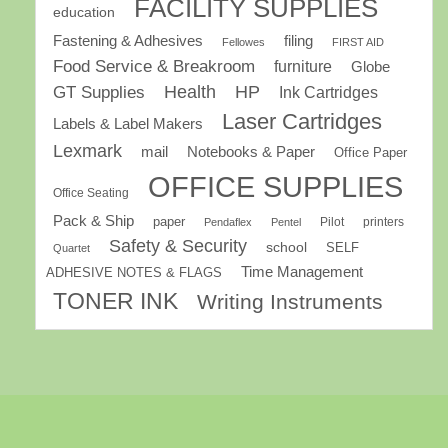
FACILITY SUPPLIES
education
Fastening & Adhesives
filing
Fellowes
FIRST AID
Food Service & Breakroom
furniture
Globe
GT Supplies
Health
HP
Ink Cartridges
Laser Cartridges
Labels & Label Makers
Lexmark
mail
Notebooks & Paper
Office Paper
OFFICE SUPPLIES
Office Seating
Pack & Ship
paper
Pilot
printers
Pendaflex
Pentel
Safety & Security
school
SELF
Quartet
Time Management
ADHESIVE NOTES & FLAGS
TONER INK
Writing Instruments