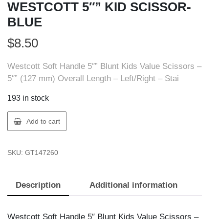
WESTCOTT 5″” KID SCISSOR-
BLUE
$
8.50
Westcott Soft Handle 5″” Blunt Kids Value Scissors –
5″” (127 mm) Overall Length – Left/Right – Stai
193 in stock
ACME
Add to cart
UNITED
14726
SKU:
GT147260
WESTCOTT
5""
KID
Description
Additional information
SCISSOR-
BLUE
quantity
Westcott Soft Handle 5″ Blunt Kids Value Scissors –