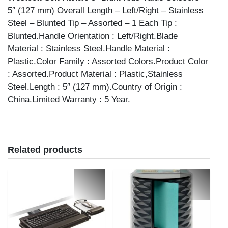
5″ (127 mm) Overall Length – Left/Right – Stainless
Steel – Blunted Tip – Assorted – 1 Each Tip :
Blunted.Handle Orientation : Left/Right.Blade
Material : Stainless Steel.Handle Material :
Plastic.Color Family : Assorted Colors.Product Color
: Assorted.Product Material : Plastic,Stainless
Steel.Length : 5″ (127 mm).Country of Origin :
China.Limited Warranty : 5 Year.
Related products