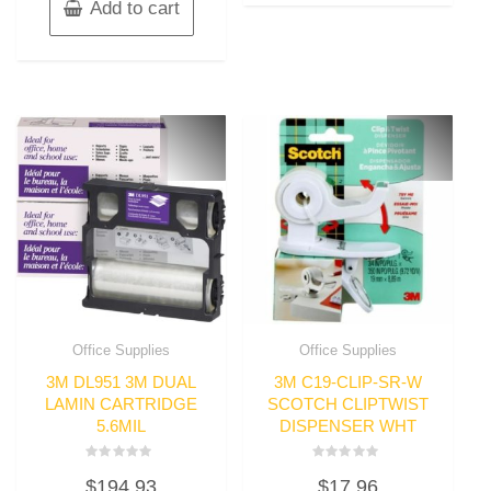
Add to cart
Office Supplies
Office Supplies
3M DL951 3M DUAL
3M C19-CLIP-SR-W
LAMIN CARTRIDGE
SCOTCH CLIPTWIST
5.6MIL
DISPENSER WHT
Rated
Rated
$
194.93
$
17.96
0
0