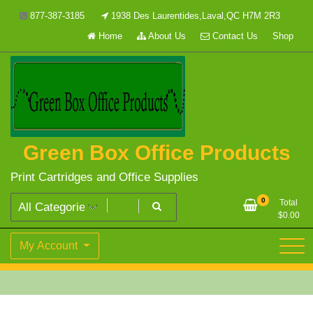
Skip
877-387-3185
1938 Des Laurentides,Laval,QC H7M 2R3
to
Home
About Us
Contact Us
Shop
content
Green Box Office Products
Print Cartridges and Office Supplies
0
Total
$
0.00
My Account