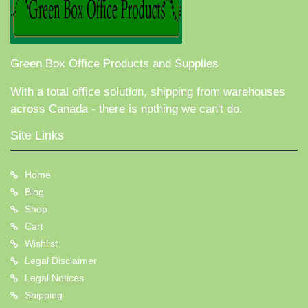
Green Box Office Products and Supplies
With a total office solution, shipping from warehouses
across Canada - there is nothing we can't do.
Site Links
Home
Blog
Shop
Cart
Wishlist
Legal Disclaimer
Legal Notices
Shipping