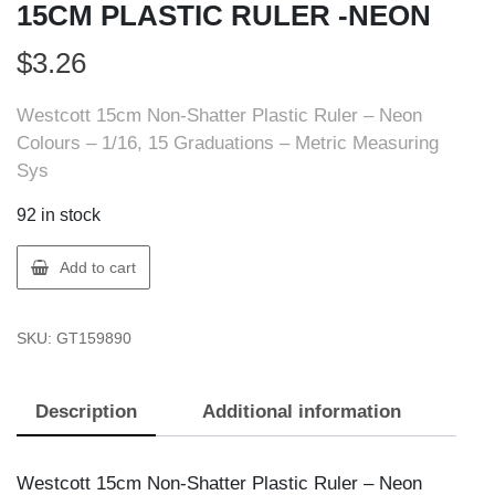
15CM PLASTIC RULER -NEON
$
3.26
Westcott 15cm Non-Shatter Plastic Ruler – Neon
Colours – 1/16, 15 Graduations – Metric Measuring
Sys
92 in stock
ACME
Add to cart
UNITED
15989
SKU:
GT159890
ACME
15CM
PLASTIC
Description
Additional information
RULER
-
NEON
Westcott 15cm Non-Shatter Plastic Ruler – Neon