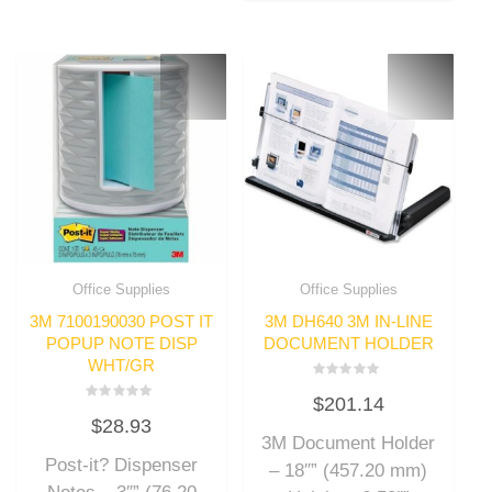
Office Supplies
Office Supplies
3M 7100190030 POST IT
3M DH640 3M IN-LINE
POPUP NOTE DISP
DOCUMENT HOLDER
WHT/GR
Rated
$
201.14
0
Rated
out
$
28.93
0
of
out
3M Document Holder
5
of
Post-it? Dispenser
5
– 18″” (457.20 mm)