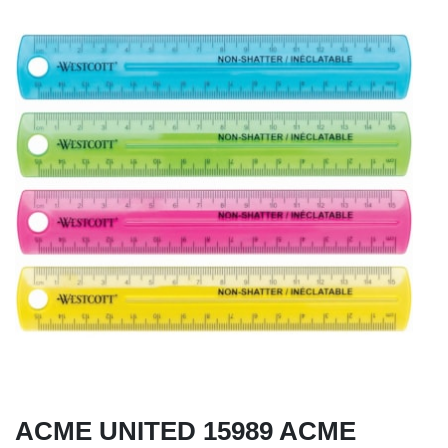
ACME UNITED 15989 ACME