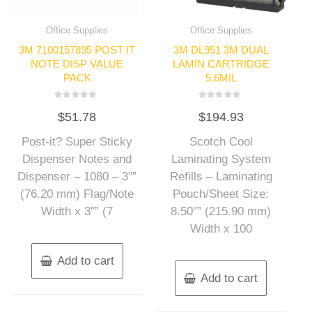
Office Supplies
Office Supplies
3M 7100157895 POST IT
3M DL951 3M DUAL
NOTE DISP VALUE
LAMIN CARTRIDGE
PACK
5.6MIL
Rated
Rated
$
51.78
$
194.93
0
0
out
out
of
of
Post-it? Super Sticky
Scotch Cool
5
5
Dispenser Notes and
Laminating System
Dispenser – 1080 – 3″”
Refills – Laminating
(76.20 mm) Flag/Note
Pouch/Sheet Size:
Width x 3″” (7
8.50″” (215.90 mm)
Width x 100
Add to cart
Add to cart