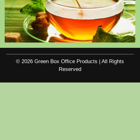
© 2026 Green Box Office Products | All Rights
Reserved