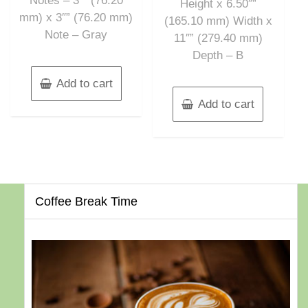
Notes – 3″” (76.20
Height x 6.50″”
mm) x 3″” (76.20 mm)
(165.10 mm) Width x
Note – Gray
11″” (279.40 mm)
Depth – B
Add to cart
Add to cart
Coffee Break Time