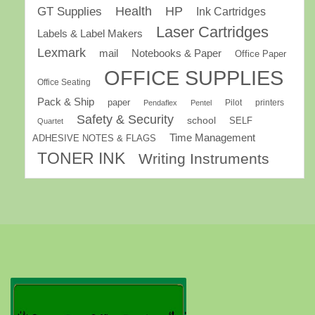
GT Supplies
Health
HP
Ink Cartridges
Laser Cartridges
Labels & Label Makers
Lexmark
mail
Notebooks & Paper
Office Paper
OFFICE SUPPLIES
Office Seating
Pack & Ship
paper
Pilot
printers
Pendaflex
Pentel
Safety & Security
school
SELF
Quartet
Time Management
ADHESIVE NOTES & FLAGS
TONER INK
Writing Instruments