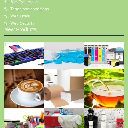
Site Ownership
Terms and conditions
Web Links
Web Security
New Products