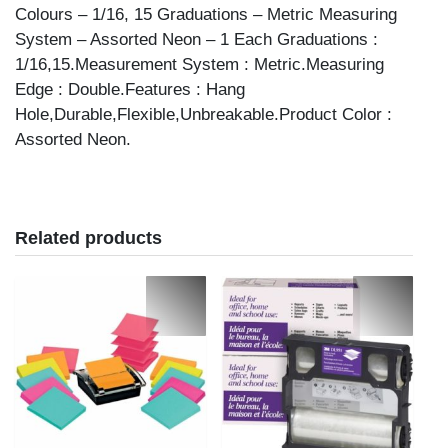
quantity
Colours – 1/16, 15 Graduations – Metric Measuring
System – Assorted Neon – 1 Each Graduations :
1/16,15.Measurement System : Metric.Measuring
Edge : Double.Features : Hang
Hole,Durable,Flexible,Unbreakable.Product Color :
Assorted Neon.
Related products