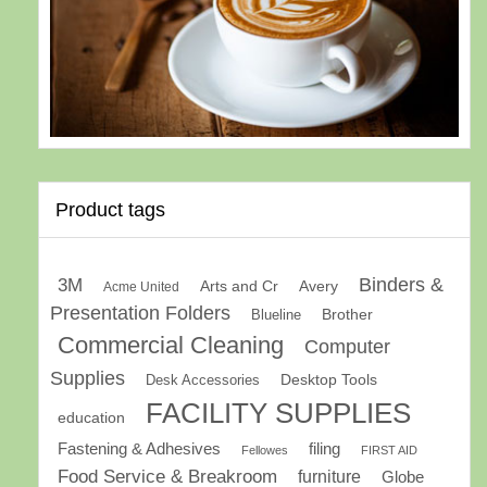
Product tags
Binders &
3M
Arts and Cr
Avery
Acme United
Presentation Folders
Brother
Blueline
Commercial Cleaning
Computer
Supplies
Desk Accessories
Desktop Tools
FACILITY SUPPLIES
education
Fastening & Adhesives
filing
Fellowes
FIRST AID
Food Service & Breakroom
furniture
Globe