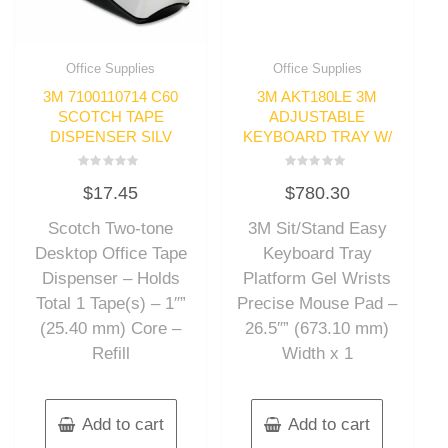
Office Supplies
Office Supplies
3M 7100110714 C60
3M AKT180LE 3M
SCOTCH TAPE
ADJUSTABLE
DISPENSER SILV
KEYBOARD TRAY W/
Rated
Rated
$
17.45
$
780.30
0
0
out
out
of
of
Scotch Two-tone
3M Sit/Stand Easy
5
5
Desktop Office Tape
Keyboard Tray
Dispenser – Holds
Platform Gel Wrists
Total 1 Tape(s) – 1″”
Precise Mouse Pad –
(25.40 mm) Core –
26.5″” (673.10 mm)
Refill
Width x 1
Add to cart
Add to cart