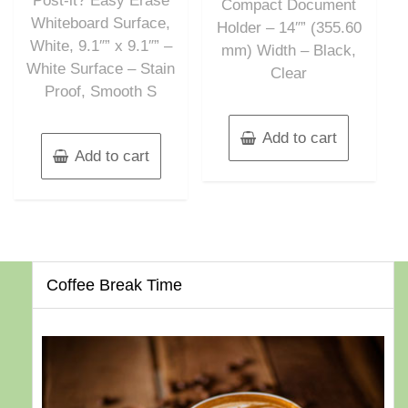
Post-it? Easy Erase
Compact Document
Whiteboard Surface,
Holder – 14″” (355.60
White, 9.1″” x 9.1″” –
mm) Width – Black,
White Surface – Stain
Clear
Proof, Smooth S
Add to cart
Add to cart
Coffee Break Time