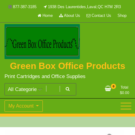
Skip
877-387-3185
1938 Des Laurentides,Laval,QC H7M 2R3
to
Home
About Us
Contact Us
Shop
content
Green Box Office Products
Print Cartridges and Office Supplies
0
Total
$
0.00
My Account