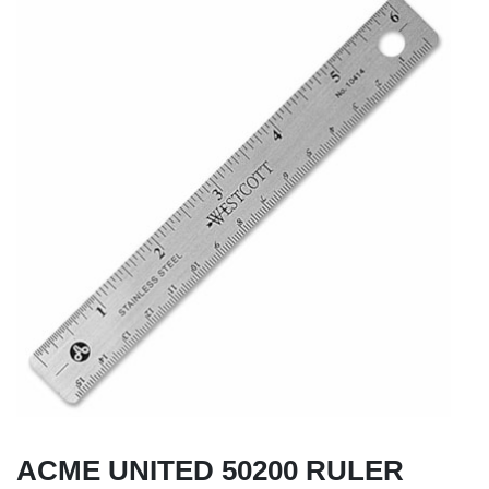
ACME UNITED 50200 RULER