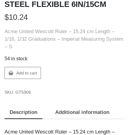
STEEL FLEXIBLE 6IN/15CM
$
10.24
Acme United Wescott Ruler – 15.24 cm Length –
1/16, 1/32 Graduations – Imperial Measuring System
– S
54 in stock
ACME
Add to cart
UNITED
50200
SKU:
GT5906
RULER
STEEL
FLEXIBLE
Description
Additional information
6IN/15CM
quantity
Acme United Wescott Ruler – 15.24 cm Length –