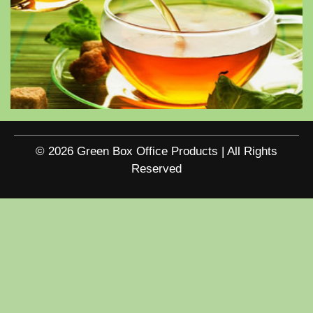
© 2026 Green Box Office Products | All Rights
Reserved