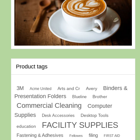
Product tags
Binders &
3M
Arts and Cr
Avery
Acme United
Presentation Folders
Brother
Blueline
Commercial Cleaning
Computer
Supplies
Desk Accessories
Desktop Tools
FACILITY SUPPLIES
education
Fastening & Adhesives
filing
Fellowes
FIRST AID