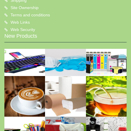
Shipping
Site Ownership
Terms and conditions
Web Links
Web Security
New Products