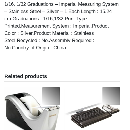
1/16, 1/32 Graduations – Imperial Measuring System
– Stainless Steel – Silver – 1 Each Length : 15.24
cm.Graduations : 1/16,1/32.Print Type :
Printed.Measurement System : Imperial.Product
Color : Silver.Product Material : Stainless
Steel.Recycled : No.Assembly Required :
No.Country of Origin : China.
Related products