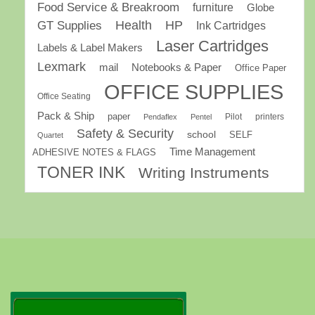
Food Service & Breakroom
furniture
Globe
GT Supplies
Health
HP
Ink Cartridges
Laser Cartridges
Labels & Label Makers
Lexmark
mail
Notebooks & Paper
Office Paper
OFFICE SUPPLIES
Office Seating
Pack & Ship
paper
Pilot
printers
Pendaflex
Pentel
Safety & Security
school
SELF
Quartet
Time Management
ADHESIVE NOTES & FLAGS
TONER INK
Writing Instruments