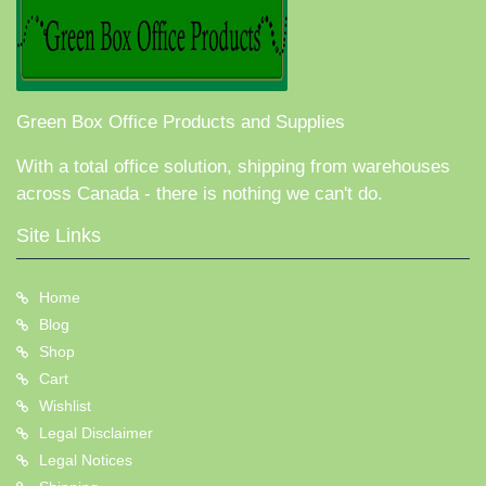
Green Box Office Products and Supplies
With a total office solution, shipping from warehouses
across Canada - there is nothing we can't do.
Site Links
Home
Blog
Shop
Cart
Wishlist
Legal Disclaimer
Legal Notices