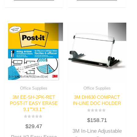
Office Supplies
Office Supplies
3M EE-SH-2PK-RET
3M DH630 COMPACT
POST-IT EASY ERASE
IN-LINE DOC HOLDER
9.1″”X9.1″”
Rated
$
158.71
0
Rated
out
$
29.47
0
of
out
3M In-Line Adjustable
5
of
5