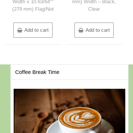
Width x 10 63/64″”
mm) Width – Black,
(279 mm) Flag/Not
Clear
Add to cart
Add to cart
Coffee Break Time