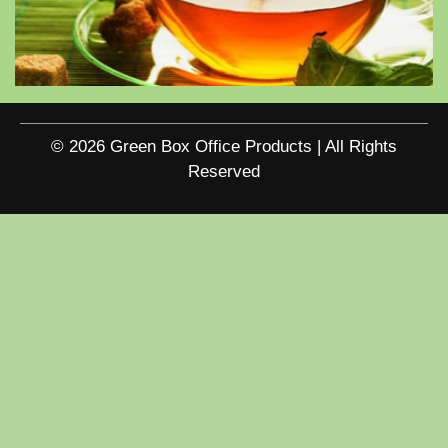
© 2026 Green Box Office Products | All Rights
Reserved