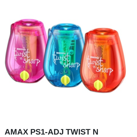
AMAX PS1-ADJ TWIST N