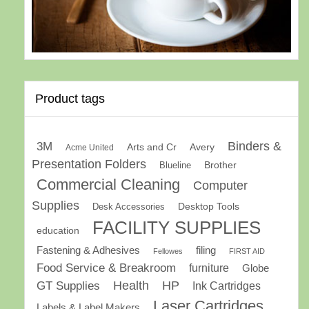
Product tags
Binders &
3M
Arts and Cr
Avery
Acme United
Presentation Folders
Brother
Blueline
Commercial Cleaning
Computer
Supplies
Desk Accessories
Desktop Tools
FACILITY SUPPLIES
education
Fastening & Adhesives
filing
Fellowes
FIRST AID
Food Service & Breakroom
furniture
Globe
GT Supplies
Health
HP
Ink Cartridges
Laser Cartridges
Labels & Label Makers