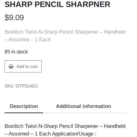
SHARP PENCIL SHARPNER
$
9.09
Bostitch Twist-N-Sharp Pencil Sharpener – Handheld
– Assorted – 1 Each
85 in stock
AMAX
Add to cart
PS1-
ADJ
SKU:
GTPS1ADJ
TWIST
N
SHARP
Description
Additional information
PENCIL
SHARPNER
quantity
Bostitch Twist-N-Sharp Pencil Sharpener – Handheld
– Assorted – 1 Each Application/Usage :