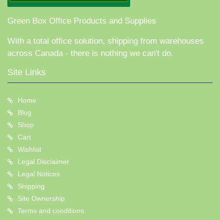
Green Box Office Products and Supplies
With a total office solution, shipping from warehouses
across Canada - there is nothing we can't do.
Site Links
Home
Blog
Shop
Cart
Wishlist
Legal Disclaimer
Legal Notices
Shipping
Site Ownership
Terms and conditions