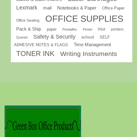
Lexmark
mail
Notebooks & Paper
Office Paper
OFFICE SUPPLIES
Office Seating
Pack & Ship
paper
Pilot
printers
Pendaflex
Pentel
Safety & Security
school
SELF
Quartet
Time Management
ADHESIVE NOTES & FLAGS
TONER INK
Writing Instruments