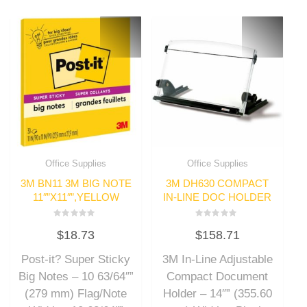
Office Supplies
Office Supplies
3M BN11 3M BIG NOTE
3M DH630 COMPACT
11″”X11″”,YELLOW
IN-LINE DOC HOLDER
Rated
Rated
$
18.73
$
158.71
0
0
out
out
of
of
Post-it? Super Sticky
3M In-Line Adjustable
5
5
Big Notes – 10 63/64″”
Compact Document
(279 mm) Flag/Note
Holder – 14″” (355.60