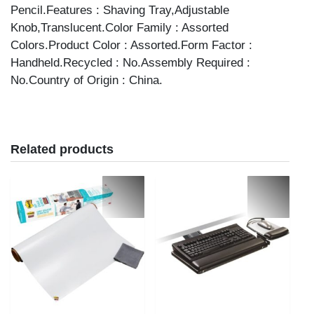
Pencil.Features : Shaving Tray,Adjustable
Knob,Translucent.Color Family : Assorted
Colors.Product Color : Assorted.Form Factor :
Handheld.Recycled : No.Assembly Required :
No.Country of Origin : China.
Related products