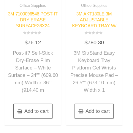
Office Supplies
Office Supplies
3M 7100096546 POST-IT
3M AKT180LE 3M
DRY ERASE
ADJUSTABLE
SURFACE36X24
KEYBOARD TRAY W/
Rated
Rated
$
76.12
$
780.30
0
0
out
out
of
of
Post-it? Self-Stick
3M Sit/Stand Easy
5
5
Dry-Erase Film
Keyboard Tray
Surface – White
Platform Gel Wrists
Surface – 24″” (609.60
Precise Mouse Pad –
mm) Width x 36″”
26.5″” (673.10 mm)
(914.40 m
Width x 1
Add to cart
Add to cart