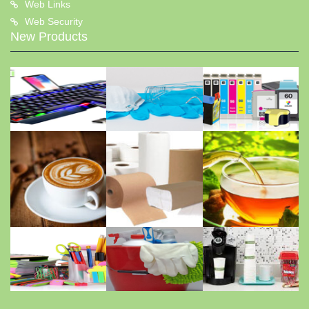
Web Links
Web Security
New Products