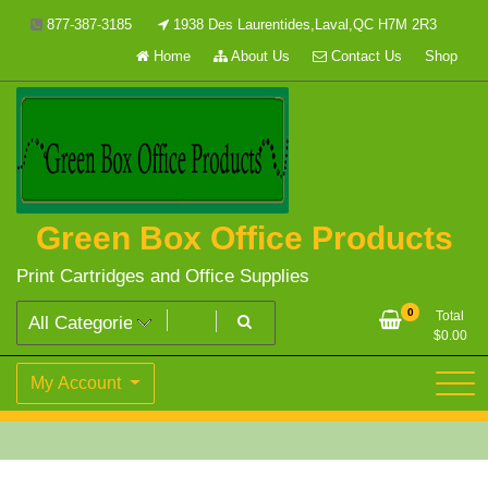
Skip
877-387-3185
1938 Des Laurentides,Laval,QC H7M 2R3
to
Home
About Us
Contact Us
Shop
content
Green Box Office Products
Print Cartridges and Office Supplies
0
Total
$
0.00
My Account