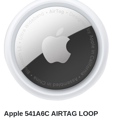
Apple 541A6C AIRTAG LOOP