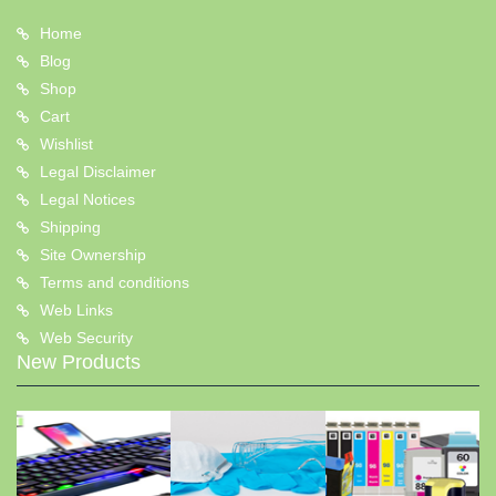
Home
Blog
Shop
Cart
Wishlist
Legal Disclaimer
Legal Notices
Shipping
Site Ownership
Terms and conditions
Web Links
Web Security
New Products