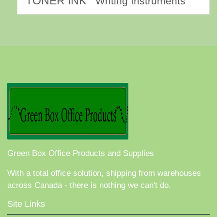
TONER INK
Writing Instruments
Green Box Office Products and Supplies
With a total office solution, shipping from warehouses
across Canada - there is nothing we can't do.
Site Links