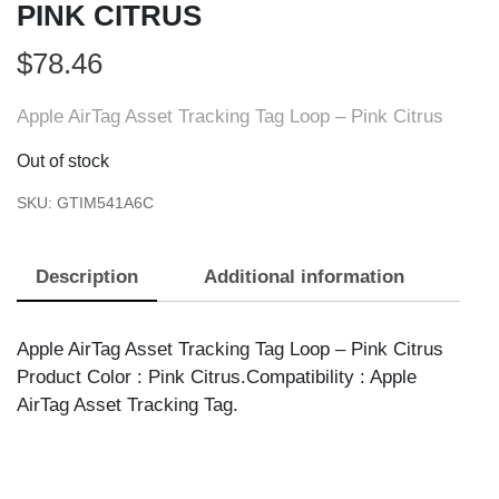
PINK CITRUS
$
78.46
Apple AirTag Asset Tracking Tag Loop – Pink Citrus
Out of stock
SKU:
GTIM541A6C
Description
Additional information
Apple AirTag Asset Tracking Tag Loop – Pink Citrus
Product Color : Pink Citrus.Compatibility : Apple
AirTag Asset Tracking Tag.