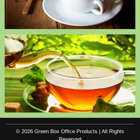
© 2026 Green Box Office Products | All Rights
Reserved