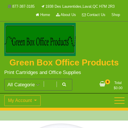
Skip
877-387-3185
1938 Des Laurentides,Laval,QC H7M 2R3
to
Home
About Us
Contact Us
Shop
content
Green Box Office Products
Print Cartridges and Office Supplies
0
Total
$
0.00
My Account