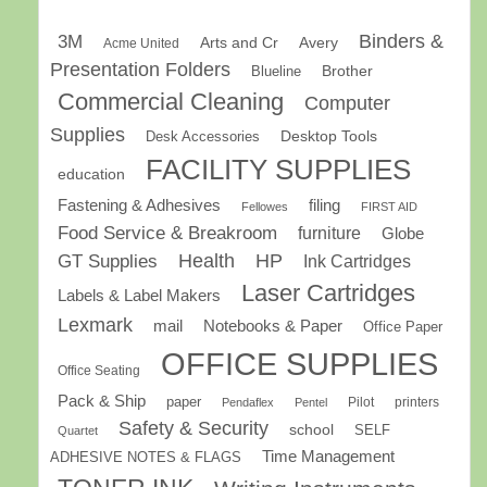
Binders &
3M
Arts and Cr
Avery
Acme United
Presentation Folders
Brother
Blueline
Commercial Cleaning
Computer
Supplies
Desk Accessories
Desktop Tools
FACILITY SUPPLIES
education
Fastening & Adhesives
filing
Fellowes
FIRST AID
Food Service & Breakroom
furniture
Globe
GT Supplies
Health
HP
Ink Cartridges
Laser Cartridges
Labels & Label Makers
Lexmark
mail
Notebooks & Paper
Office Paper
OFFICE SUPPLIES
Office Seating
Pack & Ship
paper
Pilot
printers
Pendaflex
Pentel
Safety & Security
school
SELF
Quartet
Time Management
ADHESIVE NOTES & FLAGS