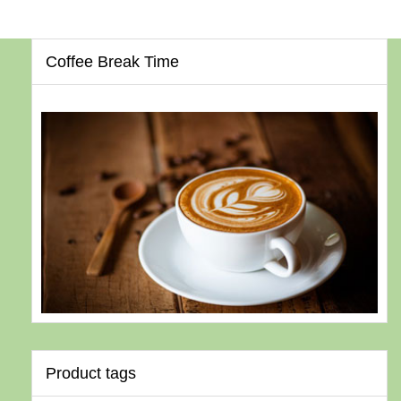
Coffee Break Time
Product tags