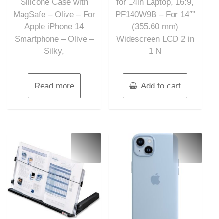
Silicone Case with
for 14in Laptop, 16:9,
MagSafe – Olive – For
PF140W9B – For 14″”
Apple iPhone 14
(355.60 mm)
Smartphone – Olive –
Widescreen LCD 2 in
Silky,
1 N
Read more
Add to cart