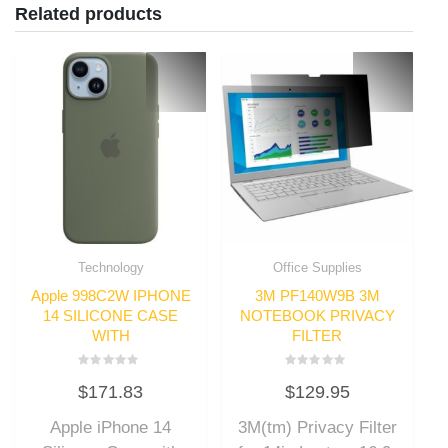
Related products
Technology
Office Supplies
Apple 998C2W IPHONE
3M PF140W9B 3M
14 SILICONE CASE
NOTEBOOK PRIVACY
WITH
FILTER
Rated
Rated
$
171.83
$
129.95
0
0
out
out
of
of
Apple iPhone 14
3M(tm) Privacy Filter
5
5