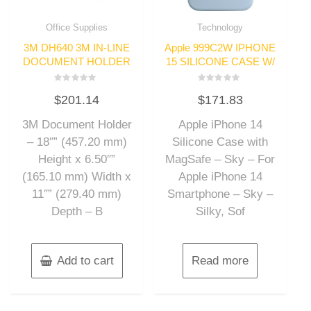
Office Supplies
Technology
3M DH640 3M IN-LINE
Apple 999C2W IPHONE
DOCUMENT HOLDER
15 SILICONE CASE W/
Rated
Rated
$
201.14
$
171.83
0
0
out
out
of
of
3M Document Holder
Apple iPhone 14
5
5
– 18″” (457.20 mm)
Silicone Case with
Height x 6.50″”
MagSafe – Sky – For
(165.10 mm) Width x
Apple iPhone 14
11″” (279.40 mm)
Smartphone – Sky –
Depth – B
Silky, Sof
Add to cart
Read more