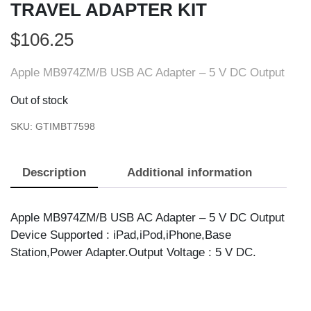
TRAVEL ADAPTER KIT
$
106.25
Apple MB974ZM/B USB AC Adapter – 5 V DC Output
Out of stock
SKU:
GTIMBT7598
Description
Additional information
Apple MB974ZM/B USB AC Adapter – 5 V DC Output
Device Supported : iPad,iPod,iPhone,Base
Station,Power Adapter.Output Voltage : 5 V DC.