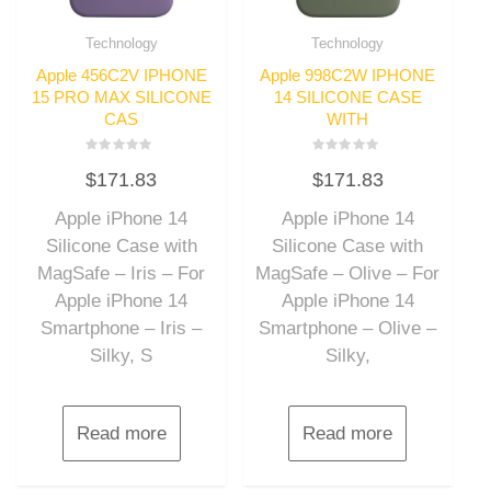
Technology
Technology
Apple 456C2V IPHONE
Apple 998C2W IPHONE
15 PRO MAX SILICONE
14 SILICONE CASE
CAS
WITH
Rated
Rated
$
171.83
$
171.83
0
0
out
out
of
of
Apple iPhone 14
Apple iPhone 14
5
5
Silicone Case with
Silicone Case with
MagSafe – Iris – For
MagSafe – Olive – For
Apple iPhone 14
Apple iPhone 14
Smartphone – Iris –
Smartphone – Olive –
Silky, S
Silky,
Read more
Read more