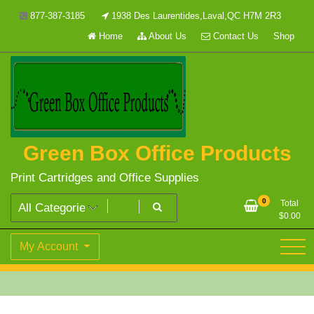
Skip
877-387-3185
1938 Des Laurentides,Laval,QC H7M 2R3
to
Home
About Us
Contact Us
Shop
content
Green Box Office Products
Print Cartridges and Office Supplies
0
Total
$
0.00
My Account