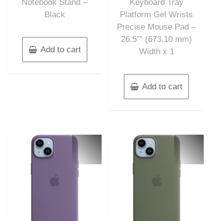
Notebook Stand –
Keyboard Tray
Black
Platform Gel Wrists
Precise Mouse Pad –
26.5″” (673.10 mm)
Add to cart
Width x 1
Add to cart