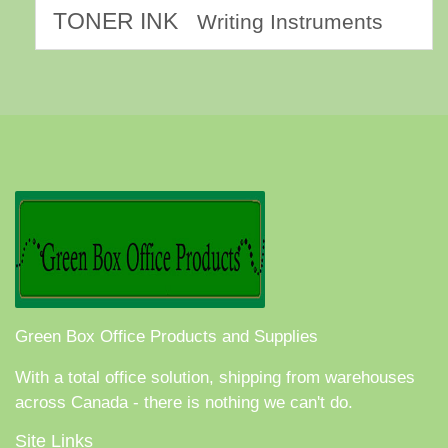
TONER INK
Writing Instruments
Green Box Office Products and Supplies
With a total office solution, shipping from warehouses
across Canada - there is nothing we can't do.
Site Links