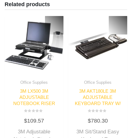
Related products
Office Supplies
Office Supplies
3M LX500 3M
3M AKT180LE 3M
ADJUSTABLE
ADJUSTABLE
NOTEBOOK RISER
KEYBOARD TRAY W/
Rated
Rated
$
109.57
$
780.30
0
0
out
out
of
of
3M Adjustable
3M Sit/Stand Easy
5
5