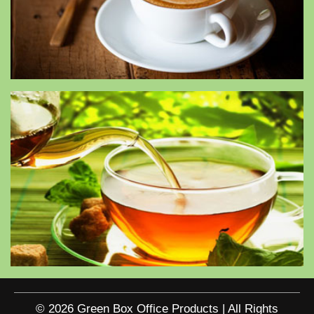
© 2026 Green Box Office Products | All Rights