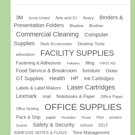
Binders &
3M
Arts and Cr
Avery
Acme United
Presentation Folders
Brother
Blueline
Commercial Cleaning
Computer
Supplies
Desk Accessories
Desktop Tools
FACILITY SUPPLIES
education
Fastening & Adhesives
filing
Fellowes
FIRST AID
Food Service & Breakroom
furniture
Globe
GT Supplies
Health
HP
Ink Cartridges
Laser Cartridges
Labels & Label Makers
Lexmark
mail
Notebooks & Paper
Office Paper
OFFICE SUPPLIES
Office Seating
Pack & Ship
paper
Pilot
printers
Pendaflex
Pentel
Safety & Security
school
SELF
Quartet
Time Management
ADHESIVE NOTES & FLAGS