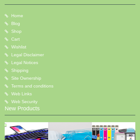
Home
Blog
Shop
Cart
Wishlist
Legal Disclaimer
Legal Notices
Shipping
Site Ownership
Terms and conditions
Web Links
Web Security
New Products