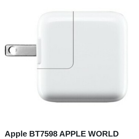
Apple BT7598 APPLE WORLD