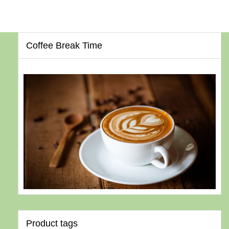
Coffee Break Time
Product tags