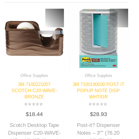
Office Supplies
Office Supplies
3M 7100221007
3M 7100190030 POST IT
SCOTCH C20-WAVE-
POPUP NOTE DISP
BRONZE
WHT/GR
Rated
Rated
$
18.44
$
28.93
0
0
out
out
of
of
Scotch Desktop Tape
Post-it? Dispenser
5
5
Dispenser C20-WAVE-
Notes – 3″” (76.20