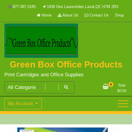
Skip
877-387-3185
1938 Des Laurentides,Laval,QC H7M 2R3
to
Home
About Us
Contact Us
Shop
content
Green Box Office Products
Print Cartridges and Office Supplies
0
Total
$
0.00
My Account