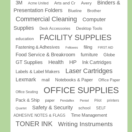
Binders &
3M
Arts and Cr
Avery
Acme United
Presentation Folders
Brother
Blueline
Commercial Cleaning
Computer
Supplies
Desk Accessories
Desktop Tools
FACILITY SUPPLIES
education
Fastening & Adhesives
filing
Fellowes
FIRST AID
Food Service & Breakroom
furniture
Globe
GT Supplies
Health
HP
Ink Cartridges
Laser Cartridges
Labels & Label Makers
Lexmark
mail
Notebooks & Paper
Office Paper
OFFICE SUPPLIES
Office Seating
Pack & Ship
paper
Pilot
printers
Pendaflex
Pentel
Safety & Security
school
SELF
Quartet
Time Management
ADHESIVE NOTES & FLAGS
TONER INK
Writing Instruments