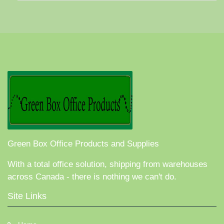
Green Box Office Products and Supplies
With a total office solution, shipping from warehouses
across Canada - there is nothing we can't do.
Site Links