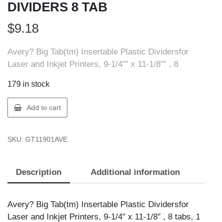
DIVIDERS 8 TAB
$
9.18
Avery? Big Tab(tm) Insertable Plastic Dividersfor
Laser and Inkjet Printers, 9-1/4″” x 11-1/8″” , 8
179 in stock
Avery
Add to cart
11901
AVERY
SKU:
GT11901AVE
BIG
TAB
DIVIDERS
Description
Additional information
8
TAB
quantity
Avery? Big Tab(tm) Insertable Plastic Dividersfor
Laser and Inkjet Printers, 9-1/4″ x 11-1/8″ , 8 tabs, 1