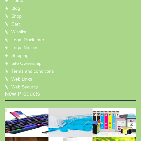
Home
Blog
Shop
Cart
Wishlist
Legal Disclaimer
Legal Notices
Shipping
Site Ownership
Terms and conditions
Web Links
Web Security
New Products