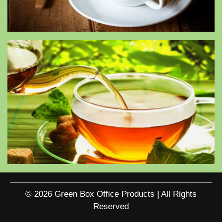
© 2026 Green Box Office Products | All Rights
Reserved