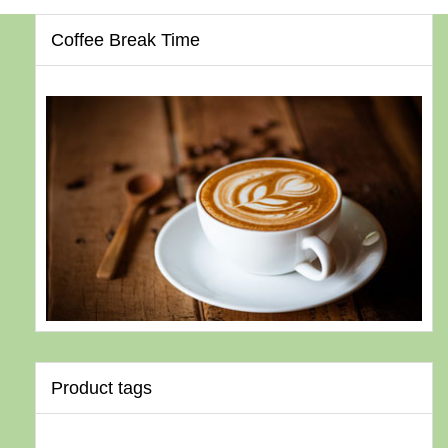
Coffee Break Time
Product tags