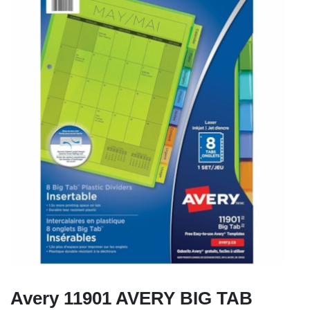
Avery 11901 AVERY BIG TAB