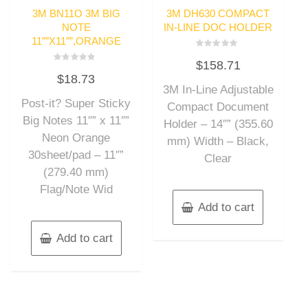
3M BN11O 3M BIG
3M DH630 COMPACT
NOTE
IN-LINE DOC HOLDER
11″”X11″”,ORANGE
Rated
$
158.71
0
Rated
out
$
18.73
0
of
out
3M In-Line Adjustable
5
of
Post-it? Super Sticky
5
Compact Document
Big Notes 11″” x 11″”
Holder – 14″” (355.60
Neon Orange
mm) Width – Black,
30sheet/pad – 11″”
Clear
(279.40 mm)
Flag/Note Wid
Add to cart
Add to cart