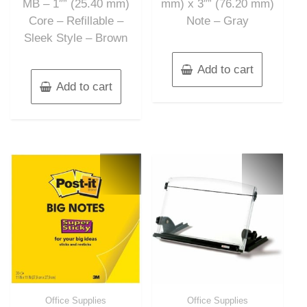
MB – 1″” (25.40 mm)
mm) x 3″” (76.20 mm)
Core – Refillable –
Note – Gray
Sleek Style – Brown
Add to cart
Add to cart
Office Supplies
Office Supplies