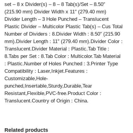
set – 8 x Divider(s) – 8 – 8 Tab(s)/Set – 8.50″
(215.90 mm) Divider Width x 11″ (279.40 mm)
Divider Length – 3 Hole Punched – Translucent
Plastic Divider – Multicolor Plastic Tab(s) – Cus Total
Number of Dividers : 8.Divider Width : 8.50″ (215.90
mm).Divider Length : 11″ (279.40 mm).Divider Color :
Translucent.Divider Material : Plastic.Tab Title :
8.Tabs per Set : 8.Tab Color : Multicolor.Tab Material
: Plastic.Number of Holes Punched : 3.Printer Type
Compatibility : Laser,Inkjet.Features :
Customizable,Hole-
punched,Insertable,Sturdy,Durable,Tear
Resistant,Flexible,PVC-free.Product Color :
Translucent.Country of Origin : China.
Related products