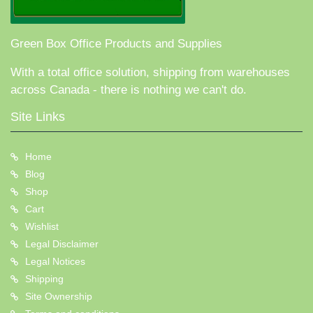
Green Box Office Products and Supplies
With a total office solution, shipping from warehouses
across Canada - there is nothing we can't do.
Site Links
Home
Blog
Shop
Cart
Wishlist
Legal Disclaimer
Legal Notices
Shipping
Site Ownership