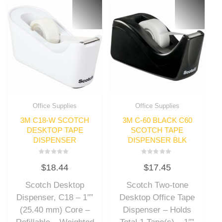
Office Supplies
Office Supplies
3M C18-W SCOTCH
3M C-60 BLACK C60
DESKTOP TAPE
SCOTCH TAPE
DISPENSER
DISPENSER BLK
Rated
Rated
$
18.44
$
17.45
0
0
out
out
of
of
Scotch Desktop
Scotch Two-tone
5
5
Dispenser, C18 – 1″”
Desktop Office Tape
(25.40 mm) Core –
Dispenser – Holds