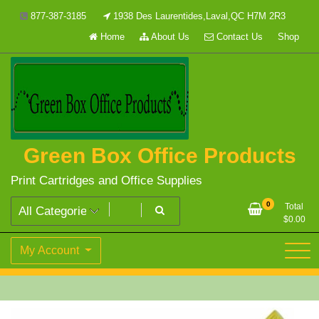
Skip
877-387-3185
1938 Des Laurentides,Laval,QC H7M 2R3
to
Home
About Us
Contact Us
Shop
content
Green Box Office Products
Print Cartridges and Office Supplies
0
Total
$
0.00
My Account