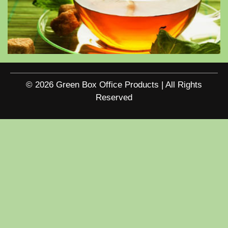
© 2026 Green Box Office Products | All Rights
Reserved