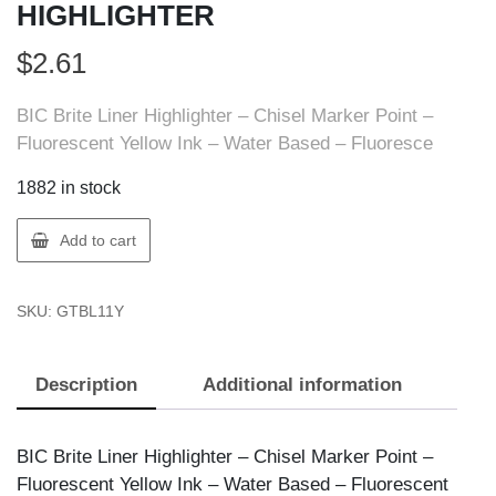
HIGHLIGHTER
$
2.61
BIC Brite Liner Highlighter – Chisel Marker Point –
Fluorescent Yellow Ink – Water Based – Fluoresce
1882 in stock
BIC
Add to cart
BL11-
Y
SKU:
GTBL11Y
BIC
BRITE
LINER
Description
Additional information
HIGHLIGHTER
quantity
BIC Brite Liner Highlighter – Chisel Marker Point –
Fluorescent Yellow Ink – Water Based – Fluorescent