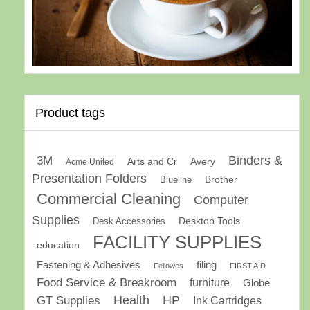
Product tags
Binders &
3M
Arts and Cr
Avery
Acme United
Presentation Folders
Brother
Blueline
Commercial Cleaning
Computer
Supplies
Desk Accessories
Desktop Tools
FACILITY SUPPLIES
education
Fastening & Adhesives
filing
Fellowes
FIRST AID
Food Service & Breakroom
furniture
Globe
GT Supplies
Health
HP
Ink Cartridges