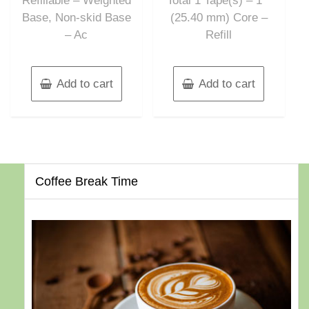
Refillable – Weighted
Total 1 Tape(s) – 1″”
Base, Non-skid Base
(25.40 mm) Core –
– Ac
Refill
Add to cart
Add to cart
Coffee Break Time