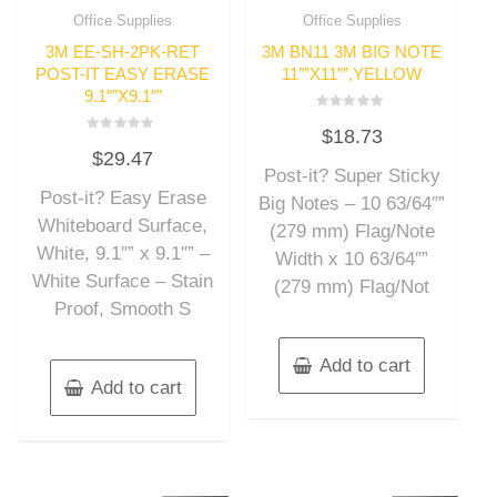
Office Supplies
Office Supplies
3M EE-SH-2PK-RET
3M BN11 3M BIG NOTE
POST-IT EASY ERASE
11″”X11″”,YELLOW
9.1″”X9.1″”
Rated
$
18.73
0
Rated
out
$
29.47
0
of
out
Post-it? Super Sticky
5
of
Post-it? Easy Erase
5
Big Notes – 10 63/64″”
Whiteboard Surface,
(279 mm) Flag/Note
White, 9.1″” x 9.1″” –
Width x 10 63/64″”
White Surface – Stain
(279 mm) Flag/Not
Proof, Smooth S
Add to cart
Add to cart