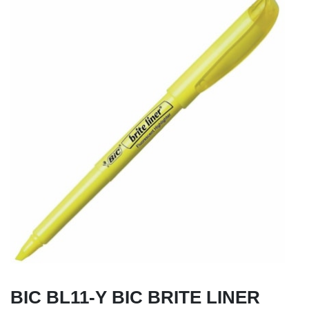
BIC BL11-Y BIC BRITE LINER