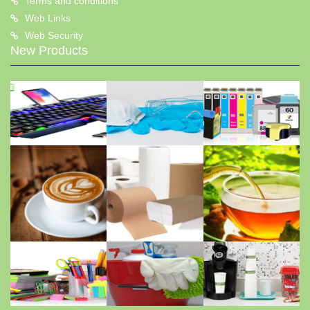
Terms and conditions
Web Links
Web Security
New Products