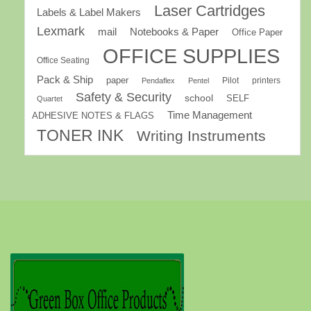
Laser Cartridges
Labels & Label Makers
Lexmark
mail
Notebooks & Paper
Office Paper
OFFICE SUPPLIES
Office Seating
Pack & Ship
paper
Pilot
printers
Pendaflex
Pentel
Safety & Security
school
SELF
Quartet
Time Management
ADHESIVE NOTES & FLAGS
TONER INK
Writing Instruments