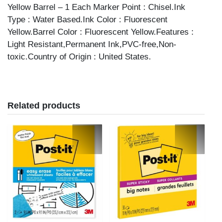
Yellow Barrel – 1 Each Marker Point : Chisel.Ink
Type : Water Based.Ink Color : Fluorescent
Yellow.Barrel Color : Fluorescent Yellow.Features :
Light Resistant,Permanent Ink,PVC-free,Non-
toxic.Country of Origin : United States.
Related products