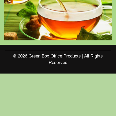
© 2026 Green Box Office Products | All Rights
Reserved