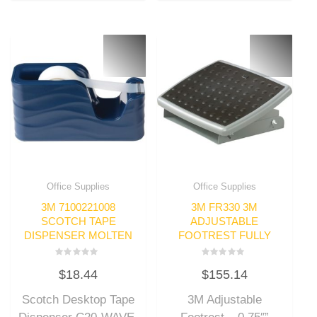
Office Supplies
Office Supplies
3M 7100221008
3M FR330 3M
SCOTCH TAPE
ADJUSTABLE
DISPENSER MOLTEN
FOOTREST FULLY
Rated
Rated
$
18.44
$
155.14
0
0
out
out
of
of
Scotch Desktop Tape
3M Adjustable
5
5