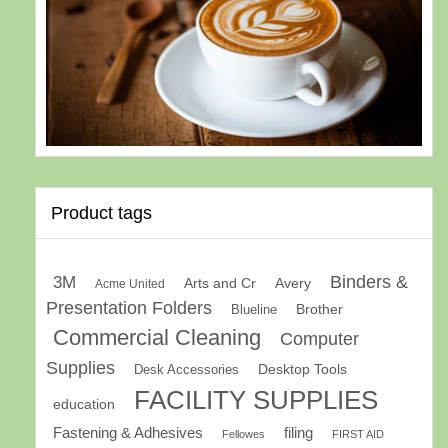
Product tags
Binders &
3M
Arts and Cr
Avery
Acme United
Presentation Folders
Brother
Blueline
Commercial Cleaning
Computer
Supplies
Desk Accessories
Desktop Tools
FACILITY SUPPLIES
education
Fastening & Adhesives
filing
Fellowes
FIRST AID