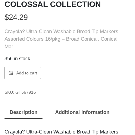
COLOSSAL COLLECTION
$
24.29
Crayola? Ultra-Clean Washable Broad Tip Markers
Assorted Colours 16/pkg – Broad Conical, Conical
Mar
356 in stock
Crayola
Add to cart
56-
7916
SKU:
GT567916
CRAYOLA
16
COLOSSAL
Description
Additional information
COLLECTION
quantity
Crayola? Ultra-Clean Washable Broad Tip Markers