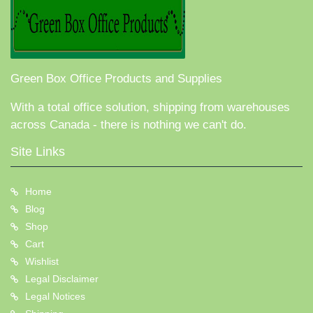
Green Box Office Products and Supplies
With a total office solution, shipping from warehouses
across Canada - there is nothing we can't do.
Site Links
Home
Blog
Shop
Cart
Wishlist
Legal Disclaimer
Legal Notices