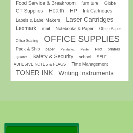
Food Service & Breakroom
furniture
Globe
GT Supplies
Health
HP
Ink Cartridges
Laser Cartridges
Labels & Label Makers
Lexmark
mail
Notebooks & Paper
Office Paper
OFFICE SUPPLIES
Office Seating
Pack & Ship
paper
Pilot
printers
Pendaflex
Pentel
Safety & Security
school
SELF
Quartet
Time Management
ADHESIVE NOTES & FLAGS
TONER INK
Writing Instruments