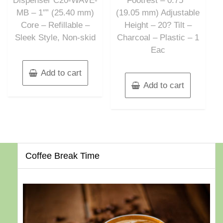
Dispenser C20-WAVE-
Footrest – 0.75″”
MB – 1″” (25.40 mm)
(19.05 mm) Adjustable
Core – Refillable –
Height – 20? Tilt –
Sleek Style, Non-skid
Charcoal – Plastic – 1
Eac
Add to cart
Add to cart
Coffee Break Time