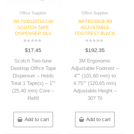
Office Supplies
Office Supplies
3M 7100110714 C60
3M FR530CB 3M
SCOTCH TAPE
ADJUSTABLE
DISPENSER SILV
FOOTREST BLACK
Rated
Rated
$
17.45
$
192.35
0
0
out
out
of
of
Scotch Two-tone
3M Ergonomic
5
5
Desktop Office Tape
Adjustable Footrest –
Dispenser – Holds
4″” (101.60 mm) to
Total 1 Tape(s) – 1″”
4.75″” (120.65 mm)
(25.40 mm) Core –
Adjustable Height –
Refill
30? Til
Add to cart
Add to cart