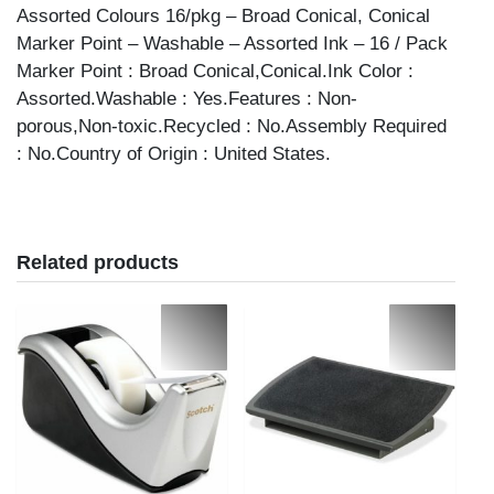
Assorted Colours 16/pkg – Broad Conical, Conical
Marker Point – Washable – Assorted Ink – 16 / Pack
Marker Point : Broad Conical,Conical.Ink Color :
Assorted.Washable : Yes.Features : Non-
porous,Non-toxic.Recycled : No.Assembly Required
: No.Country of Origin : United States.
Related products