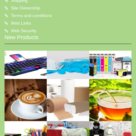
Shipping
Site Ownership
Terms and conditions
Web Links
Web Security
New Products