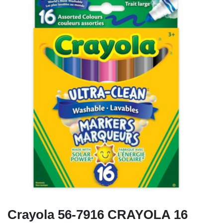
Crayola 56-7916 CRAYOLA 16