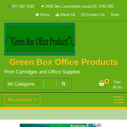
Skip
877-387-3185
1938 Des Laurentides,Laval,QC H7M 2R3
to
Home
About Us
Contact Us
Shop
content
Green Box Office Products
Print Cartridges and Office Supplies
0
Total
$
0.00
My Account