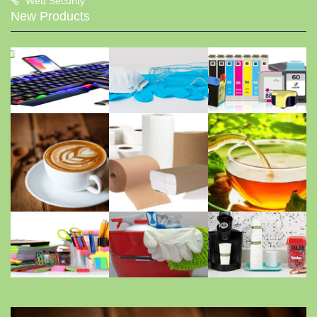
Web Security
New Products