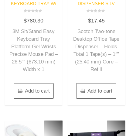
KEYBOARD TRAY W/
DISPENSER SILV
Rated
Rated
$
780.30
$
17.45
0
0
out
out
of
of
3M Sit/Stand Easy
Scotch Two-tone
5
5
Keyboard Tray
Desktop Office Tape
Platform Gel Wrists
Dispenser – Holds
Precise Mouse Pad –
Total 1 Tape(s) – 1″”
26.5″” (673.10 mm)
(25.40 mm) Core –
Width x 1
Refill
Add to cart
Add to cart