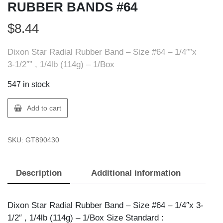
RUBBER BANDS #64
$
8.44
Dixon Star Radial Rubber Band – Size #64 – 1/4″”x
3-1/2″” , 1/4lb (114g) – 1/Box
547 in stock
Dixon
Add to cart
X89043
DIXON
SKU:
GT890430
1/4LB
RUBBER
BANDS
Description
Additional information
#64
quantity
Dixon Star Radial Rubber Band – Size #64 – 1/4″x 3-
1/2″ , 1/4lb (114g) – 1/Box Size Standard :