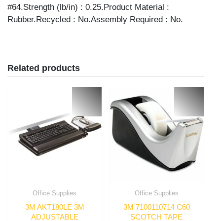
#64.Strength (lb/in) : 0.25.Product Material :
Rubber.Recycled : No.Assembly Required : No.
Related products
Office Supplies
Office Supplies
3M AKT180LE 3M
3M 7100110714 C60
ADJUSTABLE
SCOTCH TAPE