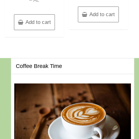
– Ac
Add to cart
Add to cart
Coffee Break Time