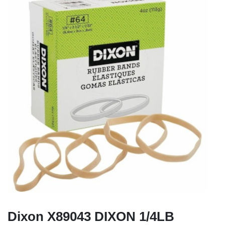
Dixon X89043 DIXON 1/4LB