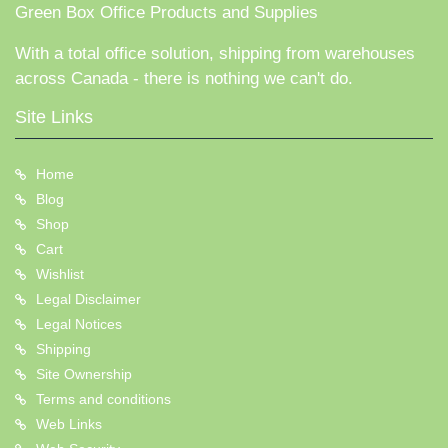
Green Box Office Products and Supplies
With a total office solution, shipping from warehouses
across Canada - there is nothing we can't do.
Site Links
Home
Blog
Shop
Cart
Wishlist
Legal Disclaimer
Legal Notices
Shipping
Site Ownership
Terms and conditions
Web Links