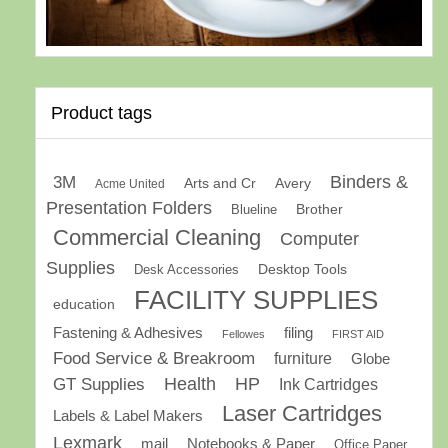
Product tags
Binders &
3M
Arts and Cr
Avery
Acme United
Presentation Folders
Brother
Blueline
Commercial Cleaning
Computer
Supplies
Desk Accessories
Desktop Tools
FACILITY SUPPLIES
education
Fastening & Adhesives
filing
Fellowes
FIRST AID
Food Service & Breakroom
furniture
Globe
GT Supplies
Health
HP
Ink Cartridges
Laser Cartridges
Labels & Label Makers
Lexmark
mail
Notebooks & Paper
Office Paper