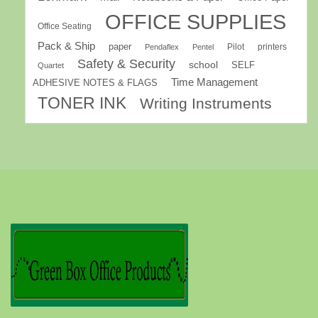
OFFICE SUPPLIES
Office Seating
Pack & Ship
paper
Pilot
printers
Pendaflex
Pentel
Safety & Security
school
SELF
Quartet
Time Management
ADHESIVE NOTES & FLAGS
TONER INK
Writing Instruments