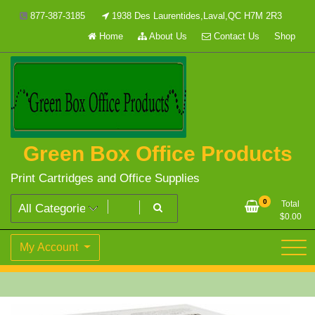
Skip
877-387-3185
1938 Des Laurentides,Laval,QC H7M 2R3
to
Home
About Us
Contact Us
Shop
content
Green Box Office Products
Print Cartridges and Office Supplies
0
Total
$
0.00
My Account