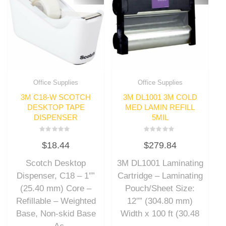
Office Supplies
Office Supplies
3M C18-W SCOTCH
3M DL1001 3M COLD
DESKTOP TAPE
MED LAMIN REFILL
DISPENSER
5MIL
Rated
Rated
$
18.44
$
279.84
0
0
out
out
of
of
Scotch Desktop
3M DL1001 Laminating
5
5
Dispenser, C18 – 1″”
Cartridge – Laminating
(25.40 mm) Core –
Pouch/Sheet Size:
Refillable – Weighted
12″” (304.80 mm)
Base, Non-skid Base
Width x 100 ft (30.48