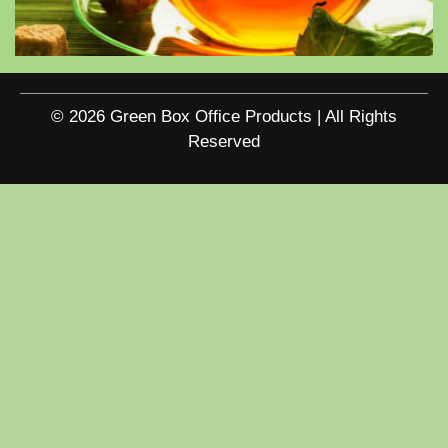
© 2026 Green Box Office Products | All Rights
Reserved