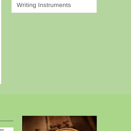
Writing Instruments