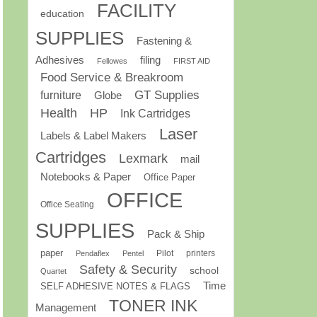
FACILITY
education
SUPPLIES
Fastening &
Adhesives
filing
Fellowes
FIRST AID
Food Service & Breakroom
GT Supplies
furniture
Globe
Health
HP
Ink Cartridges
Laser
Labels & Label Makers
Cartridges
Lexmark
mail
Notebooks & Paper
Office Paper
OFFICE
Office Seating
SUPPLIES
Pack & Ship
paper
Pilot
printers
Pendaflex
Pentel
Safety & Security
school
Quartet
Time
SELF ADHESIVE NOTES & FLAGS
TONER INK
Management