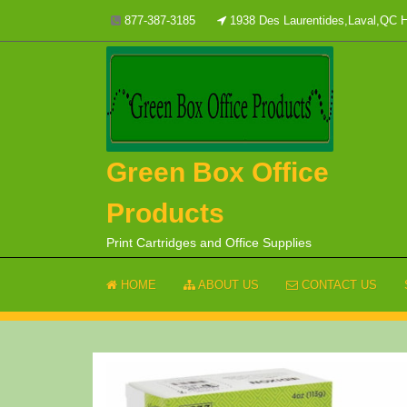
Skip
877-387-3185
1938 Des Laurentides,Laval,QC
to
content
Green Box Office
Products
Print Cartridges and Office Supplies
HOME
ABOUT US
CONTACT US