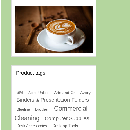
Product tags
3M
Arts and Cr
Avery
Acme United
Binders & Presentation Folders
Commercial
Brother
Blueline
Cleaning
Computer Supplies
Desk Accessories
Desktop Tools