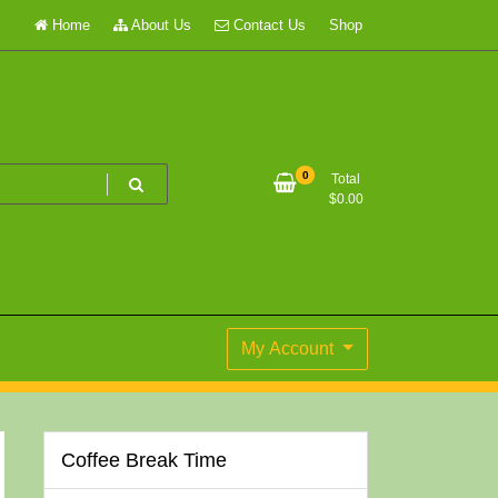
Home
About Us
Contact Us
Shop
0
Total
$
0.00
My Account
Coffee Break Time