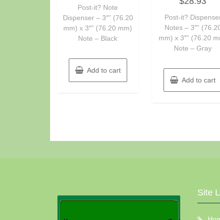
$
28.93
0
of
Post-it? Note
out
5
of
Post-it? Dispense
Dispenser – 3″” (76.20
5
Notes – 3″” (76.2
mm) x 3″” (76.20 mm)
mm) x 3″” (76.20 
Note – Black
Note – Gray
Add to cart
Add to cart
Site 
Ho