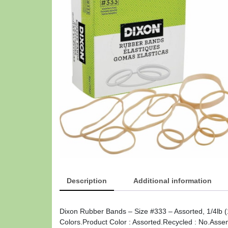
Description
Additional information
Dixon Rubber Bands – Size #333 – Assorted, 1/4lb (
Colors.Product Color : Assorted.Recycled : No.Asse