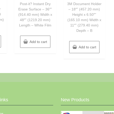
of
of
Post-it? Instant Dry
3M Document Holder
5
5
r
Erase Surface – 36″”
– 18″” (457.20 mm)
0
(914.40 mm) Width x
Height x 6.50″”
mm)
48″” (1219.20 mm)
(165.10 mm) Width x
Length – White Film
11″” (279.40 mm)
Depth – B
Add to cart
Add to cart
Links
New Products
me