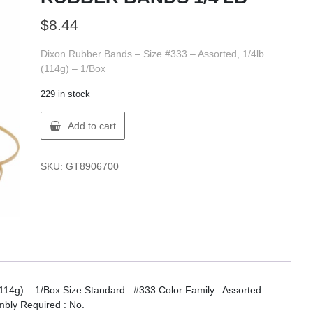
$
8.44
Dixon Rubber Bands – Size #333 – Assorted, 1/4lb
(114g) – 1/Box
229 in stock
Dixon
Add to cart
X89067
DIXON
#333
SKU:
GT8906700
RUBBER
BANDS
1/4
LB
quantity
114g) – 1/Box Size Standard : #333.Color Family : Assorted
mbly Required : No.