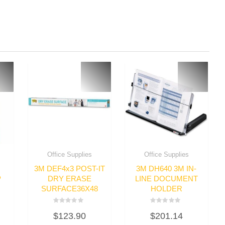
Office Supplies
Office Supplies
3M DEF4x3 POST-IT
3M DH640 3M IN-
P
DRY ERASE
LINE DOCUMENT
SURFACE36X48
HOLDER
Rated
Rated
$
123.90
$
201.14
0
0
out
out