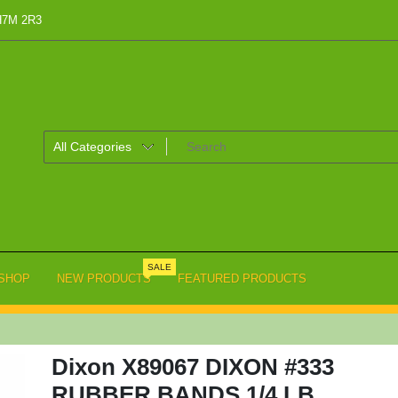
 H7M 2R3
SALE
SHOP
NEW PRODUCTS
FEATURED PRODUCTS
Dixon X89067 DIXON #333
RUBBER BANDS 1/4 LB