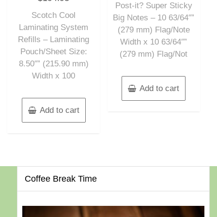
out
Post-it? Super Sticky
5
of
Scotch Cool
5
Big Notes – 10 63/64″”
Laminating System
(279 mm) Flag/Note
Refills – Laminating
Width x 10 63/64″”
Pouch/Sheet Size:
(279 mm) Flag/Not
8.50″” (215.90 mm)
Width x 100
Add to cart
Add to cart
Coffee Break Time