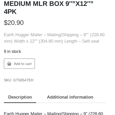
MEDIUM MLR BOX 9″”X12″”
4PK
$
20.90
Earth Hugger Mailer – Mailing/Shipping – 9″” (228.60
mm) Width x 12″” (304.80 mm) Length – Self-seal
9 in stock
Earth
Add to cart
Hugger
58547-
SKU:
GT58547EH
EH
MEDIUM
MLR
Description
Additional information
BOX
9""X12""
4PK
Earth Hugger Mailer – Mailing/Shipping – 9″ (228.60