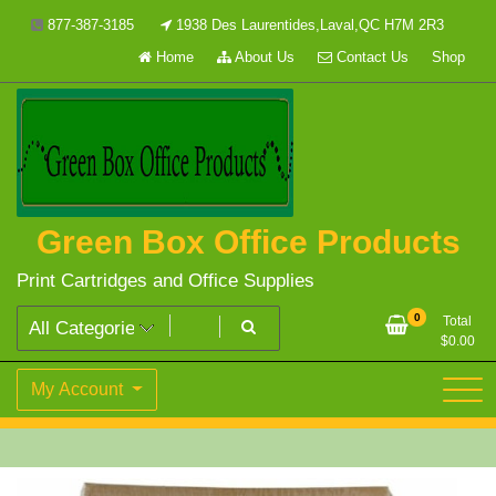
Skip
877-387-3185
1938 Des Laurentides,Laval,QC H7M 2R3
to
Home
About Us
Contact Us
Shop
content
Green Box Office Products
Print Cartridges and Office Supplies
0
Total
$
0.00
My Account