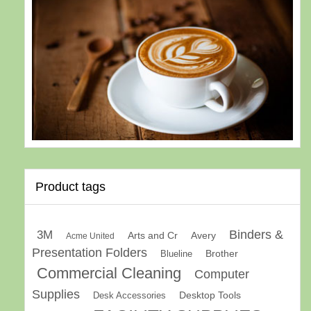
Product tags
Binders &
3M
Arts and Cr
Avery
Acme United
Presentation Folders
Brother
Blueline
Commercial Cleaning
Computer
Supplies
Desk Accessories
Desktop Tools