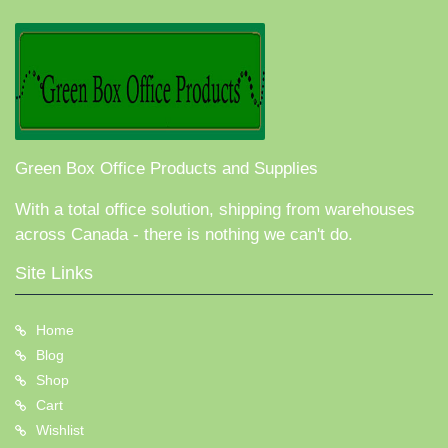
Green Box Office Products and Supplies
With a total office solution, shipping from warehouses
across Canada - there is nothing we can't do.
Site Links
Home
Blog
Shop
Cart
Wishlist