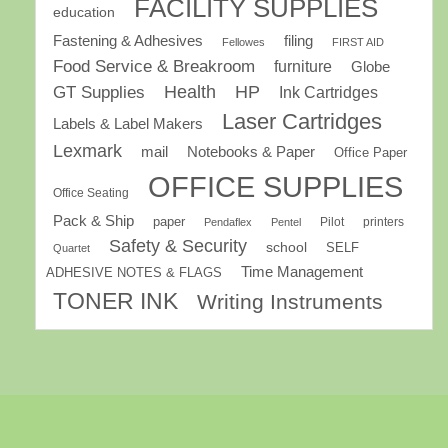
FACILITY SUPPLIES
education
Fastening & Adhesives
filing
Fellowes
FIRST AID
Food Service & Breakroom
furniture
Globe
GT Supplies
Health
HP
Ink Cartridges
Laser Cartridges
Labels & Label Makers
Lexmark
mail
Notebooks & Paper
Office Paper
OFFICE SUPPLIES
Office Seating
Pack & Ship
paper
Pilot
printers
Pendaflex
Pentel
Safety & Security
school
SELF
Quartet
Time Management
ADHESIVE NOTES & FLAGS
TONER INK
Writing Instruments