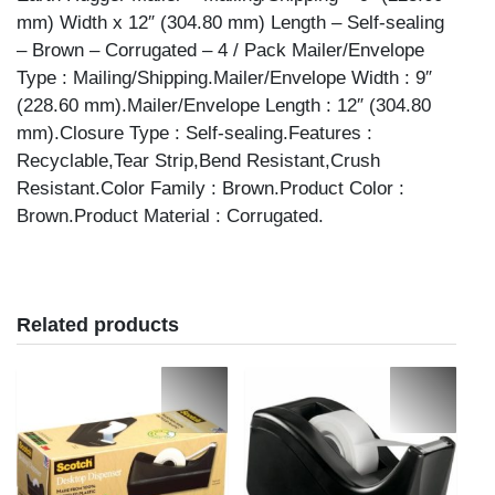
quantity
mm) Width x 12″ (304.80 mm) Length – Self-sealing
– Brown – Corrugated – 4 / Pack Mailer/Envelope
Type : Mailing/Shipping.Mailer/Envelope Width : 9″
(228.60 mm).Mailer/Envelope Length : 12″ (304.80
mm).Closure Type : Self-sealing.Features :
Recyclable,Tear Strip,Bend Resistant,Crush
Resistant.Color Family : Brown.Product Color :
Brown.Product Material : Corrugated.
Related products