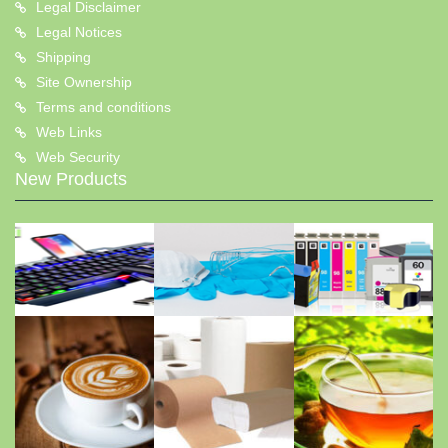
Legal Disclaimer
Legal Notices
Shipping
Site Ownership
Terms and conditions
Web Links
Web Security
New Products