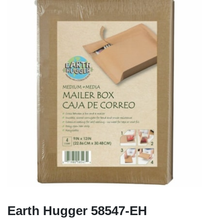
Earth Hugger 58547-EH