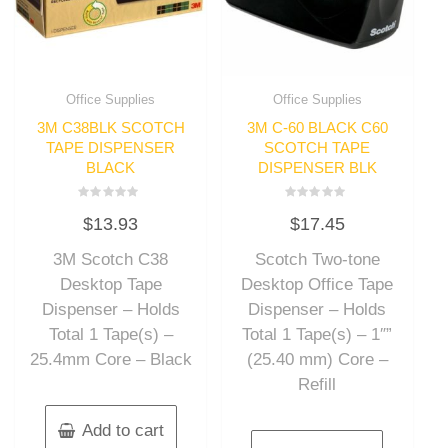
Office Supplies
Office Supplies
3M C38BLK SCOTCH
3M C-60 BLACK C60
TAPE DISPENSER
SCOTCH TAPE
BLACK
DISPENSER BLK
Rated
Rated
$
13.93
$
17.45
0
0
out
out
of
of
3M Scotch C38
Scotch Two-tone
5
5
Desktop Tape
Desktop Office Tape
Dispenser – Holds
Dispenser – Holds
Total 1 Tape(s) –
Total 1 Tape(s) – 1″”
25.4mm Core – Black
(25.40 mm) Core –
Refill
Add to cart