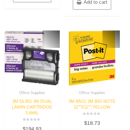
Add to cart
Office Supplies
Office Supplies
3M DL951 3M DUAL
3M BN11 3M BIG NOTE
LAMIN CARTRIDGE
11″”X11″”,YELLOW
5.6MIL
Rated
$
18.73
0
Rated
out
$
194.93
0
of