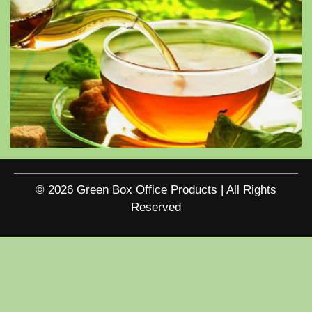
© 2026 Green Box Office Products | All Rights
Reserved