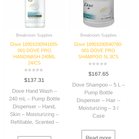
Breakroom Supplies
Breakroom Supplies
Dove 18901030941655-
Dove 18901030540780-
001 DOVE PRO
001 DOVE PRO
HANDWASH 240ML
SHAMPOO 5L 3CS
24/CS
Rated
$
167.65
0
Rated
out
$
137.31
0
of
out
Dove Shampoo – 5 L –
5
of
Dove Hand Wash –
5
Pump Bottle
240 mL – Pump Bottle
Dispenser – Hair –
Dispenser – Hand,
Moisturizing – 3 /
Skin – Moisturizing –
Case
Refillable, Scented –
Read more