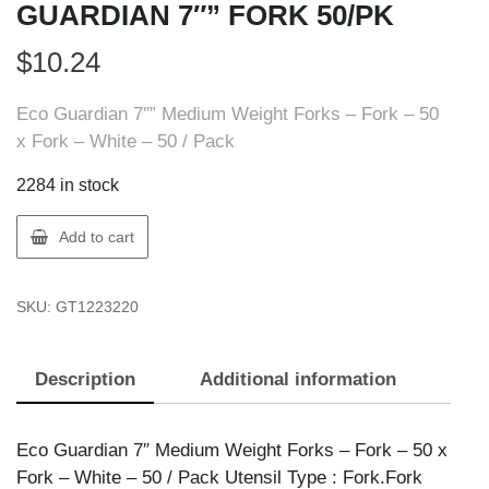
GUARDIAN 7″” FORK 50/PK
$
10.24
Eco Guardian 7″” Medium Weight Forks – Fork – 50
x Fork – White – 50 / Pack
2284 in stock
Eco
Add to cart
Guardian
EG-
SKU:
GT1223220
A-
K01
ECO
Description
Additional information
GUARDIAN
7""
FORK
Eco Guardian 7″ Medium Weight Forks – Fork – 50 x
50/PK
Fork – White – 50 / Pack Utensil Type : Fork.Fork