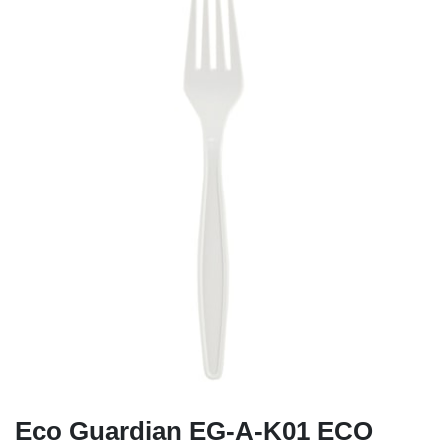
Eco Guardian EG-A-K01 ECO