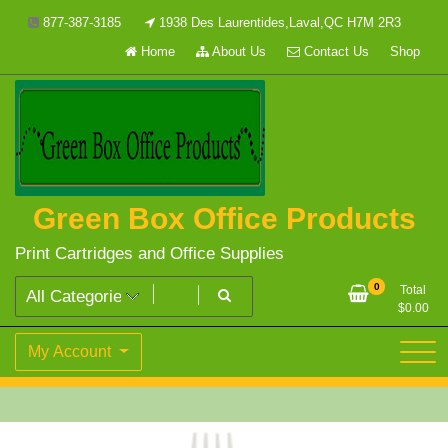
Skip
877-387-3185
1938 Des Laurentides,Laval,QC H7M 2R3
to
Home
About Us
Contact Us
Shop
content
Green Box Office Products
Print Cartridges and Office Supplies
0
Total
$
0.00
My Account