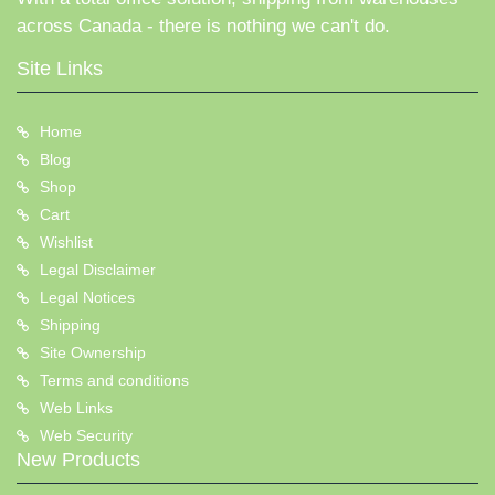
across Canada - there is nothing we can't do.
Site Links
Home
Blog
Shop
Cart
Wishlist
Legal Disclaimer
Legal Notices
Shipping
Site Ownership
Terms and conditions
Web Links
Web Security
New Products