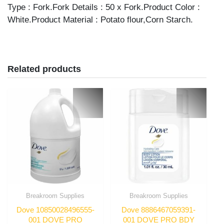
quantity
Type : Fork.Fork Details : 50 x Fork.Product Color :
White.Product Material : Potato flour,Corn Starch.
Related products
Breakroom Supplies
Breakroom Supplies
Dove 10850028496555-
Dove 8886467059391-
001 DOVE PRO
001 DOVE PRO BDY