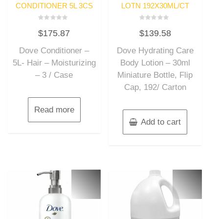
CONDITIONER 5L 3CS
LOTN 192X30ML/CT
Rated
Rated
$
175.87
$
139.58
0
0
out
out
of
of
Dove Conditioner –
Dove Hydrating Care
5
5
5L- Hair – Moisturizing
Body Lotion – 30ml
– 3 / Case
Miniature Bottle, Flip
Cap, 192/ Carton
Read more
Add to cart