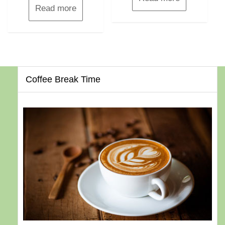
Read more
Coffee Break Time