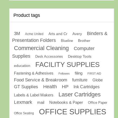
Product tags
Binders &
3M
Arts and Cr
Avery
Acme United
Presentation Folders
Brother
Blueline
Commercial Cleaning
Computer
Supplies
Desk Accessories
Desktop Tools
FACILITY SUPPLIES
education
Fastening & Adhesives
filing
Fellowes
FIRST AID
Food Service & Breakroom
furniture
Globe
GT Supplies
Health
HP
Ink Cartridges
Laser Cartridges
Labels & Label Makers
Lexmark
mail
Notebooks & Paper
Office Paper
OFFICE SUPPLIES
Office Seating