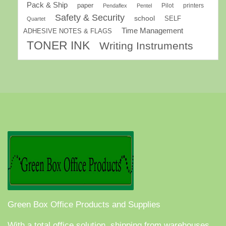
Pack & Ship
paper
Pilot
printers
Pendaflex
Pentel
Safety & Security
school
SELF
Quartet
Time Management
ADHESIVE NOTES & FLAGS
TONER INK
Writing Instruments
Green Box Office Products and Supplies
With a total office solution, shipping from warehouses