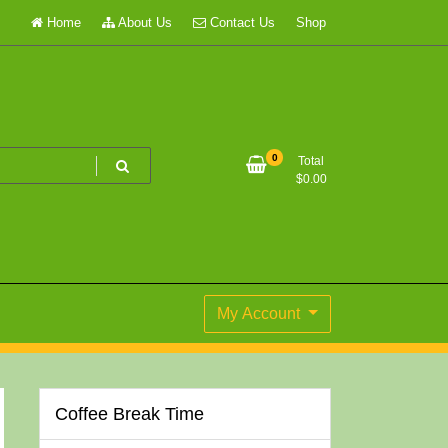
Home
About Us
Contact Us
Shop
0
Total
$
0.00
My Account
Coffee Break Time