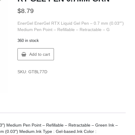
$
8.79
EnerGel EnerGel RTX Liquid Gel Pen – 0.7 mm (0.03″”)
Medium Pen Point – Refillable – Retractable – G
360 in stock
EnerGel
Add to cart
BL77-
D
ENERGEL
SKU:
GTBL77D
RT
GEL
PEN
0.7MM
GRN
quantity
″) Medium Pen Point – Refillable – Retractable – Green Ink –
mm (0.03″) Medium.Ink Type : Gel-based.Ink Color :