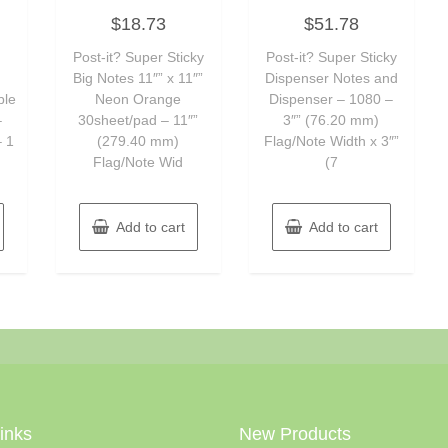
Rated
Rated
$
18.73
$
51.78
0
0
out
out
of
of
Post-it? Super Sticky
Post-it? Super Sticky
5
5
Big Notes 11″” x 11″”
Dispenser Notes and
ble
Neon Orange
Dispenser – 1080 –
–
30sheet/pad – 11″”
3″” (76.20 mm)
– 1
(279.40 mm)
Flag/Note Width x 3″”
Flag/Note Wid
(7
Add to cart
Add to cart
Links
New Products