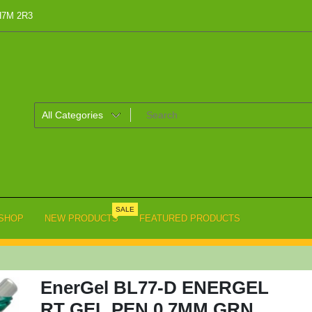
 H7M 2R3
SALE
SHOP
NEW PRODUCTS
FEATURED PRODUCTS
EnerGel BL77-D ENERGEL
RT GEL PEN 0.7MM GRN