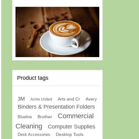
Product tags
3M
Arts and Cr
Avery
Acme United
Binders & Presentation Folders
Commercial
Brother
Blueline
Cleaning
Computer Supplies
Desk Accessories
Desktop Tools