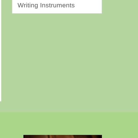
Writing Instruments