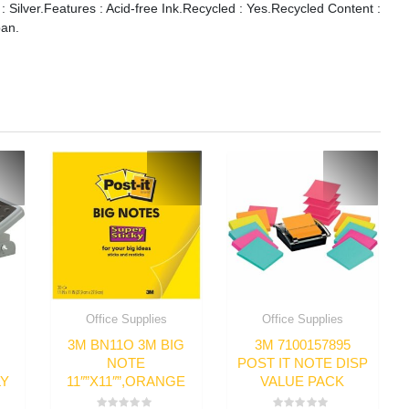
 : Silver.Features : Acid-free Ink.Recycled : Yes.Recycled Content :
pan.
Office Supplies
Office Supplies
3M BN11O 3M BIG
3M 7100157895
NOTE
POST IT NOTE DISP
LY
11″”X11″”,ORANGE
VALUE PACK