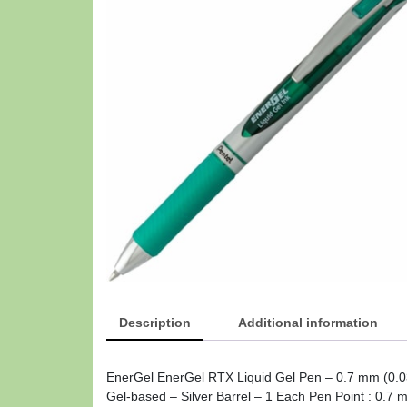
Description
Additional information
EnerGel EnerGel RTX Liquid Gel Pen – 0.7 mm (0.03
Gel-based – Silver Barrel – 1 Each Pen Point : 0.7 