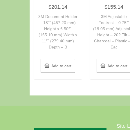
Rated
Rated
$
201.14
$
155.14
0
0
out
out
of
of
3M Document Holder
3M Adjustable
5
5
– 18″” (457.20 mm)
Footrest – 0.75″”
Height x 6.50″”
(19.05 mm) Adjusta
(165.10 mm) Width x
Height – 20? Tilt 
11″” (279.40 mm)
Charcoal – Plastic 
Depth – B
Eac
Add to cart
Add to cart
Site 