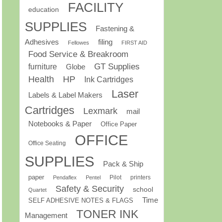
FACILITY
education
SUPPLIES
Fastening &
Adhesives
filing
Fellowes
FIRST AID
Food Service & Breakroom
GT Supplies
furniture
Globe
Health
HP
Ink Cartridges
Laser
Labels & Label Makers
Cartridges
Lexmark
mail
Notebooks & Paper
Office Paper
OFFICE
Office Seating
SUPPLIES
Pack & Ship
paper
Pilot
printers
Pendaflex
Pentel
Safety & Security
school
Quartet
Time
SELF ADHESIVE NOTES & FLAGS
TONER INK
Management