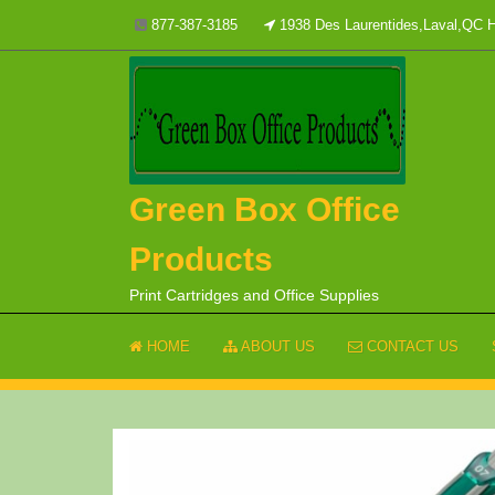
Skip
877-387-3185
1938 Des Laurentides,Laval,QC
to
content
Green Box Office
Products
Print Cartridges and Office Supplies
HOME
ABOUT US
CONTACT US