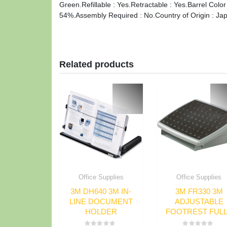
Green.Refillable : Yes.Retractable : Yes.Barrel Color
54%.Assembly Required : No.Country of Origin : Ja
Related products
Office Supplies
Office Supplies
3M DH640 3M IN-
3M FR330 3M
LINE DOCUMENT
ADJUSTABLE
HOLDER
FOOTREST FUL