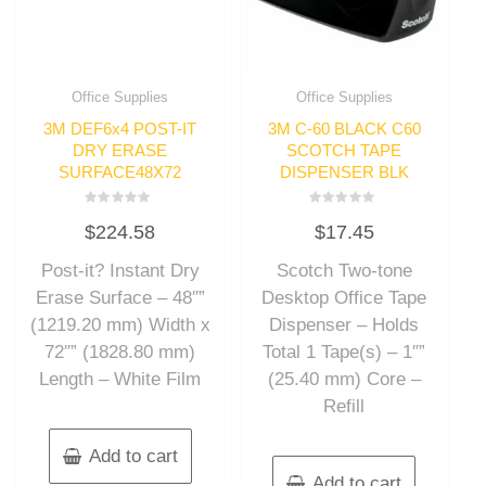
Office Supplies
Office Supplies
3M DEF6x4 POST-IT
3M C-60 BLACK C60
DRY ERASE
SCOTCH TAPE
SURFACE48X72
DISPENSER BLK
Rated
Rated
$
224.58
$
17.45
0
0
out
out
of
of
Post-it? Instant Dry
Scotch Two-tone
5
5
Erase Surface – 48″”
Desktop Office Tape
(1219.20 mm) Width x
Dispenser – Holds
72″” (1828.80 mm)
Total 1 Tape(s) – 1″”
Length – White Film
(25.40 mm) Core –
Refill
Add to cart
Add to cart