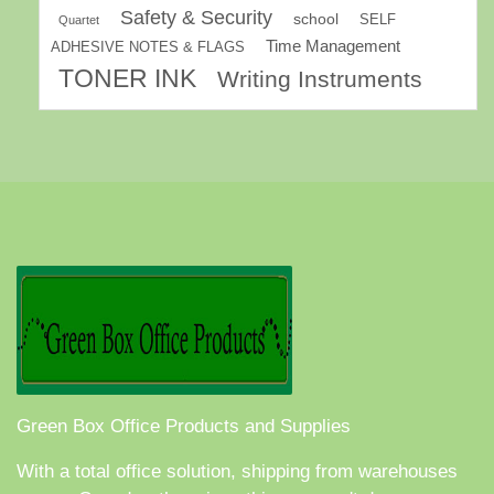
Safety & Security
school
SELF
Quartet
Time Management
ADHESIVE NOTES & FLAGS
TONER INK
Writing Instruments
Green Box Office Products and Supplies
With a total office solution, shipping from warehouses