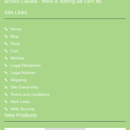
across Canada - there is nothing we can't do.
Site Links
Home
Blog
Shop
Cart
Wishlist
Legal Disclaimer
Legal Notices
Shipping
Site Ownership
Terms and conditions
Web Links
Web Security
New Products