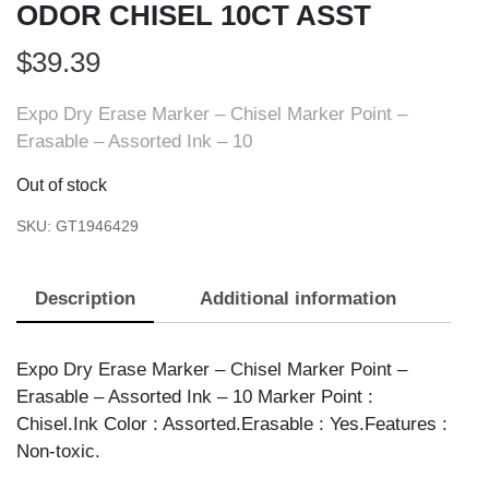
ODOR CHISEL 10CT ASST
$
39.39
Expo Dry Erase Marker – Chisel Marker Point –
Erasable – Assorted Ink – 10
Out of stock
SKU:
GT1946429
Description
Additional information
Expo Dry Erase Marker – Chisel Marker Point –
Erasable – Assorted Ink – 10 Marker Point :
Chisel.Ink Color : Assorted.Erasable : Yes.Features :
Non-toxic.