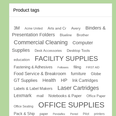
Product tags
Binders &
3M
Arts and Cr
Avery
Acme United
Presentation Folders
Brother
Blueline
Commercial Cleaning
Computer
Supplies
Desk Accessories
Desktop Tools
FACILITY SUPPLIES
education
Fastening & Adhesives
filing
Fellowes
FIRST AID
Food Service & Breakroom
furniture
Globe
GT Supplies
Health
HP
Ink Cartridges
Laser Cartridges
Labels & Label Makers
Lexmark
mail
Notebooks & Paper
Office Paper
OFFICE SUPPLIES
Office Seating
Pack & Ship
paper
Pilot
printers
Pendaflex
Pentel