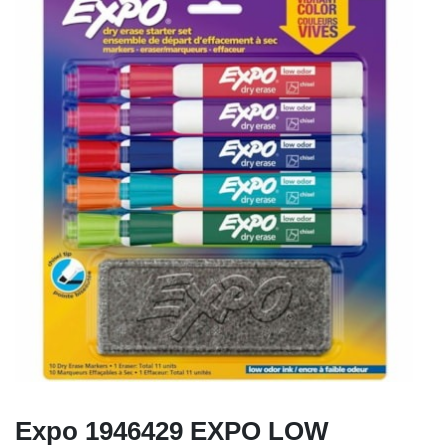
Expo 1946429 EXPO LOW