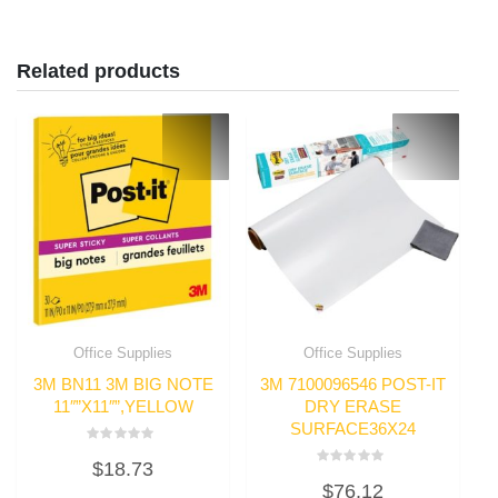
Related products
Office Supplies
Office Supplies
3M BN11 3M BIG NOTE
3M 7100096546 POST-IT
11″”X11″”,YELLOW
DRY ERASE
SURFACE36X24
Rated
$
18.73
0
Rated
out
$
76.12
0
of