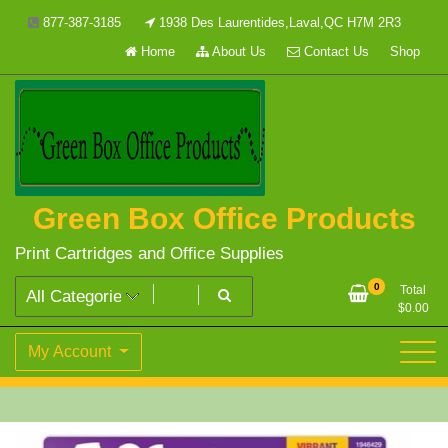
Skip
877-387-3185
1938 Des Laurentides,Laval,QC H7M 2R3
to
Home
About Us
Contact Us
Shop
content
Green Box Office Products
Print Cartridges and Office Supplies
0
Total
$
0.00
My Account