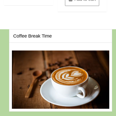
Coffee Break Time