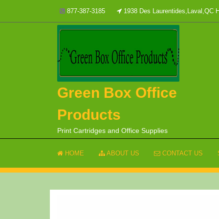
Skip
877-387-3185
1938 Des Laurentides,Laval,QC
to
content
Green Box Office
Products
Print Cartridges and Office Supplies
HOME
ABOUT US
CONTACT US