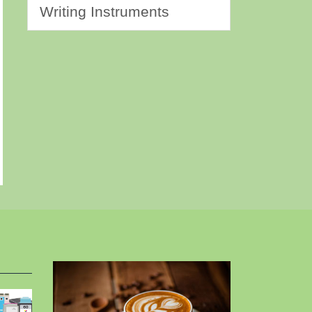
Writing Instruments