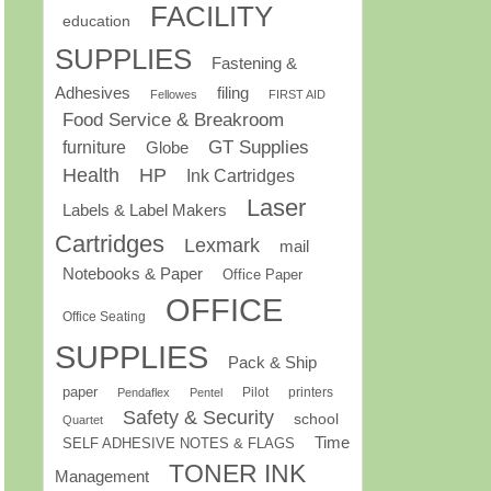
FACILITY
education
SUPPLIES
Fastening &
Adhesives
filing
Fellowes
FIRST AID
Food Service & Breakroom
GT Supplies
furniture
Globe
Health
HP
Ink Cartridges
Laser
Labels & Label Makers
Cartridges
Lexmark
mail
Notebooks & Paper
Office Paper
OFFICE
Office Seating
SUPPLIES
Pack & Ship
paper
Pilot
printers
Pendaflex
Pentel
Safety & Security
school
Quartet
Time
SELF ADHESIVE NOTES & FLAGS
TONER INK
Management