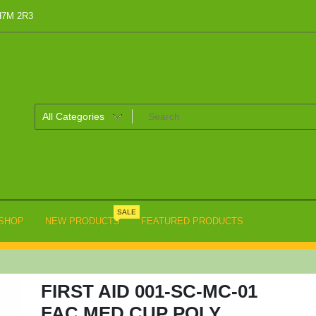
 H7M 2R3
SALE
SHOP
NEW PRODUCTS
FEATURED PRODUCTS
FIRST AID 001-SC-MC-01
FAC MED CUP POLY