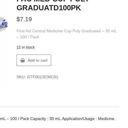
GRADUATD100PK
$
7.19
First Aid Central Medicine Cup Poly Graduated – 30 mL
– 100 / Pack
12 in stock
FIRST
Add to cart
AID
001-
SC-
SKU:
GTF001SCMC01
MC-
01
FAC
MED
CUP
POLY
GRADUATD100PK
 mL – 100 / Pack Capacity : 30 mL.Application/Usage : Medicine.
quantity