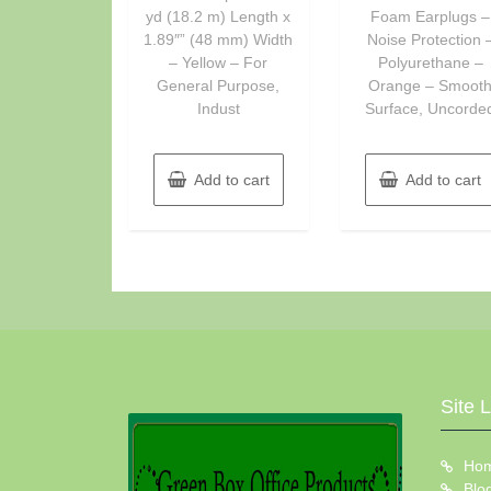
yd (18.2 m) Length x
Foam Earplugs –
1.89″” (48 mm) Width
Noise Protection 
– Yellow – For
Polyurethane –
General Purpose,
Orange – Smoot
Indust
Surface, Uncorde
Add to cart
Add to cart
Site 
Ho
Blo