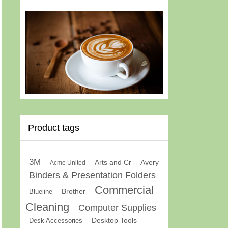
Product tags
3M
Arts and Cr
Avery
Acme United
Binders & Presentation Folders
Commercial
Brother
Blueline
Cleaning
Computer Supplies
Desk Accessories
Desktop Tools