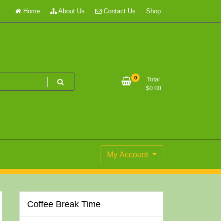
Home
About Us
Contact Us
Shop
0
Total
$
0.00
My Account
Coffee Break Time