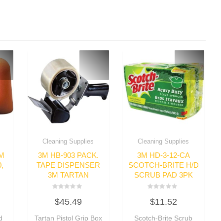
Cleaning Supplies
Cleaning Supplies
AM
3M HB-903 PACK.
3M HD-3-12-CA
,
TAPE DISPENSER
SCOTCH-BRITE H/D
3M TARTAN
SCRUB PAD 3PK
Rated
Rated
$
45.49
$
11.52
0
0
out
out
of
of
d
Tartan Pistol Grip Box
Scotch-Brite Scrub
5
5