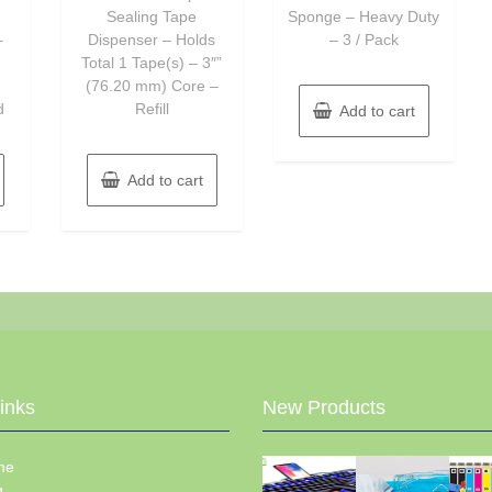
Sealing Tape
Sponge – Heavy Duty
–
Dispenser – Holds
– 3 / Pack
Total 1 Tape(s) – 3″”
h
(76.20 mm) Core –
d
Refill
Add to cart
Add to cart
Links
New Products
me
g