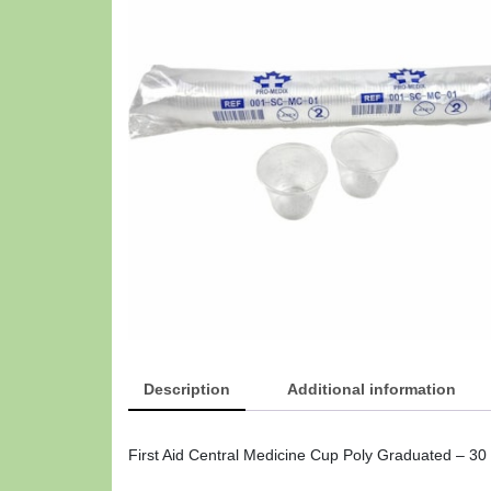
Description
Additional information
First Aid Central Medicine Cup Poly Graduated – 30