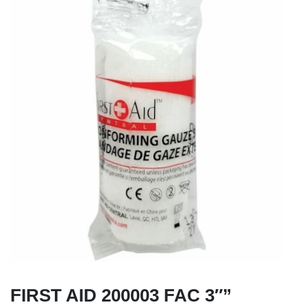
FIRST AID 200003 FAC 3″”