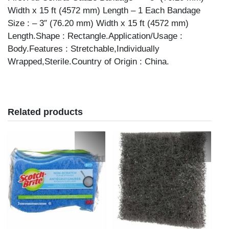
Width x 15 ft (4572 mm) Length – 1 Each Bandage
Size : – 3″ (76.20 mm) Width x 15 ft (4572 mm)
Length.Shape : Rectangle.Application/Usage :
Body.Features : Stretchable,Individually
Wrapped,Sterile.Country of Origin : China.
Related products