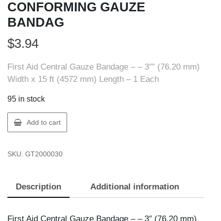
CONFORMING GAUZE
BANDAG
$
3.94
First Aid Central Gauze Bandage – – 3″” (76.20 mm)
Width x 15 ft (4572 mm) Length – 1 Each
95 in stock
FIRST
Add to cart
AID
200003
SKU:
GT2000030
FAC
3""
CONFORMING
Description
Additional information
GAUZE
BANDAG
quantity
First Aid Central Gauze Bandage – – 3″ (76.20 mm)