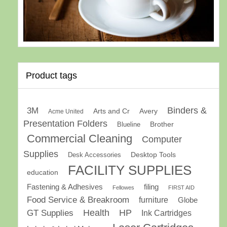
Product tags
Binders &
3M
Arts and Cr
Avery
Acme United
Presentation Folders
Brother
Blueline
Commercial Cleaning
Computer
Supplies
Desk Accessories
Desktop Tools
FACILITY SUPPLIES
education
Fastening & Adhesives
filing
Fellowes
FIRST AID
Food Service & Breakroom
furniture
Globe
GT Supplies
Health
HP
Ink Cartridges