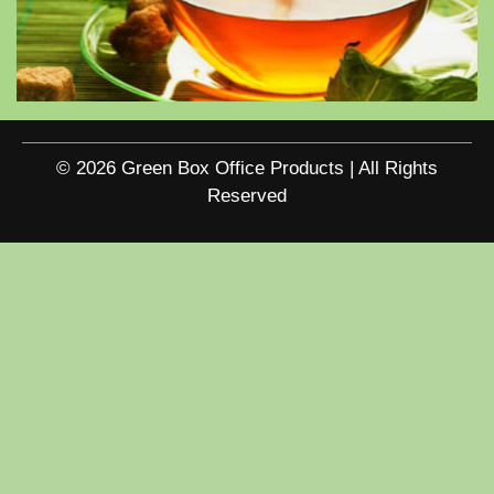
© 2026 Green Box Office Products | All Rights
Reserved