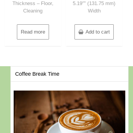
Thickness – Floor,
5.19″” (131.75 mm)
Cleaning
Width
Read more
Add to cart
Coffee Break Time