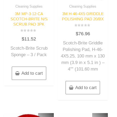
Cleaning Supplies
Cleaning Supplies
3M MP-3-12-CA
3M H-46-4X5 GRIDDLE
SCOTCH-BRITE N/S
POLISHING PAD 20/BX
SCRUB PAD 3PK
Rated
$
76.96
0
Rated
out
$
11.52
0
of
out
Scotch-Brite Griddle
5
of
Scotch-Brite Scrub
5
Polishing Pad, H-46-
Sponge – 3 / Pack
4X5.25, 100 mm x 130
mm (3.9 in x 5.1 in ) –
4″” (101.60 mm
Add to cart
Add to cart