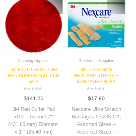
Cleaning Supplies
Breakroom Supplies
3M F-5100-RED-17 3M
3M 7100228848
RED BUFFER PAD, 5100
NEXCARE STRETCH
5/CS
BANDAGES 80/BX
Rated
Rated
$
141.26
$
17.90
0
0
out
out
of
of
3M Red Buffer Pad
Nexcare Ultra Stretch
5
5
5100 – Round17″”
Bandages CS203-CA,
(431.80 mm) Diameter
Assorted Sizes –
x 1″” (25.40 mm)
Assorted Sizes –