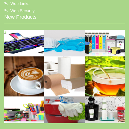
Web Links
Web Security
New Products