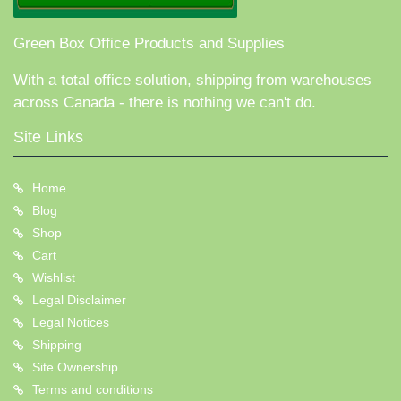
Green Box Office Products and Supplies
With a total office solution, shipping from warehouses
across Canada - there is nothing we can't do.
Site Links
Home
Blog
Shop
Cart
Wishlist
Legal Disclaimer
Legal Notices
Shipping
Site Ownership
Terms and conditions