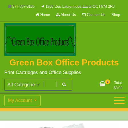
Skip
877-387-3185
1938 Des Laurentides,Laval,QC H7M 2R3
to
Home
About Us
Contact Us
Shop
content
Green Box Office Products
Print Cartridges and Office Supplies
0
Total
$
0.00
My Account