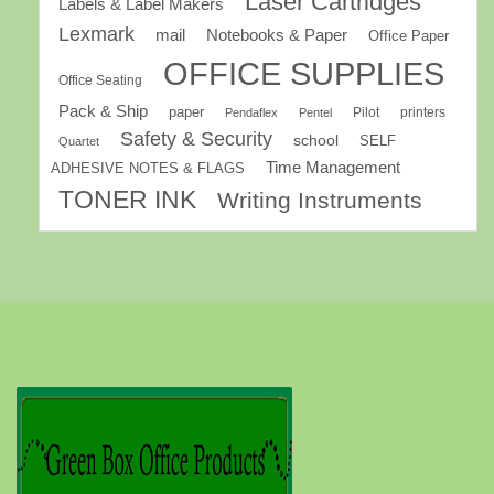
Laser Cartridges
Labels & Label Makers
Lexmark
mail
Notebooks & Paper
Office Paper
OFFICE SUPPLIES
Office Seating
Pack & Ship
paper
Pilot
printers
Pendaflex
Pentel
Safety & Security
school
SELF
Quartet
Time Management
ADHESIVE NOTES & FLAGS
TONER INK
Writing Instruments