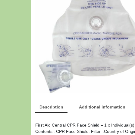
Description
Additional information
First Aid Central CPR Face Shield – 1 x Individual(
Contents : CPR Face Shield. Filter. .Country of Origi