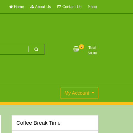
Home
About Us
Contact Us
Shop
0
Total
$
0.00
My Account
Coffee Break Time