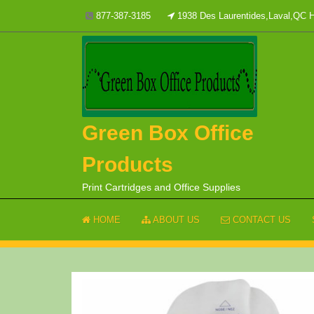
Skip
877-387-3185
1938 Des Laurentides,Laval,QC
to
content
Green Box Office
Products
Print Cartridges and Office Supplies
HOME
ABOUT US
CONTACT US