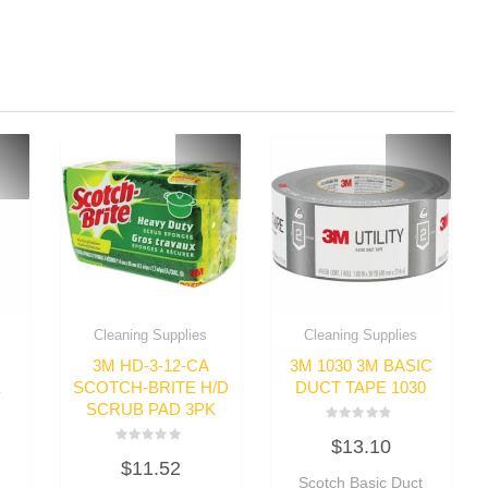
Cleaning Supplies
Cleaning Supplies
3M HD-3-12-CA
3M 1030 3M BASIC
E
SCOTCH-BRITE H/D
DUCT TAPE 1030
SCRUB PAD 3PK
Rated
$
13.10
0
Rated
out
$
11.52
0
of
out
Scotch Basic Duct
5