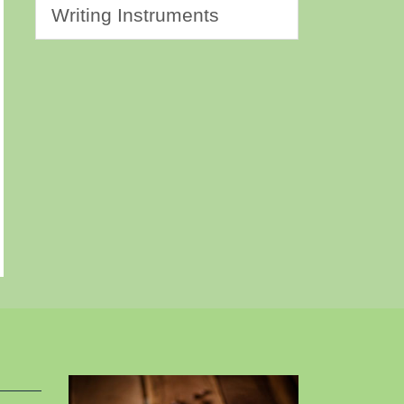
Writing Instruments