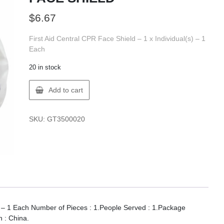
$
6.67
First Aid Central CPR Face Shield – 1 x Individual(s) – 1
Each
20 in stock
FIRST
Add to cart
AID
350002
FAC
SKU:
GT3500020
CPR
FACE
SHIELD
quantity
s) – 1 Each Number of Pieces : 1.People Served : 1.Package
n : China.