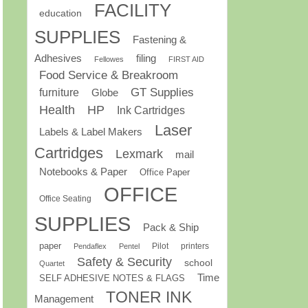
FACILITY
education
SUPPLIES
Fastening &
Adhesives
filing
Fellowes
FIRST AID
Food Service & Breakroom
GT Supplies
furniture
Globe
Health
HP
Ink Cartridges
Laser
Labels & Label Makers
Cartridges
Lexmark
mail
Notebooks & Paper
Office Paper
OFFICE
Office Seating
SUPPLIES
Pack & Ship
paper
Pilot
printers
Pendaflex
Pentel
Safety & Security
school
Quartet
Time
SELF ADHESIVE NOTES & FLAGS
TONER INK
Management