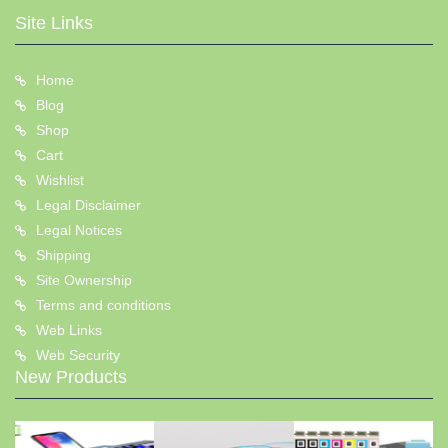
Site Links
Home
Blog
Shop
Cart
Wishlist
Legal Disclaimer
Legal Notices
Shipping
Site Ownership
Terms and conditions
Web Links
Web Security
New Products