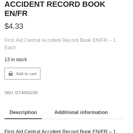
ACCIDENT RECORD BOOK
EN/FR
$
4.33
First Aid Central Accident Record Book EN/FR – 1
Each
13 in stock
FIRST
Add to cart
AID
405023
SKU:
GT4050230
FAC
ACCIDENT
RECORD
Description
Additional information
BOOK
EN/FR
quantity
First Aid Central Accident Record Book EN/FR – 1