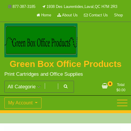
Skip
877-387-3185
1938 Des Laurentides,Laval,QC H7M 2R3
to
Home
About Us
Contact Us
Shop
content
Green Box Office Products
Print Cartridges and Office Supplies
0
Total
$
0.00
My Account