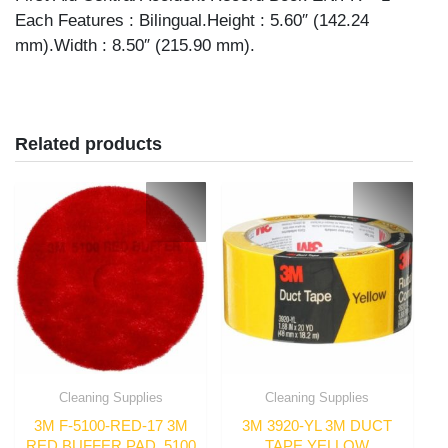
Each Features : Bilingual.Height : 5.60″ (142.24
mm).Width : 8.50″ (215.90 mm).
Related products
Cleaning Supplies
Cleaning Supplies
3M F-5100-RED-17 3M
3M 3920-YL 3M DUCT
RED BUFFER PAD, 5100
TAPE YELLOW