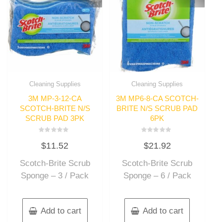
Cleaning Supplies
Cleaning Supplies
3M MP-3-12-CA
3M MP6-8-CA SCOTCH-
SCOTCH-BRITE N/S
BRITE N/S SCRUB PAD
SCRUB PAD 3PK
6PK
Rated
Rated
$
11.52
$
21.92
0
0
out
out
of
of
Scotch-Brite Scrub
Scotch-Brite Scrub
5
5
Sponge – 3 / Pack
Sponge – 6 / Pack
Add to cart
Add to cart