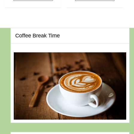
Coffee Break Time