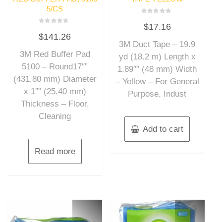
5/CS
Rated
$
17.16
0
Rated
out
$
141.26
0
of
out
3M Duct Tape – 19.9
5
of
3M Red Buffer Pad
5
yd (18.2 m) Length x
5100 – Round17″”
1.89″” (48 mm) Width
(431.80 mm) Diameter
– Yellow – For General
x 1″” (25.40 mm)
Purpose, Indust
Thickness – Floor,
Cleaning
Add to cart
Read more