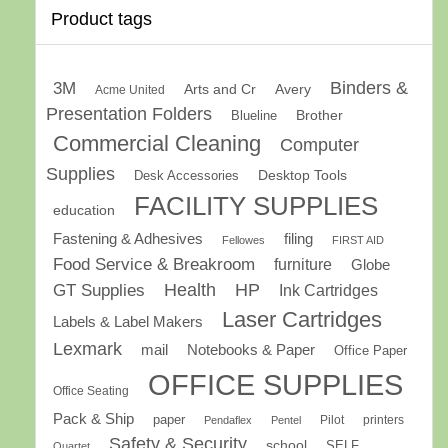
Product tags
Binders &
3M
Arts and Cr
Avery
Acme United
Presentation Folders
Brother
Blueline
Commercial Cleaning
Computer
Supplies
Desk Accessories
Desktop Tools
FACILITY SUPPLIES
education
Fastening & Adhesives
filing
Fellowes
FIRST AID
Food Service & Breakroom
furniture
Globe
GT Supplies
Health
HP
Ink Cartridges
Laser Cartridges
Labels & Label Makers
Lexmark
mail
Notebooks & Paper
Office Paper
OFFICE SUPPLIES
Office Seating
Pack & Ship
paper
Pilot
printers
Pendaflex
Pentel
Safety & Security
school
SELF
Quartet