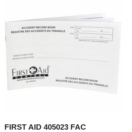
FIRST AID 405023 FAC