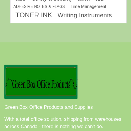
Time Management
ADHESIVE NOTES & FLAGS
TONER INK
Writing Instruments
Green Box Office Products and Supplies
With a total office solution, shipping from warehouses
across Canada - there is nothing we can't do.