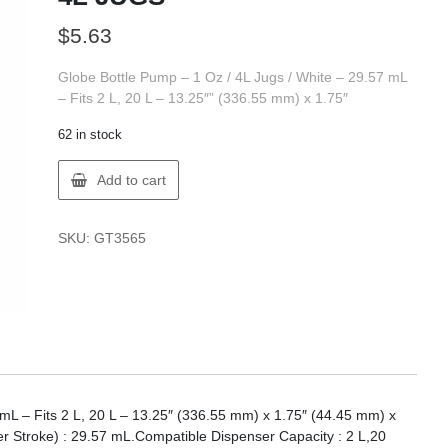
$
5.63
Globe Bottle Pump – 1 Oz / 4L Jugs / White – 29.57 mL
– Fits 2 L, 20 L – 13.25″” (336.55 mm) x 1.75″
62 in stock
Globe
Add to cart
3565
1OZ
PUMP
SKU:
GT3565
FOR
4L
JUGS
quantity
 mL – Fits 2 L, 20 L – 13.25″ (336.55 mm) x 1.75″ (44.45 mm) x
r Stroke) : 29.57 mL.Compatible Dispenser Capacity : 2 L,20