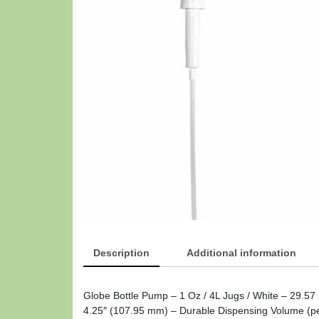
Description
Additional information
Globe Bottle Pump – 1 Oz / 4L Jugs / White – 29.57
4.25″ (107.95 mm) – Durable Dispensing Volume (pe