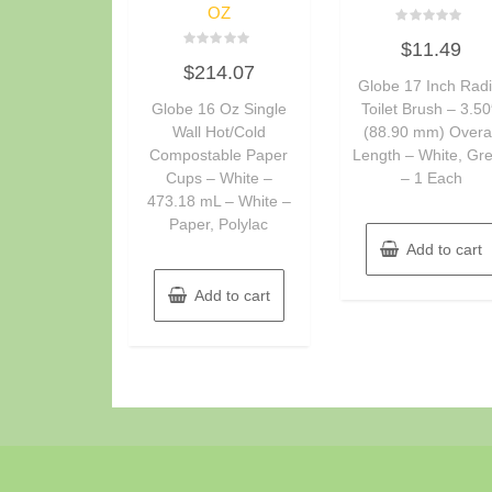
OZ
Rated
$
11.49
0
Rated
out
$
214.07
0
of
Globe 17 Inch Radi
out
5
of
Globe 16 Oz Single
Toilet Brush – 3.50
5
Wall Hot/Cold
(88.90 mm) Overal
Compostable Paper
Length – White, Gr
Cups – White –
– 1 Each
473.18 mL – White –
Paper, Polylac
Add to cart
Add to cart