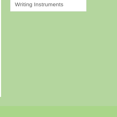
Writing Instruments