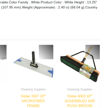
rable.Color Family : White.Product Color : White.Height : 13.25″
″ (107.95 mm).Weight (Approximate) : 2.40 oz (68.04 g).Country
Cleaning Supplies
Cleaning Supplies
Globe 3307 18″”
Globe 4063 18″”
MICROFIBER
ASSEMBLED W/B
FRAME
PUSH BROOM