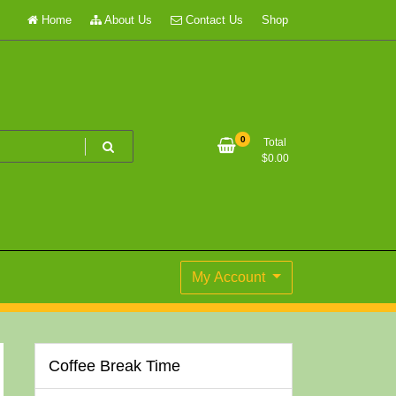
Home
About Us
Contact Us
Shop
0
Total
$
0.00
My Account
Coffee Break Time