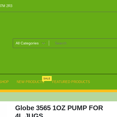
 H7M 2R3
SALE
SHOP
NEW PRODUCTS
FEATURED PRODUCTS
Globe 3565 1OZ PUMP FOR
4L JUGS