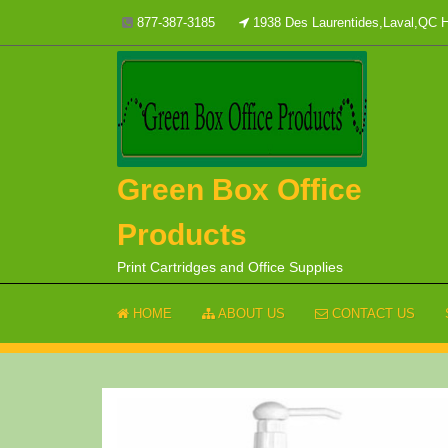
Skip
877-387-3185
1938 Des Laurentides,Laval,QC
to
content
Green Box Office
Products
Print Cartridges and Office Supplies
HOME
ABOUT US
CONTACT US