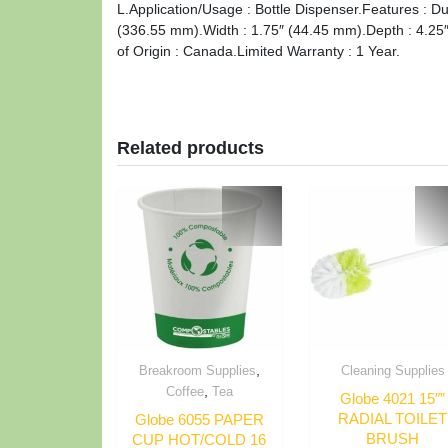
L.Application/Usage : Bottle Dispenser.Features : Du
(336.55 mm).Width : 1.75″ (44.45 mm).Depth : 4.25
of Origin : Canada.Limited Warranty : 1 Year.
Related products
,
Breakroom Supplies
Cleaning Supplies
,
Coffee
Tea
Globe 4021 15″”
RADIAL TOILET
Globe 6055 PAPER
BRUSH
CUP HOT/COLD 16