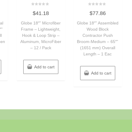
Rated
Rated
$
41.18
$
77.86
0
0
out
out
of
of
al
Globe 18″” Microfiber
Globe 18″” Assembled
5
5
″”
Frame – Lightweight,
Wood Block
l
Hook & Loop Strip –
Contractor Push
een
Aluminum, MicroFiber
Broom-Medium – 65″”
– 12 / Pack
(1651 mm) Overall
Length – 1 Eac
Add to cart
Add to cart