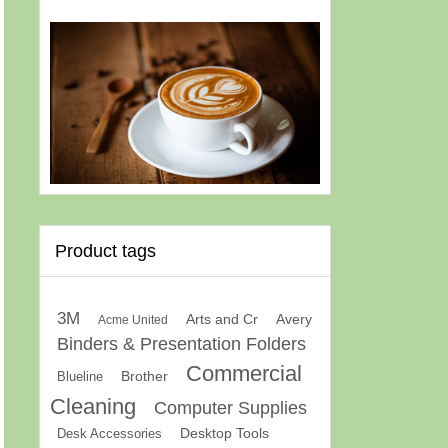
Product tags
3M
Arts and Cr
Avery
Acme United
Binders & Presentation Folders
Commercial
Brother
Blueline
Cleaning
Computer Supplies
Desk Accessories
Desktop Tools