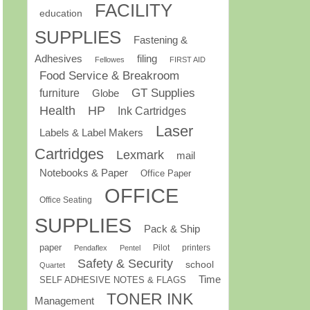
FACILITY
education
SUPPLIES
Fastening &
Adhesives
filing
Fellowes
FIRST AID
Food Service & Breakroom
GT Supplies
furniture
Globe
Health
HP
Ink Cartridges
Laser
Labels & Label Makers
Cartridges
Lexmark
mail
Notebooks & Paper
Office Paper
OFFICE
Office Seating
SUPPLIES
Pack & Ship
paper
Pilot
printers
Pendaflex
Pentel
Safety & Security
school
Quartet
Time
SELF ADHESIVE NOTES & FLAGS
TONER INK
Management