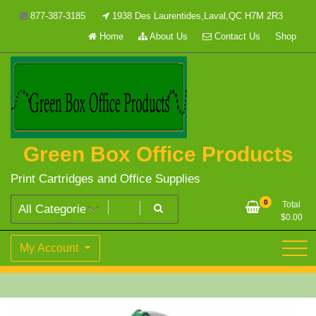
Skip
877-387-3185
1938 Des Laurentides,Laval,QC H7M 2R3
to
Home
About Us
Contact Us
Shop
content
Green Box Office Products
Print Cartridges and Office Supplies
0
Total
$
0.00
My Account