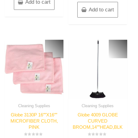
Add to cart
Add to cart
Cleaning Supplies
Cleaning Supplies
Globe 3130P 16″”X16″”
Globe 4009 GLOBE
MICROFIBER CLOTH,
CURVED
PINK
BROOM,14″”HEAD,BLK