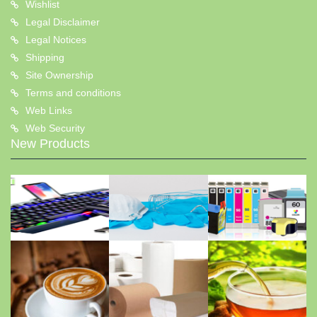
Wishlist
Legal Disclaimer
Legal Notices
Shipping
Site Ownership
Terms and conditions
Web Links
Web Security
New Products