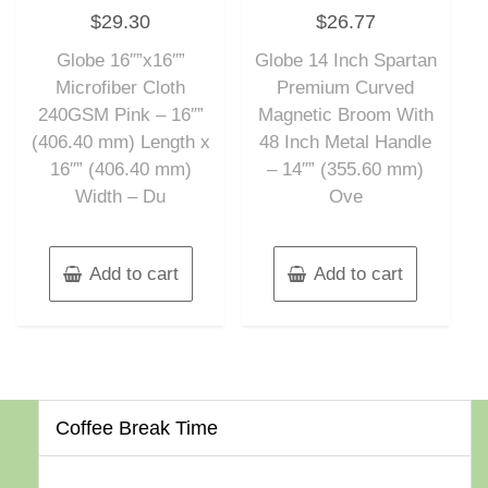
Rated
Rated
$
29.30
$
26.77
0
0
out
out
of
of
Globe 16″”x16″”
Globe 14 Inch Spartan
5
5
Microfiber Cloth
Premium Curved
240GSM Pink – 16″”
Magnetic Broom With
(406.40 mm) Length x
48 Inch Metal Handle
16″” (406.40 mm)
– 14″” (355.60 mm)
Width – Du
Ove
Add to cart
Add to cart
Coffee Break Time