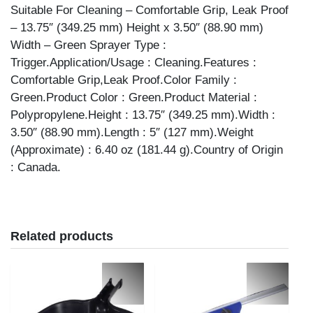
Suitable For Cleaning – Comfortable Grip, Leak Proof
– 13.75″ (349.25 mm) Height x 3.50″ (88.90 mm)
Width – Green Sprayer Type :
Trigger.Application/Usage : Cleaning.Features :
Comfortable Grip,Leak Proof.Color Family :
Green.Product Color : Green.Product Material :
Polypropylene.Height : 13.75″ (349.25 mm).Width :
3.50″ (88.90 mm).Length : 5″ (127 mm).Weight
(Approximate) : 6.40 oz (181.44 g).Country of Origin
: Canada.
Related products