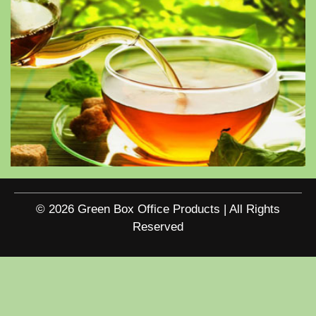
© 2026 Green Box Office Products | All Rights
Reserved