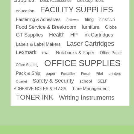
Desk Accessories
Desktop Tools
FACILITY SUPPLIES
education
Fastening & Adhesives
filing
Fellowes
FIRST AID
Food Service & Breakroom
furniture
Globe
GT Supplies
Health
HP
Ink Cartridges
Laser Cartridges
Labels & Label Makers
Lexmark
mail
Notebooks & Paper
Office Paper
OFFICE SUPPLIES
Office Seating
Pack & Ship
paper
Pilot
printers
Pendaflex
Pentel
Safety & Security
school
SELF
Quartet
Time Management
ADHESIVE NOTES & FLAGS
TONER INK
Writing Instruments