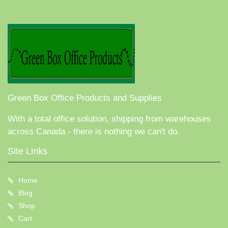
Green Box Office Products and Supplies
With a total office solution, shipping from warehouses
across Canada - there is nothing we can't do.
Site Links
Home
Blog
Shop
Cart