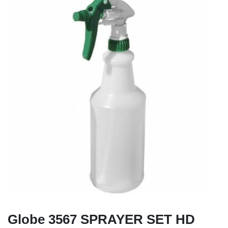
Globe 3567 SPRAYER SET HD