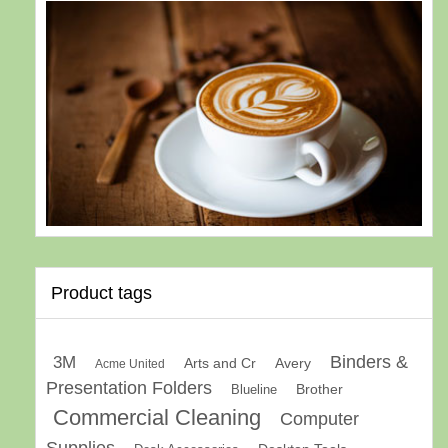
Product tags
Binders &
3M
Arts and Cr
Avery
Acme United
Presentation Folders
Brother
Blueline
Commercial Cleaning
Computer
Supplies