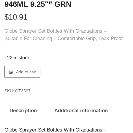
946ML 9.25″” GRN
$
10.91
Globe Sprayer Set Bottles With Graduations –
Suitable For Cleaning – Comfortable Grip, Leak Proof
–
122 in stock
Globe
Add to cart
3567
SPRAYER
SKU:
GT3567
SET
HD
946ML
Description
Additional information
9.25""
GRN
quantity
Globe Sprayer Set Bottles With Graduations –