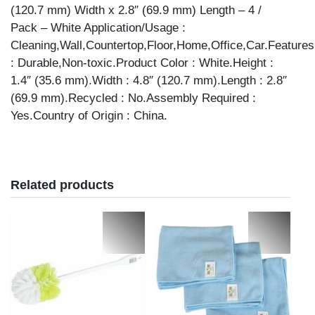
(120.7 mm) Width x 2.8″ (69.9 mm) Length – 4 /
Pack – White Application/Usage :
Cleaning,Wall,Countertop,Floor,Home,Office,Car.Features
: Durable,Non-toxic.Product Color : White.Height :
1.4″ (35.6 mm).Width : 4.8″ (120.7 mm).Length : 2.8″
(69.9 mm).Recycled : No.Assembly Required :
Yes.Country of Origin : China.
Related products