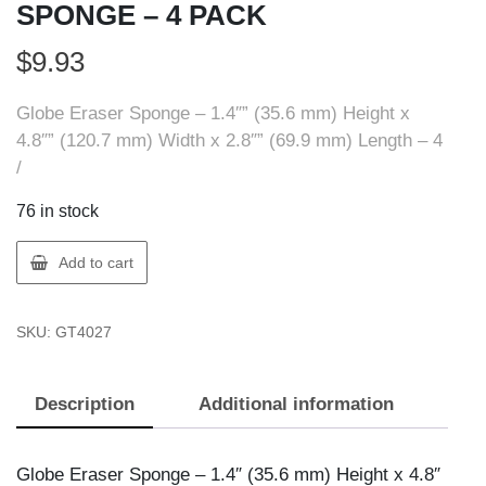
SPONGE – 4 PACK
$
9.93
Globe Eraser Sponge – 1.4″” (35.6 mm) Height x
4.8″” (120.7 mm) Width x 2.8″” (69.9 mm) Length – 4
/
76 in stock
Globe
Add to cart
4027
LARGE
SKU:
GT4027
ERASER
SPONGE
-
Description
Additional information
4
PACK
quantity
Globe Eraser Sponge – 1.4″ (35.6 mm) Height x 4.8″