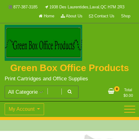
Skip
877-387-3185
1938 Des Laurentides,Laval,QC H7M 2R3
to
Home
About Us
Contact Us
Shop
content
Green Box Office Products
Print Cartridges and Office Supplies
0
Total
$
0.00
My Account