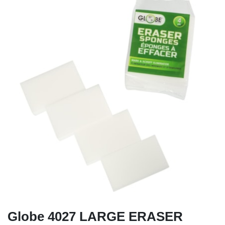
Globe 4027 LARGE ERASER