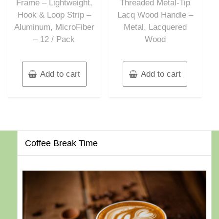
Frame – Lightweight,
Threaded Metal-Tip
Hook & Loop Strip –
Lacq Wood Handle –
Aluminum, MicroFiber
Metal, Lacquered
– 12 / Pack
Wood
Add to cart
Add to cart
Coffee Break Time