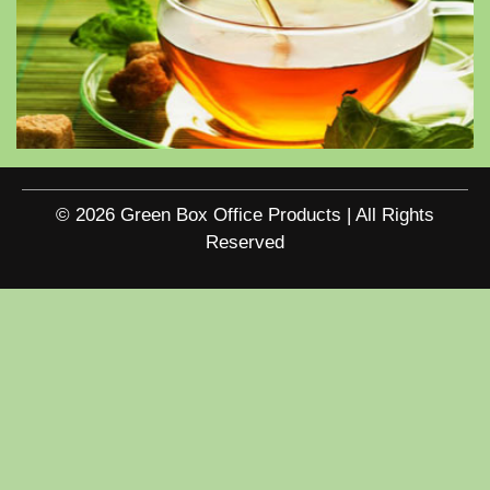
© 2026 Green Box Office Products | All Rights
Reserved