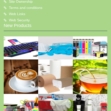
Site Ownership
Terms and conditions
Web Links
Web Security
New Products