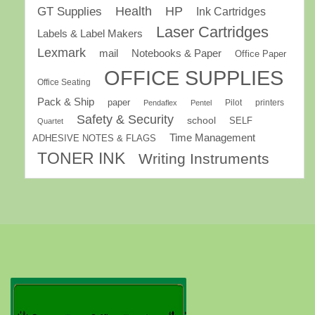
GT Supplies
Health
HP
Ink Cartridges
Laser Cartridges
Labels & Label Makers
Lexmark
mail
Notebooks & Paper
Office Paper
OFFICE SUPPLIES
Office Seating
Pack & Ship
paper
Pilot
printers
Pendaflex
Pentel
Safety & Security
school
SELF
Quartet
Time Management
ADHESIVE NOTES & FLAGS
TONER INK
Writing Instruments