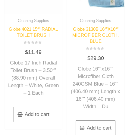
Cleaning Supplies
Cleaning Supplies
Globe 4021 15″” RADIAL
Globe 3130B 16″”X16″”
TOILET BRUSH
MICROFIBER CLOTH,
BLUE
Rated
$
11.49
0
Rated
out
$
29.30
0
of
out
Globe 17 Inch Radial
5
of
Globe 16″”x16″”
5
Toilet Brush – 3.50″”
Microfiber Cloth
(88.90 mm) Overall
240GSM Blue – 16″”
Length – White, Green
(406.40 mm) Length x
– 1 Each
16″” (406.40 mm)
Width – Du
Add to cart
Add to cart