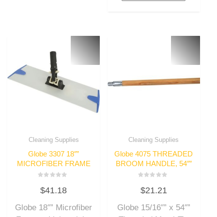
Cleaning Supplies
Cleaning Supplies
Globe 3307 18″”
Globe 4075 THREADED
MICROFIBER FRAME
BROOM HANDLE, 54″”
Rated
Rated
$
41.18
$
21.21
0
0
out
out
of
of
Globe 18″” Microfiber
Globe 15/16″” x 54″”
5
5