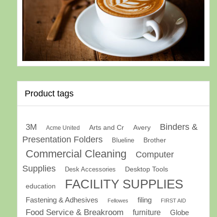
Product tags
Binders &
3M
Arts and Cr
Avery
Acme United
Presentation Folders
Brother
Blueline
Commercial Cleaning
Computer
Supplies
Desk Accessories
Desktop Tools
FACILITY SUPPLIES
education
Fastening & Adhesives
filing
Fellowes
FIRST AID
Food Service & Breakroom
furniture
Globe