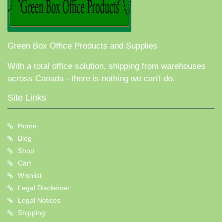
Green Box Office Products and Supplies
With a total office solution, shipping from warehouses
across Canada - there is nothing we can't do.
Site Links
Home
Blog
Shop
Cart
Wishlist
Legal Disclaimer
Legal Notices
Shipping