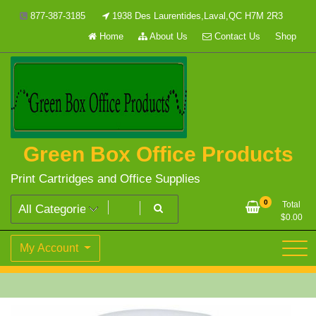
Skip
877-387-3185
1938 Des Laurentides,Laval,QC H7M 2R3
to
Home
About Us
Contact Us
Shop
content
Green Box Office Products
Print Cartridges and Office Supplies
0
Total
$
0.00
My Account