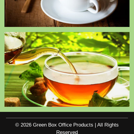
© 2026 Green Box Office Products | All Rights
Reserved