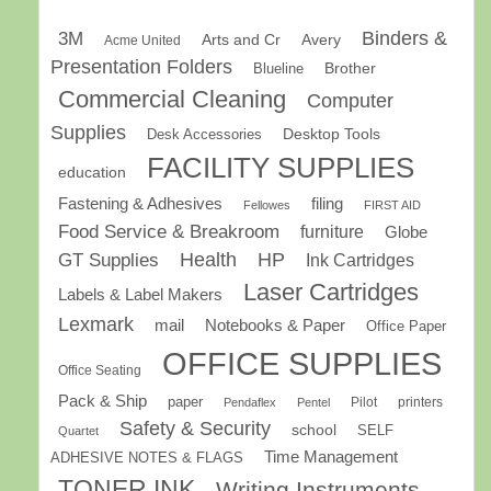
Binders &
3M
Arts and Cr
Avery
Acme United
Presentation Folders
Brother
Blueline
Commercial Cleaning
Computer
Supplies
Desk Accessories
Desktop Tools
FACILITY SUPPLIES
education
Fastening & Adhesives
filing
Fellowes
FIRST AID
Food Service & Breakroom
furniture
Globe
GT Supplies
Health
HP
Ink Cartridges
Laser Cartridges
Labels & Label Makers
Lexmark
mail
Notebooks & Paper
Office Paper
OFFICE SUPPLIES
Office Seating
Pack & Ship
paper
Pilot
printers
Pendaflex
Pentel
Safety & Security
school
SELF
Quartet
Time Management
ADHESIVE NOTES & FLAGS
TONER INK
Writing Instruments