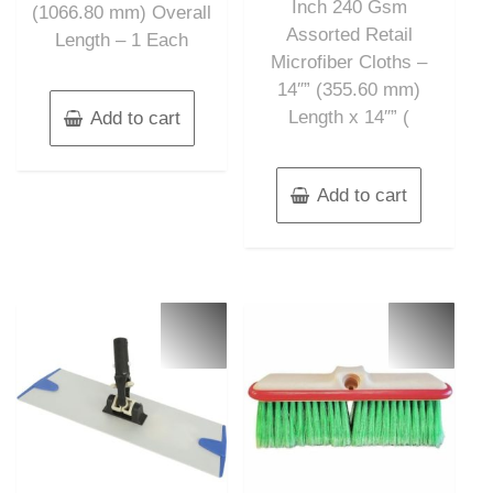
Inch 240 Gsm
(1066.80 mm) Overall
Assorted Retail
Length – 1 Each
Microfiber Cloths –
14″” (355.60 mm)
Length x 14″” (
Add to cart
Add to cart