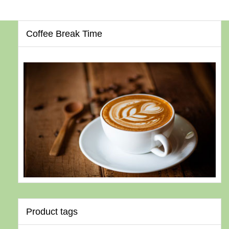
Coffee Break Time
Product tags