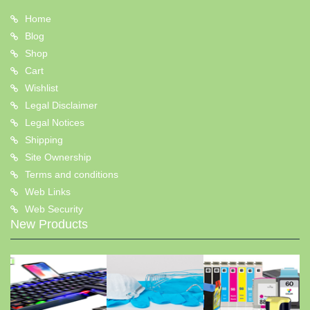
Home
Blog
Shop
Cart
Wishlist
Legal Disclaimer
Legal Notices
Shipping
Site Ownership
Terms and conditions
Web Links
Web Security
New Products