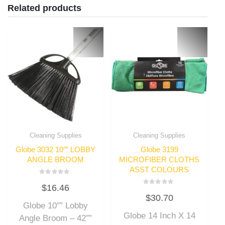
Related products
Cleaning Supplies
Cleaning Supplies
Globe 3032 10″” LOBBY
Globe 3199
ANGLE BROOM
MICROFIBER CLOTHS
ASST COLOURS
Rated
$
16.46
0
Rated
out
$
30.70
0
of
out
Globe 10″” Lobby
5
of
Globe 14 Inch X 14
5
Angle Broom – 42″”