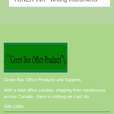
Green Box Office Products and Supplies
With a total office solution, shipping from warehouses
across Canada - there is nothing we can't do.
Site Links