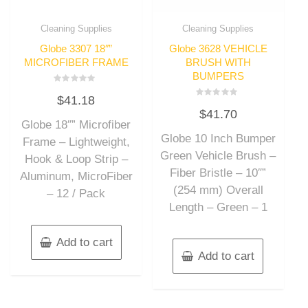
Cleaning Supplies
Cleaning Supplies
Globe 3307 18″”
Globe 3628 VEHICLE
MICROFIBER FRAME
BRUSH WITH
BUMPERS
Rated
$
41.18
0
Rated
out
$
41.70
0
of
out
Globe 18″” Microfiber
5
of
Globe 10 Inch Bumper
5
Frame – Lightweight,
Green Vehicle Brush –
Hook & Loop Strip –
Fiber Bristle – 10″”
Aluminum, MicroFiber
(254 mm) Overall
– 12 / Pack
Length – Green – 1
Add to cart
Add to cart