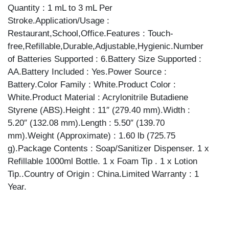
Quantity : 1 mL to 3 mL Per
Stroke.Application/Usage :
Restaurant,School,Office.Features : Touch-
free,Refillable,Durable,Adjustable,Hygienic.Number
of Batteries Supported : 6.Battery Size Supported :
AA.Battery Included : Yes.Power Source :
Battery.Color Family : White.Product Color :
White.Product Material : Acrylonitrile Butadiene
Styrene (ABS).Height : 11″ (279.40 mm).Width :
5.20″ (132.08 mm).Length : 5.50″ (139.70
mm).Weight (Approximate) : 1.60 lb (725.75
g).Package Contents : Soap/Sanitizer Dispenser. 1 x
Refillable 1000ml Bottle. 1 x Foam Tip . 1 x Lotion
Tip..Country of Origin : China.Limited Warranty : 1
Year.