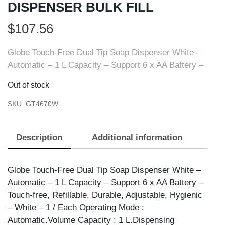
DISPENSER BULK FILL
$
107.56
Globe Touch-Free Dual Tip Soap Dispenser White –
Automatic – 1 L Capacity – Support 6 x AA Battery –
Out of stock
SKU:
GT4670W
Description
Additional information
Globe Touch-Free Dual Tip Soap Dispenser White –
Automatic – 1 L Capacity – Support 6 x AA Battery –
Touch-free, Refillable, Durable, Adjustable, Hygienic
– White – 1 / Each Operating Mode :
Automatic.Volume Capacity : 1 L.Dispensing