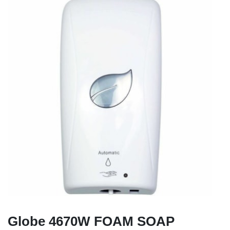
Globe 4670W FOAM SOAP