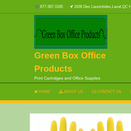
Skip
877-387-3185
1938 Des Laurentides,Laval,QC
to
content
Green Box Office
Products
Print Cartridges and Office Supplies
HOME
ABOUT US
CONTACT US