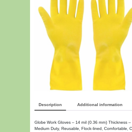
Description
Additional information
Globe Work Gloves – 14 mil (0.36 mm) Thickness – C
Medium Duty, Reusable, Flock-lined, Comfortable, Ch