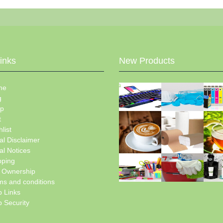
Links
New Products
me
g
p
t
list
al Disclaimer
al Notices
pping
e Ownership
ms and conditions
 Links
 Security