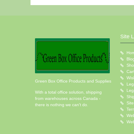
Site 
Ho
Blo
Sho
Car
Wish
Green Box Office Products and Supplies
Leg
Leg
With a total office solution, shipping
Shi
from warehouses across Canada -
Sit
there is nothing we can't do.
Ter
Web
Web