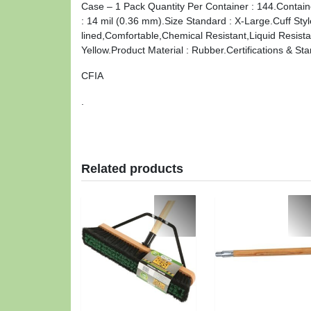
Case – 1 Pack Quantity Per Container : 144.Contain
: 14 mil (0.36 mm).Size Standard : X-Large.Cuff St
lined,Comfortable,Chemical Resistant,Liquid Resistan
Yellow.Product Material : Rubber.Certifications & St
CFIA
.
Related products