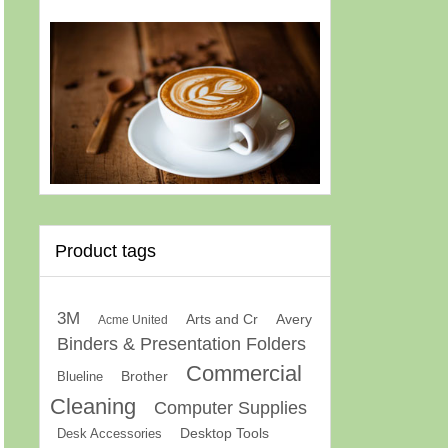
Product tags
3M
Arts and Cr
Avery
Acme United
Binders & Presentation Folders
Commercial
Brother
Blueline
Cleaning
Computer Supplies
Desk Accessories
Desktop Tools