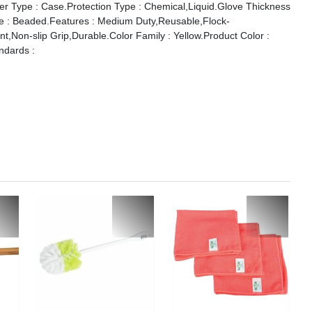
er Type : Case.Protection Type : Chemical,Liquid.Glove Thickness
yle : Beaded.Features : Medium Duty,Reusable,Flock-
t,Non-slip Grip,Durable.Color Family : Yellow.Product Color :
andards :