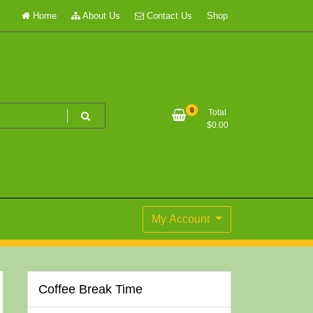
Home
About Us
Contact Us
Shop
0
Total
$
0.00
My Account
Coffee Break Time