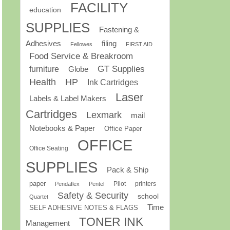
FACILITY
education
SUPPLIES
Fastening &
Adhesives
filing
Fellowes
FIRST AID
Food Service & Breakroom
GT Supplies
furniture
Globe
Health
HP
Ink Cartridges
Laser
Labels & Label Makers
Cartridges
Lexmark
mail
Notebooks & Paper
Office Paper
OFFICE
Office Seating
SUPPLIES
Pack & Ship
paper
Pilot
printers
Pendaflex
Pentel
Safety & Security
school
Quartet
Time
SELF ADHESIVE NOTES & FLAGS
TONER INK
Management