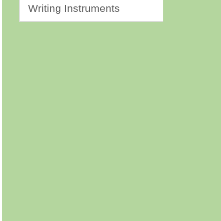
Writing Instruments