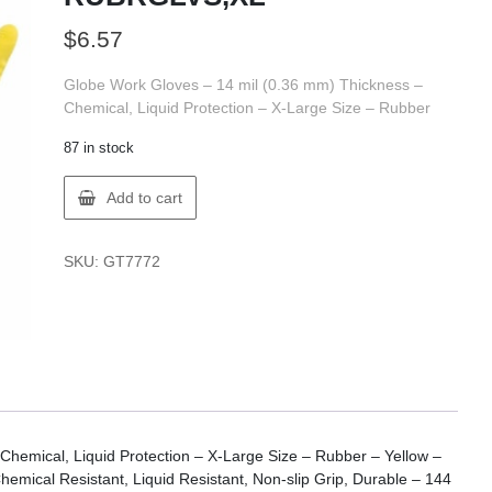
$
6.57
Globe Work Gloves – 14 mil (0.36 mm) Thickness –
Chemical, Liquid Protection – X-Large Size – Rubber
87 in stock
Globe
Add to cart
7772
GLOBE
FLKLND
SKU:
GT7772
RUBRGLVS,XL
quantity
hemical, Liquid Protection – X-Large Size – Rubber – Yellow –
emical Resistant, Liquid Resistant, Non-slip Grip, Durable – 144