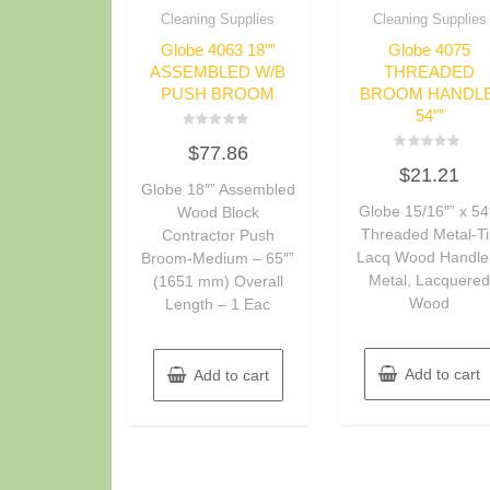
Cleaning Supplies
Cleaning Supplies
Globe 4063 18″”
Globe 4075
ASSEMBLED W/B
THREADED
PUSH BROOM
BROOM HANDLE
54″”
Rated
$
77.86
0
Rated
out
$
21.21
0
of
Globe 18″” Assembled
out
5
of
Globe 15/16″” x 54
Wood Block
5
Threaded Metal-T
Contractor Push
Lacq Wood Handle
Broom-Medium – 65″”
Metal, Lacquere
(1651 mm) Overall
Wood
Length – 1 Eac
Add to cart
Add to cart