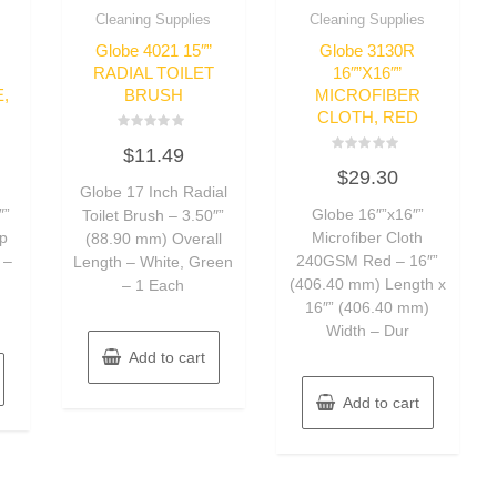
Cleaning Supplies
Cleaning Supplies
Globe 4021 15″”
Globe 3130R
RADIAL TOILET
16″”X16″”
,
BRUSH
MICROFIBER
CLOTH, RED
Rated
$
11.49
0
Rated
out
$
29.30
0
of
Globe 17 Inch Radial
out
5
of
″”
Globe 16″”x16″”
Toilet Brush – 3.50″”
5
ip
Microfiber Cloth
(88.90 mm) Overall
 –
240GSM Red – 16″”
Length – White, Green
d
(406.40 mm) Length x
– 1 Each
16″” (406.40 mm)
Width – Dur
Add to cart
Add to cart