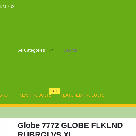
 H7M 2R3
SALE
SHOP
NEW PRODUCTS
FEATURED PRODUCTS
Globe 7772 GLOBE FLKLND
RUBRGLVS,XL