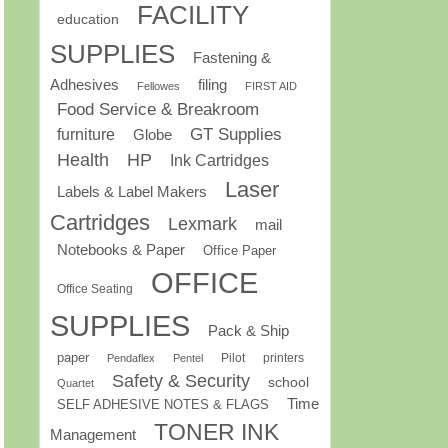
FACILITY
education
SUPPLIES
Fastening &
Adhesives
filing
Fellowes
FIRST AID
Food Service & Breakroom
GT Supplies
furniture
Globe
Health
HP
Ink Cartridges
Laser
Labels & Label Makers
Cartridges
Lexmark
mail
Notebooks & Paper
Office Paper
OFFICE
Office Seating
SUPPLIES
Pack & Ship
paper
Pilot
printers
Pendaflex
Pentel
Safety & Security
school
Quartet
Time
SELF ADHESIVE NOTES & FLAGS
TONER INK
Management