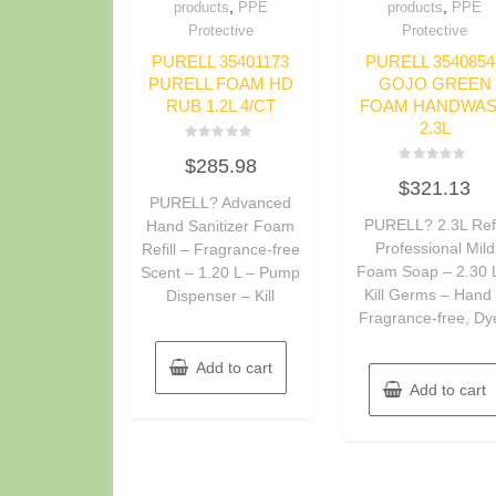
,
,
products
PPE
products
PPE
Protective
Protective
PURELL 35401173
PURELL 3540854
PURELL FOAM HD
GOJO GREEN
RUB 1.2L 4/CT
FOAM HANDWA
2.3L
Rated
$
285.98
0
Rated
out
$
321.13
0
of
PURELL? Advanced
out
5
of
PURELL? 2.3L Refi
Hand Sanitizer Foam
5
Professional Mild
Refill – Fragrance-free
Foam Soap – 2.30 
Scent – 1.20 L – Pump
Kill Germs – Hand
Dispenser – Kill
Fragrance-free, Dy
Add to cart
Add to cart