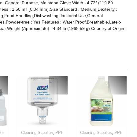
se, General Purpose, Maintena Glove Width : 4.72″ (119.89
ss : 1.50 mil (0.04 mm).Size Standard : Medium.Dexterity :
ng,Food Handling,Dishwashing,Janitorial Use,General
s.Powder-free : Yes.Features : Water Proof,Breathable,Latex-
lear.Weight (Approximate) : 4.34 lb (1968.59 g).Country of Origin :
,
,
PE
Cleaning Supplies
PPE
Cleaning Supplies
PPE