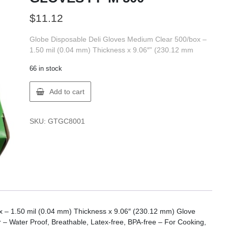
$
11.12
Globe Disposable Deli Gloves Medium Clear 500/box –
1.50 mil (0.04 mm) Thickness x 9.06″” (230.12 mm
66 in stock
Globe
Add to cart
8001
POLYETHYLENE
GLOVES
SKU:
GTGC8001
PF
M
500
quantity
 – 1.50 mil (0.04 mm) Thickness x 9.06″ (230.12 mm) Glove
 – Water Proof, Breathable, Latex-free, BPA-free – For Cooking,