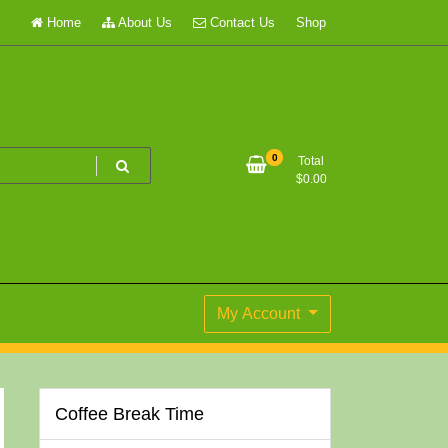
Home
About Us
Contact Us
Shop
0
Total
$
0.00
My Account
Coffee Break Time