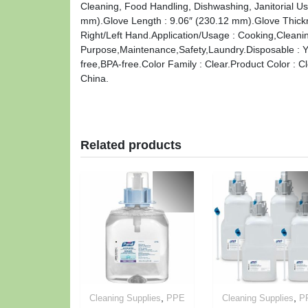
Cleaning, Food Handling, Dishwashing, Janitorial U
mm).Glove Length : 9.06″ (230.12 mm).Glove Thickne
Right/Left Hand.Application/Usage : Cooking,Cleani
Purpose,Maintenance,Safety,Laundry.Disposable : Ye
free,BPA-free.Color Family : Clear.Product Color : C
China.
Related products
,
,
Cleaning Supplies
PPE
Cleaning Supplies
P