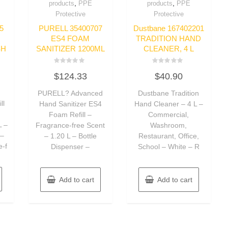
,
,
products
PPE
products
PPE
Protective
Protective
5
PURELL 35400707
Dustbane 167402201
ES4 FOAM
TRADITION HAND
SH
SANITIZER 1200ML
CLEANER, 4 L
Rated
Rated
$
124.33
$
40.90
0
0
out
out
of
of
PURELL? Advanced
Dustbane Tradition
5
5
ll
Hand Sanitizer ES4
Hand Cleaner – 4 L –
Foam Refill –
Commercial,
L –
Fragrance-free Scent
Washroom,
 –
– 1.20 L – Bottle
Restaurant, Office,
e-f
Dispenser –
School – White – R
Add to cart
Add to cart