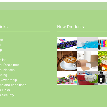
Links
New Products
me
g
p
t
list
al Disclaimer
al Notices
pping
e Ownership
ms and conditions
 Links
 Security