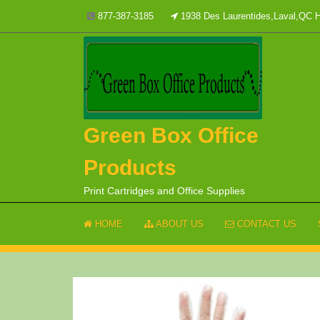
Skip
877-387-3185
1938 Des Laurentides,Laval,QC
to
content
Green Box Office
Products
Print Cartridges and Office Supplies
HOME
ABOUT US
CONTACT US