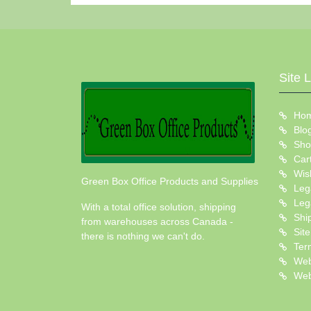
Site 
Ho
Blo
Sho
Car
Wish
Green Box Office Products and Supplies
Leg
Leg
With a total office solution, shipping
Shi
from warehouses across Canada -
Sit
there is nothing we can't do.
Ter
Web
Web