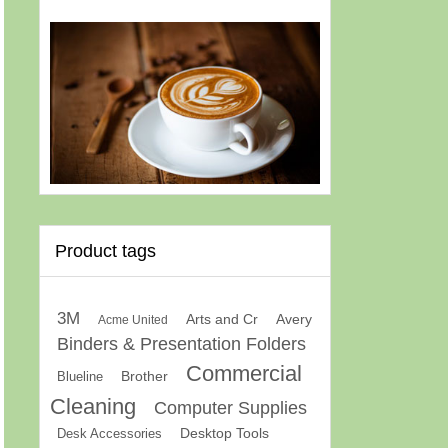
Product tags
3M
Arts and Cr
Avery
Acme United
Binders & Presentation Folders
Commercial
Brother
Blueline
Cleaning
Computer Supplies
Desk Accessories
Desktop Tools