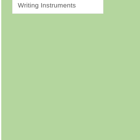
Writing Instruments