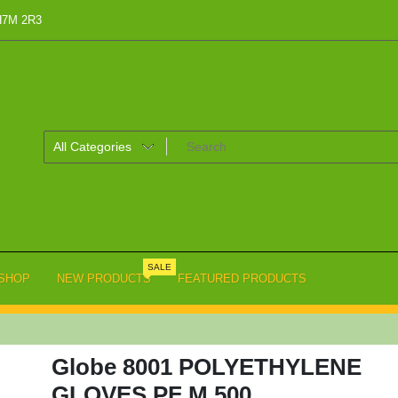
 H7M 2R3
SALE
SHOP
NEW PRODUCTS
FEATURED PRODUCTS
Globe 8001 POLYETHYLENE
GLOVES PF M 500