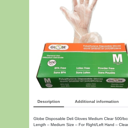
Description
Additional information
Globe Disposable Deli Gloves Medium Clear 500/box
Length – Medium Size – For Right/Left Hand – Clear